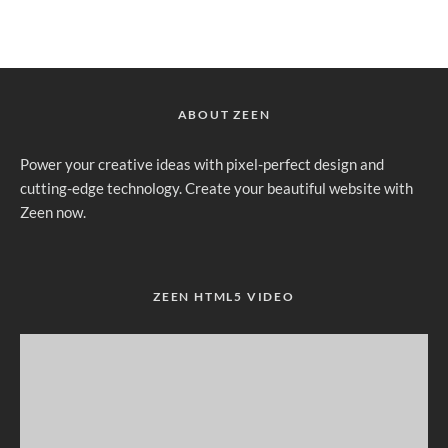
ABOUT ZEEN
Power your creative ideas with pixel-perfect design and
cutting-edge technology. Create your beautiful website with
Zeen now.
ZEEN HTML5 VIDEO