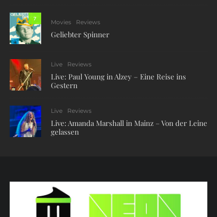
7
Movies
Reviews
Geliebter Spinner
Live
Reviews
Live: Paul Young in Alzey – Eine Reise ins
Gestern
Live
Reviews
Live: Amanda Marshall in Mainz – Von der Leine
gelassen