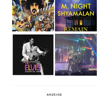
ANZEIGE