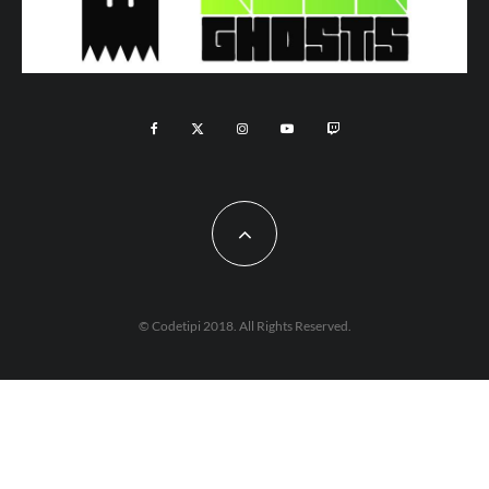
© Codetipi 2018. All Rights Reserved.