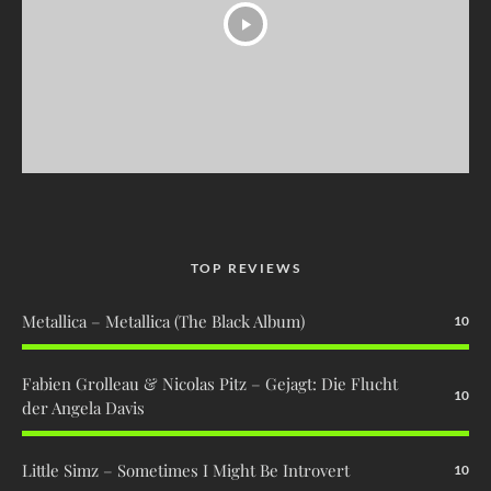
TOP REVIEWS
Metallica – Metallica (The Black Album)
10
Fabien Grolleau & Nicolas Pitz – Gejagt: Die Flucht
10
der Angela Davis
Little Simz – Sometimes I Might Be Introvert
10