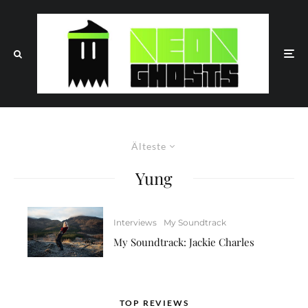
Älteste
Yung
Interviews
My Soundtrack
My Soundtrack: Jackie Charles
TOP REVIEWS