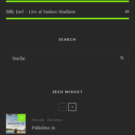
Billy Joel – Live at Yankee Stadium
10
SEARCH
ZEEN WIDGET
0
Movies
Reviews
Palästina 36