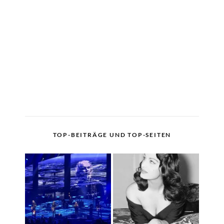
TOP-BEITRÄGE UND TOP-SEITEN