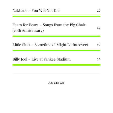
Nakhane – You Will Not Die
10
Tears for Fears – Songs from the Big Chair
10
(40th Anniversary)
Little Simz – Sometimes I Might Be Introvert
10
Billy Joel – Live at Yankee Stadium
10
ANZEIGE