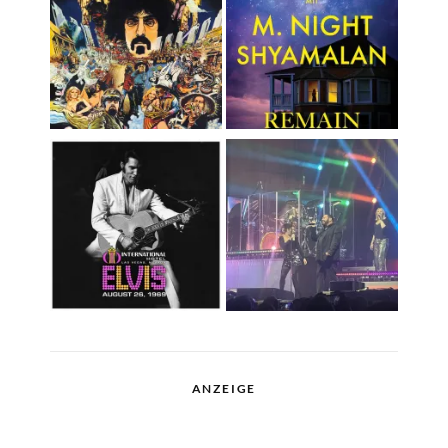
ANZEIGE