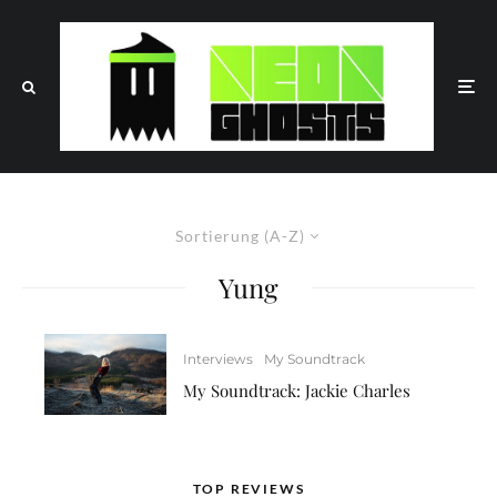
Sortierung (A-Z)
Yung
Interviews
My Soundtrack
My Soundtrack: Jackie Charles
TOP REVIEWS