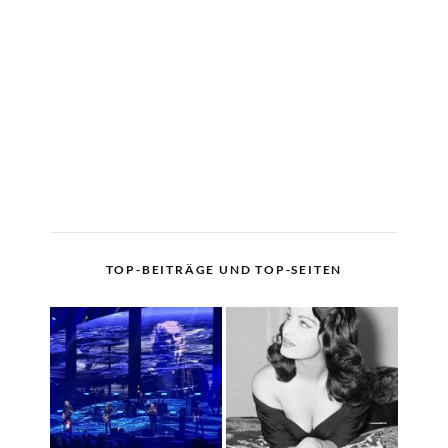
TOP-BEITRÄGE UND TOP-SEITEN