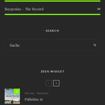
Boygenius – The Record
10
SEARCH
ZEEN WIDGET
0
Movies
Reviews
Palästina 36