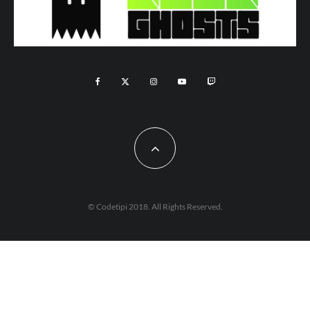
© Codetipi 2018. All Rights Reserved.