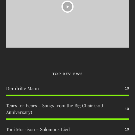
TOP REVIEWS
Der dritte Mann
10
Tears for Fears – Songs from the Big Chair (40th
10
Anniversary)
Toni Morrison – Solomons Lied
10