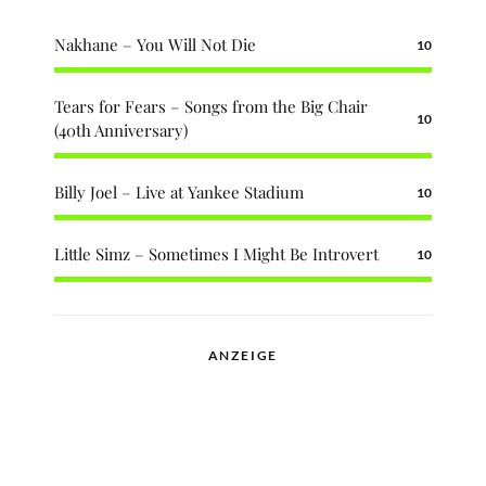
Nakhane – You Will Not Die
10
Tears for Fears – Songs from the Big Chair
10
(40th Anniversary)
Billy Joel – Live at Yankee Stadium
10
Little Simz – Sometimes I Might Be Introvert
10
ANZEIGE