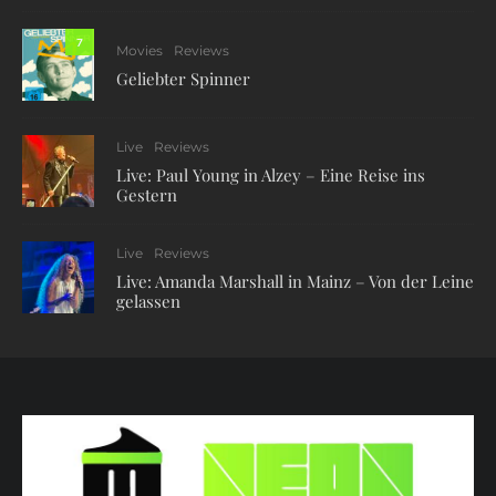
7
Movies
Reviews
Geliebter Spinner
Live
Reviews
Live: Paul Young in Alzey – Eine Reise ins
Gestern
Live
Reviews
Live: Amanda Marshall in Mainz – Von der Leine
gelassen