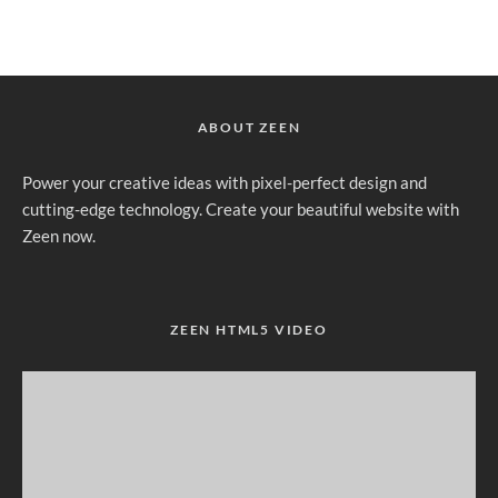
ABOUT ZEEN
Power your creative ideas with pixel-perfect design and
cutting-edge technology. Create your beautiful website with
Zeen now.
ZEEN HTML5 VIDEO