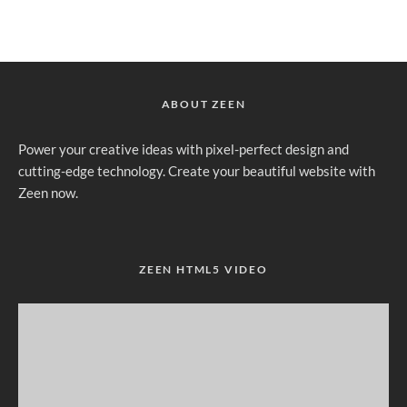
ABOUT ZEEN
Power your creative ideas with pixel-perfect design and
cutting-edge technology. Create your beautiful website with
Zeen now.
ZEEN HTML5 VIDEO