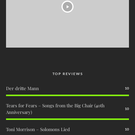
TOP REVIEWS
Der dritte Mann
10
Tears for Fears – Songs from the Big Chair (40th
10
Anniversary)
Toni Morrison – Solomons Lied
10