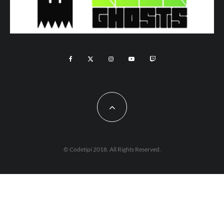
© Codetipi 2018. All Rights Reserved.