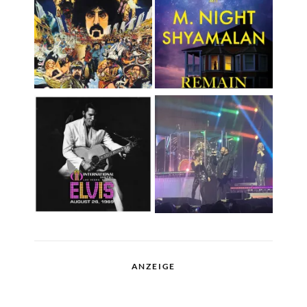
ANZEIGE