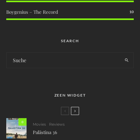
Boygenius – The Record
10
SEARCH
ZEEN WIDGET
0
Movies
Reviews
Palästina 36