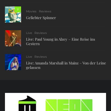
7
Movies
Reviews
Geliebter Spinner
Live
Reviews
Live: Paul Young in Alzey – Eine Reise ins
Gestern
Live
Reviews
Live: Amanda Marshall in Mainz – Von der Leine
gelassen