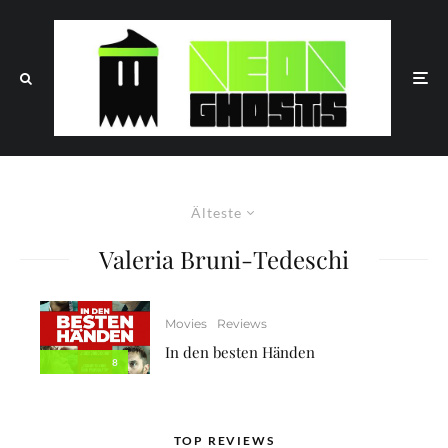
Älteste
Valeria Bruni-Tedeschi
Movies
Reviews
In den besten Händen
8
TOP REVIEWS