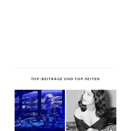
TOP-BEITRÄGE UND TOP-SEITEN