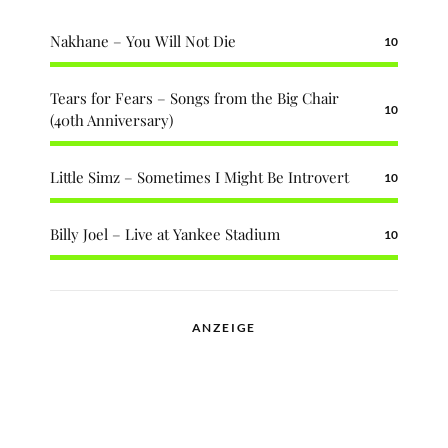
Nakhane – You Will Not Die
10
Tears for Fears – Songs from the Big Chair
10
(40th Anniversary)
Little Simz – Sometimes I Might Be Introvert
10
Billy Joel – Live at Yankee Stadium
10
ANZEIGE