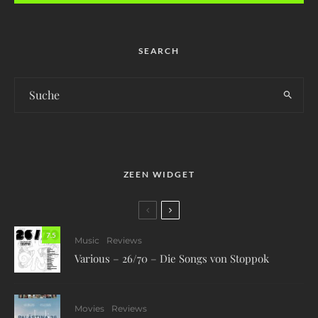
SEARCH
ZEEN WIDGET
7.5
Music
Reviews
Various – 26/70 – Die Songs von Stoppok
Movies
Reviews