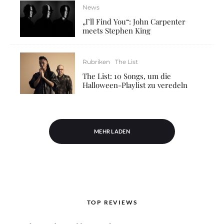
News
„I’ll Find You“: John Carpenter
meets Stephen King
Rubriken
The List
The List: 10 Songs, um die
Halloween-Playlist zu veredeln
MEHR LADEN
TOP REVIEWS