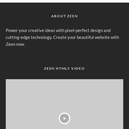
ABOUT ZEEN
Power your creative ideas with pixel-perfect design and
cutting-edge technology. Create your beautiful website with
Zeen now.
ZEEN HTML5 VIDEO