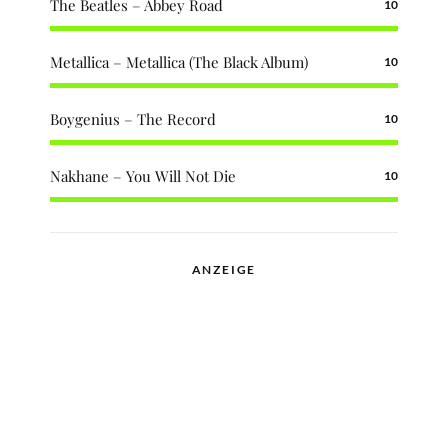
The Beatles – Abbey Road
10
Metallica – Metallica (The Black Album)
10
Boygenius – The Record
10
Nakhane – You Will Not Die
10
ANZEIGE