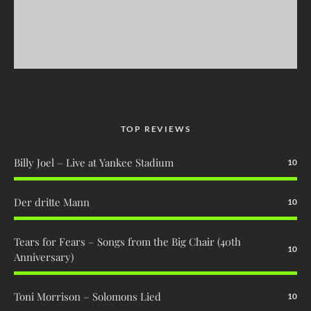
TOP REVIEWS
Billy Joel – Live at Yankee Stadium
10
Der dritte Mann
10
Tears for Fears – Songs from the Big Chair (40th
10
Anniversary)
Toni Morrison – Solomons Lied
10