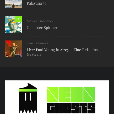
Palästina 36
7
Movies
Reviews
Geliebter Spinner
Live
Reviews
Live: Paul Young in Alzey – Eine Reise ins
Gestern