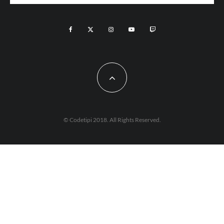
© Codetipi 2018. All Rights Reserved.