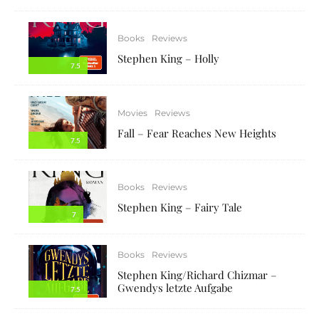
Books
Reviews
Stephen King – Holly
7.5
Movies
Reviews
Fall – Fear Reaches New Heights
7.5
Books
Reviews
Stephen King – Fairy Tale
7
Books
Reviews
Stephen King/Richard Chizmar –
Gwendys letzte Aufgabe
7.5