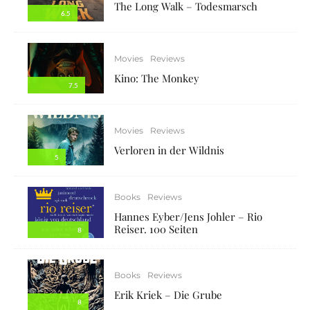
The Long Walk – Todesmarsch
6.5
Movies
Reviews
Kino: The Monkey
7.5
Movies
Reviews
Verloren in der Wildnis
5
Books
Reviews
Hannes Eyber/Jens Johler – Rio
Reiser. 100 Seiten
8
Books
Reviews
Erik Kriek – Die Grube
8