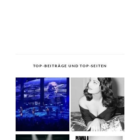
TOP-BEITRÄGE UND TOP-SEITEN