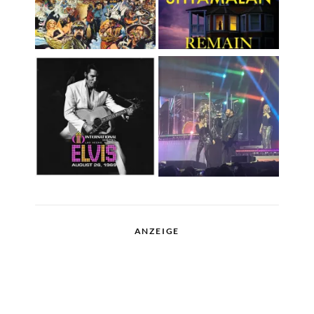
ANZEIGE