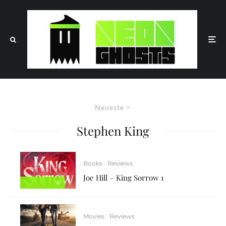
Neueste
Stephen King
Books
Reviews
Joe Hill – King Sorrow 1
8
Movies
Reviews