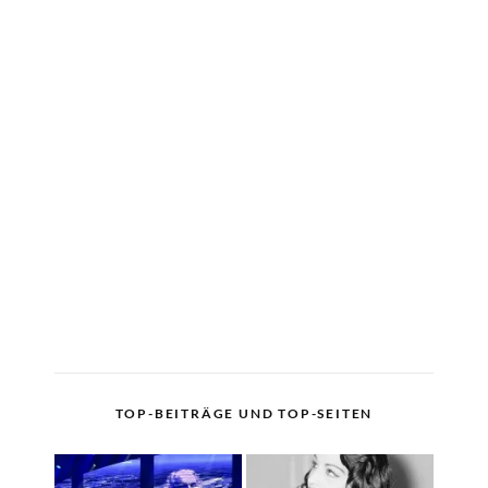
TOP-BEITRÄGE UND TOP-SEITEN