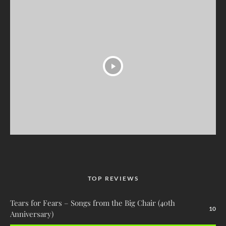
TOP REVIEWS
Tears for Fears – Songs from the Big Chair (40th
10
Anniversary)