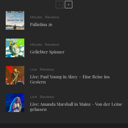
Movies
Reviews
Palästina 36
7
Movies
Reviews
Geliebter Spinner
Live
Reviews
Live: Paul Young in Alzey – Eine Reise ins
Gestern
Live
Reviews
Live: Amanda Marshall in Mainz – Von der Leine
gelassen