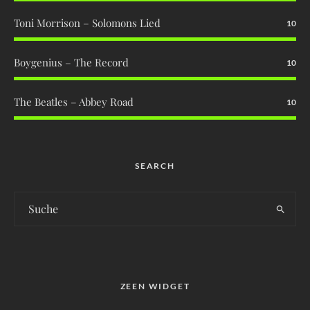
Toni Morrison – Solomons Lied
10
Boygenius – The Record
10
The Beatles – Abbey Road
10
SEARCH
ZEEN WIDGET