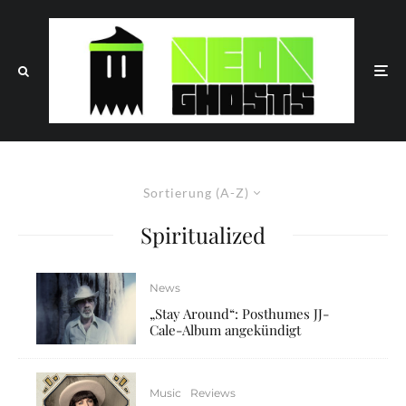
Sortierung (A-Z)
Spiritualized
News
„Stay Around“: Posthumes JJ-
Cale-Album angekündigt
Music
Reviews