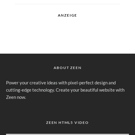
ANZEIGE
ABOUT ZEEN
Power your creative ideas with pixel-perfect design and
cutting-edge technology. Create your beautiful website with
Zeen now.
ZEEN HTML5 VIDEO