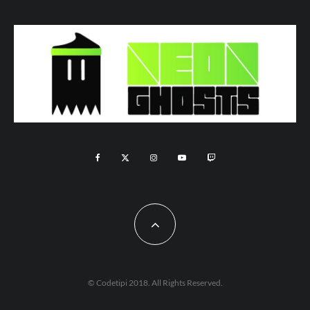
© Codetipi 2018. All Rights Reserved.