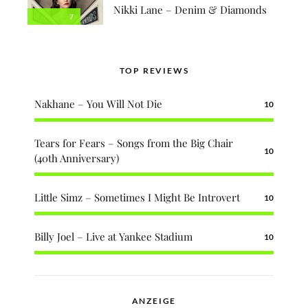
Nikki Lane – Denim & Diamonds
7
TOP REVIEWS
Nakhane – You Will Not Die
10
Tears for Fears – Songs from the Big Chair
10
(40th Anniversary)
Little Simz – Sometimes I Might Be Introvert
10
Billy Joel – Live at Yankee Stadium
10
ANZEIGE