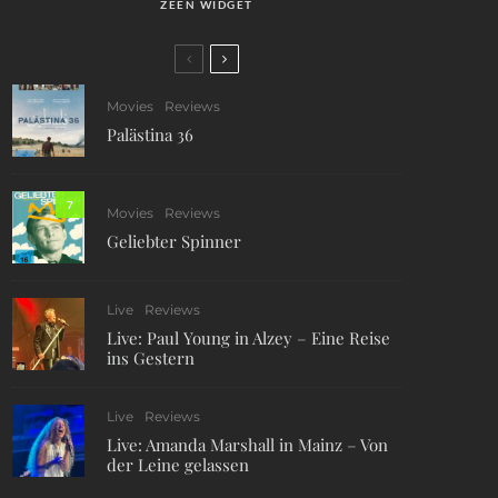
ZEEN WIDGET
Movies
Reviews
Palästina 36
7
Movies
Reviews
Geliebter Spinner
Live
Reviews
Live: Paul Young in Alzey – Eine Reise
ins Gestern
Live
Reviews
Live: Amanda Marshall in Mainz – Von
der Leine gelassen