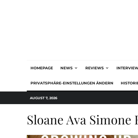
HOMEPAGE
NEWS
REVIEWS
INTERVIE
PRIVATSPHÄRE-EINSTELLUNGEN ÄNDERN
HISTORI
AUGUST 7, 2026
Sloane Ava Simone 