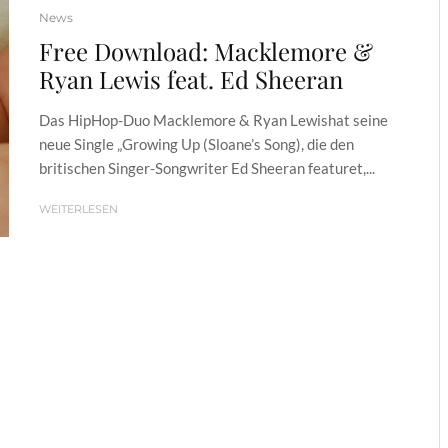
News
Free Download: Macklemore &
Ryan Lewis feat. Ed Sheeran
Das HipHop-Duo Macklemore & Ryan Lewishat seine
neue Single „Growing Up (Sloane’s Song), die den
britischen Singer-Songwriter Ed Sheeran featuret,...
WEITERLESEN