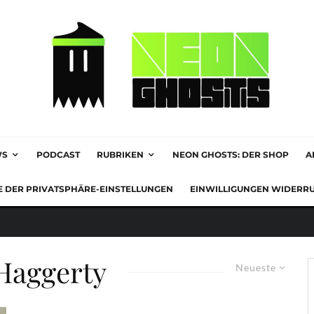
WS
PODCAST
RUBRIKEN
NEON GHOSTS: DER SHOP
A
E DER PRIVATSPHÄRE-EINSTELLUNGEN
EINWILLIGUNGEN WIDERR
Haggerty
Neueste