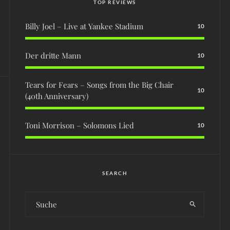
TOP REVIEWS
Billy Joel – Live at Yankee Stadium
10
Der dritte Mann
10
Tears for Fears – Songs from the Big Chair
10
(40th Anniversary)
Toni Morrison – Solomons Lied
10
SEARCH