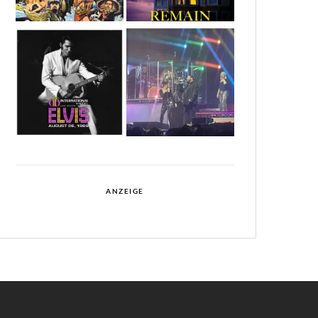
ANZEIGE