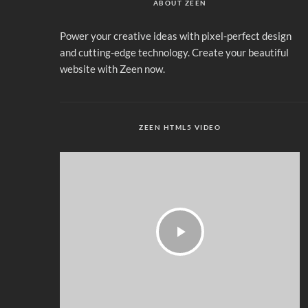
ABOUT ZEEN
Power your creative ideas with pixel-perfect design
and cutting-edge technology. Create your beautiful
website with Zeen now.
ZEEN HTML5 VIDEO