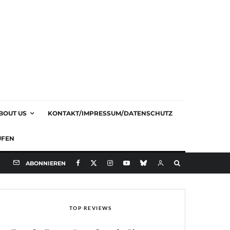
BOUT US
KONTAKT/IMPRESSUM/DATENSCHUTZ
UFEN
ABONNIEREN
TOP REVIEWS