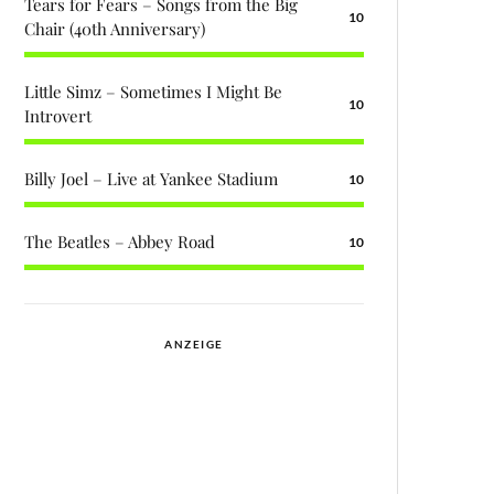
Tears for Fears – Songs from the Big
10
Chair (40th Anniversary)
Little Simz – Sometimes I Might Be
10
Introvert
Billy Joel – Live at Yankee Stadium
10
The Beatles – Abbey Road
10
ANZEIGE