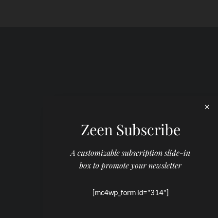
Zeen Subscribe
A customizable subscription slide-in
box to promote your newsletter
[mc4wp_form id="314"]