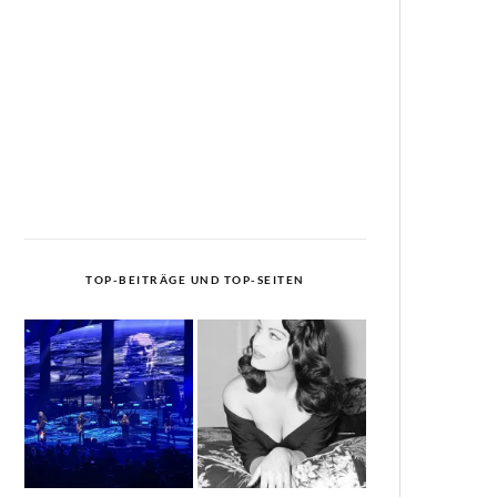
TOP-BEITRÄGE UND TOP-SEITEN