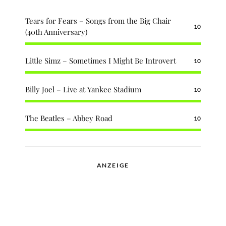
Tears for Fears – Songs from the Big Chair
10
(40th Anniversary)
Little Simz – Sometimes I Might Be Introvert
10
Billy Joel – Live at Yankee Stadium
10
The Beatles – Abbey Road
10
ANZEIGE