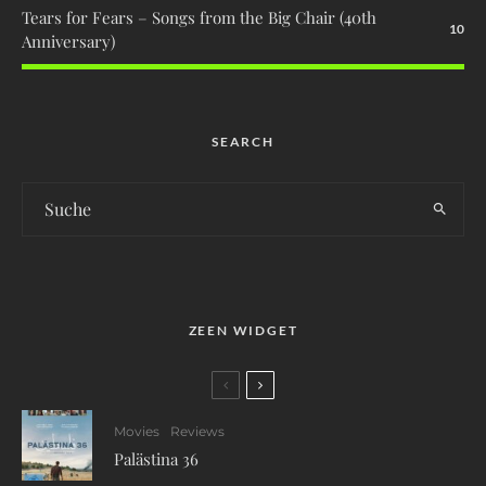
Tears for Fears – Songs from the Big Chair (40th
10
Anniversary)
SEARCH
ZEEN WIDGET
Movies
Reviews
Palästina 36