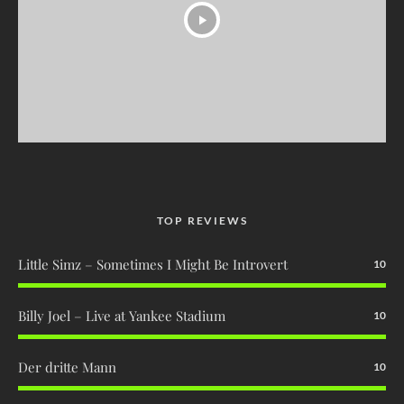
TOP REVIEWS
Little Simz – Sometimes I Might Be Introvert
10
Billy Joel – Live at Yankee Stadium
10
Der dritte Mann
10