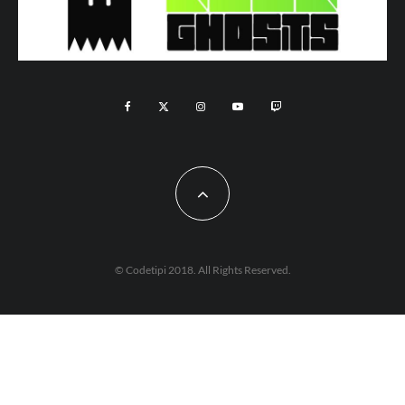
© Codetipi 2018. All Rights Reserved.