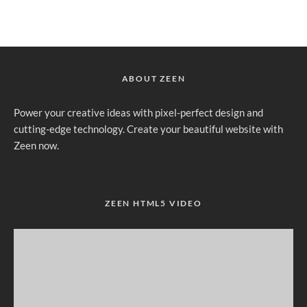
ABOUT ZEEN
Power your creative ideas with pixel-perfect design and
cutting-edge technology. Create your beautiful website with
Zeen now.
ZEEN HTML5 VIDEO