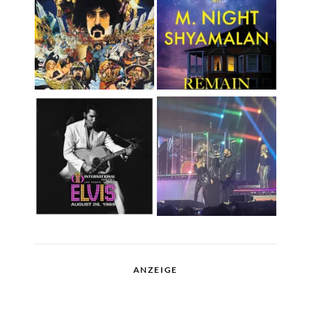
ANZEIGE