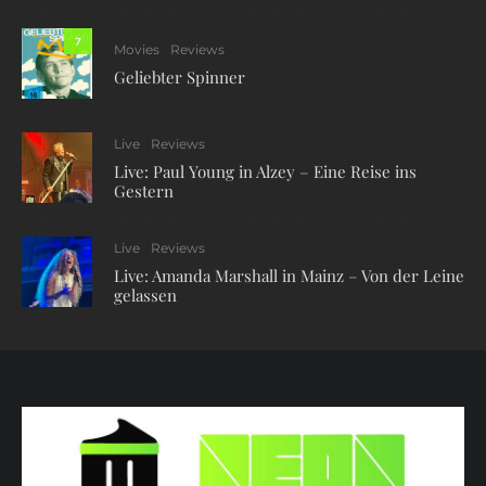
7
Movies
Reviews
Geliebter Spinner
Live
Reviews
Live: Paul Young in Alzey – Eine Reise ins
Gestern
Live
Reviews
Live: Amanda Marshall in Mainz – Von der Leine
gelassen