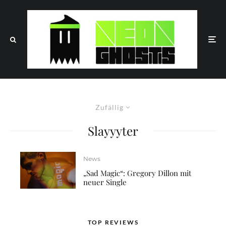
Zufällig
Slayyyter
News
„Sad Magic“: Gregory Dillon mit
neuer Single
TOP REVIEWS