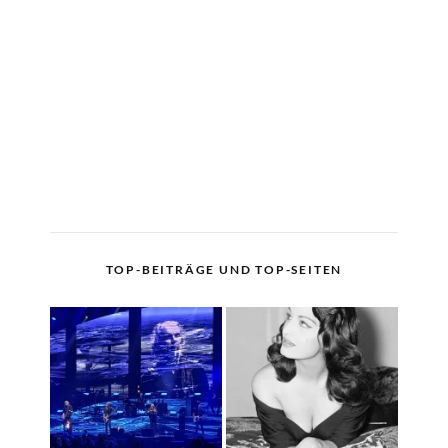
TOP-BEITRÄGE UND TOP-SEITEN