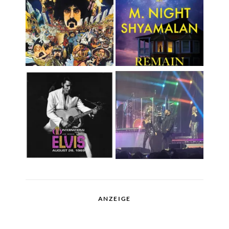
ANZEIGE