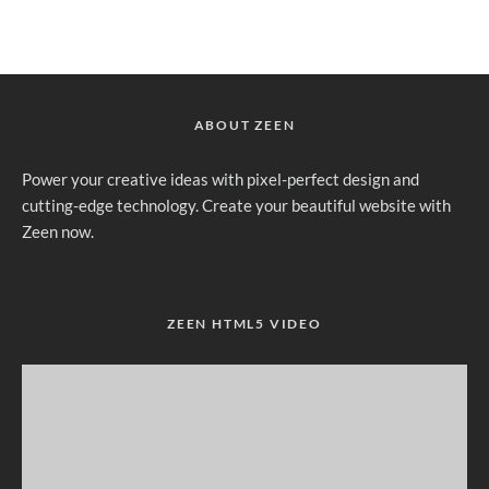
ABOUT ZEEN
Power your creative ideas with pixel-perfect design and
cutting-edge technology. Create your beautiful website with
Zeen now.
ZEEN HTML5 VIDEO