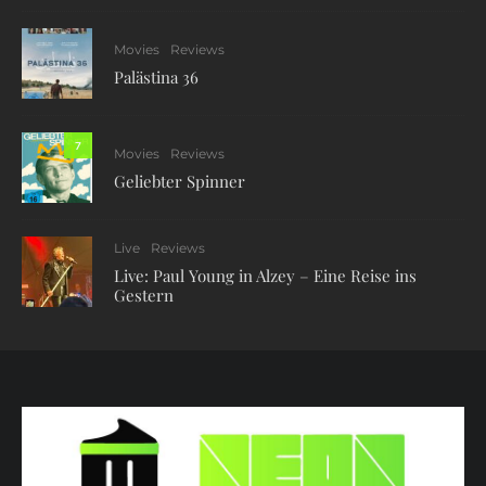
Movies
Reviews
Palästina 36
7
Movies
Reviews
Geliebter Spinner
Live
Reviews
Live: Paul Young in Alzey – Eine Reise ins
Gestern