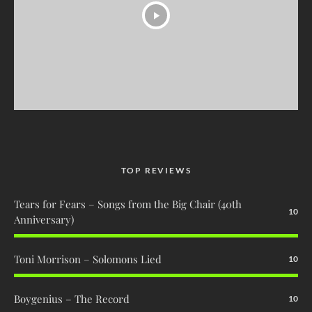
TOP REVIEWS
Tears for Fears – Songs from the Big Chair (40th
10
Anniversary)
Toni Morrison – Solomons Lied
10
Boygenius – The Record
10