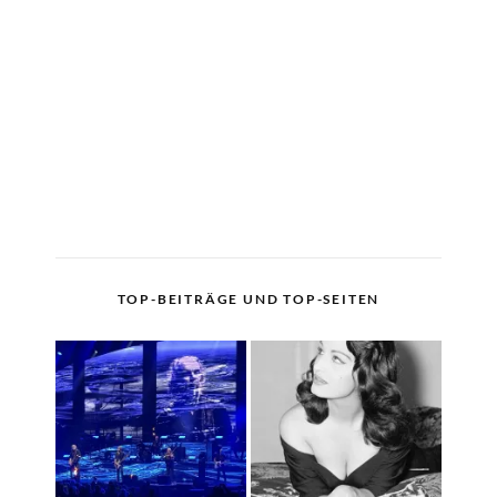
TOP-BEITRÄGE UND TOP-SEITEN