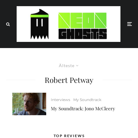
Älteste
Robert Petway
Interviews
My Soundtrack
My Soundtrack: Jono McCleery
TOP REVIEWS