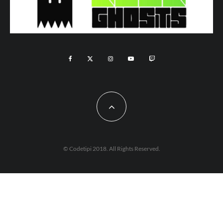
© Codetipi 2018. All Rights Reserved.