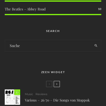
The Beatles – Abbey Road
10
SEARCH
ZEEN WIDGET
7.5
Music
Reviews
Various – 26/70 – Die Songs von Stoppok