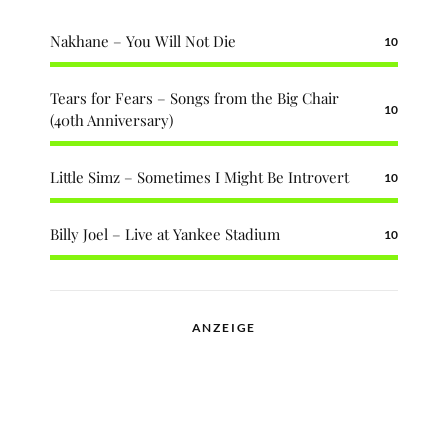
Nakhane – You Will Not Die
10
Tears for Fears – Songs from the Big Chair
10
(40th Anniversary)
Little Simz – Sometimes I Might Be Introvert
10
Billy Joel – Live at Yankee Stadium
10
ANZEIGE