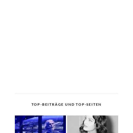
TOP-BEITRÄGE UND TOP-SEITEN