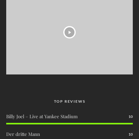
TOP REVIEWS
Billy Joel – Live at Yankee Stadium
10
Der dritte Mann
10