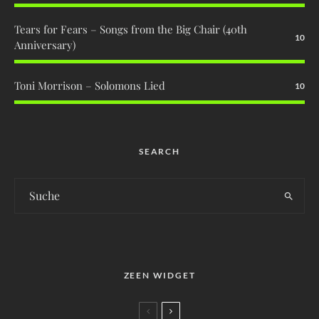
Tears for Fears – Songs from the Big Chair (40th
10
Anniversary)
Toni Morrison – Solomons Lied
10
SEARCH
ZEEN WIDGET