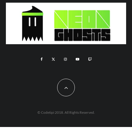
© Codetipi 2018. All Rights Reserved.