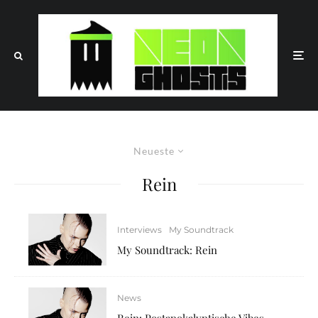
Neueste
Rein
Interviews
My Soundtrack
My Soundtrack: Rein
News
Rein: Postapokalyptische Vibes