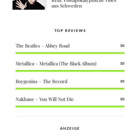
aus Schweden
TOP REVIEWS
The Beatles – Abbey Road
10
Metallica – Metallica (The Black Album)
10
Boygenius – The Record
10
Nakhane – You Will Not Die
10
ANZEIGE