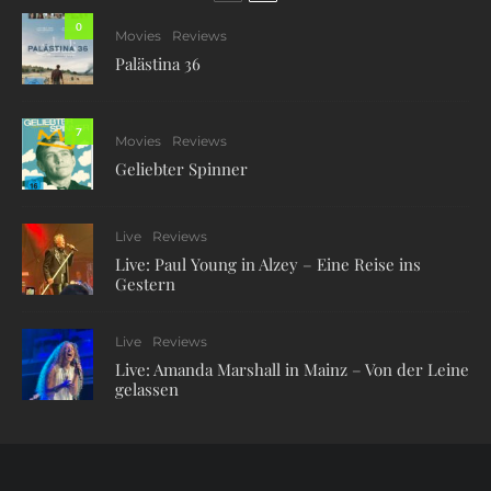
0
Movies
Reviews
Palästina 36
7
Movies
Reviews
Geliebter Spinner
Live
Reviews
Live: Paul Young in Alzey – Eine Reise ins
Gestern
Live
Reviews
Live: Amanda Marshall in Mainz – Von der Leine
gelassen