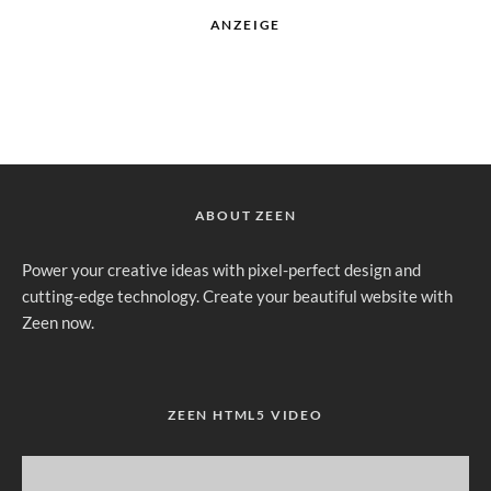
ANZEIGE
ABOUT ZEEN
Power your creative ideas with pixel-perfect design and
cutting-edge technology. Create your beautiful website with
Zeen now.
ZEEN HTML5 VIDEO