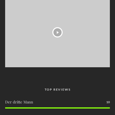
TOP REVIEWS
Der dritte Mann
10