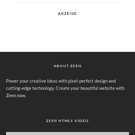
ANZEIGE
ABOUT ZEEN
Power your creative ideas with pixel-perfect design and
cutting-edge technology. Create your beautiful website with
Zeen now.
ZEEN HTML5 VIDEO