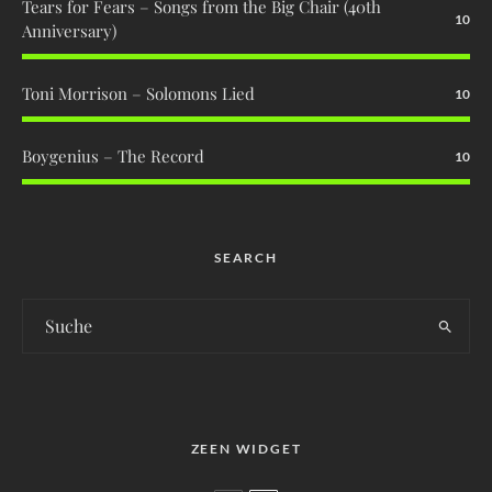
Tears for Fears – Songs from the Big Chair (40th
10
Anniversary)
Toni Morrison – Solomons Lied
10
Boygenius – The Record
10
SEARCH
ZEEN WIDGET