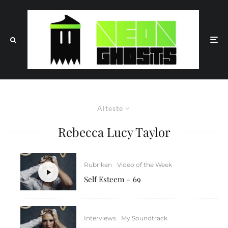
Älteste
Rebecca Lucy Taylor
Rubriken
Video of the Week
Self Esteem – 69
Interviews
My Soundtrack