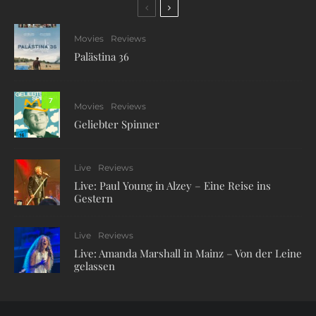
Movies
Reviews
Palästina 36
7
Movies
Reviews
Geliebter Spinner
Live
Reviews
Live: Paul Young in Alzey – Eine Reise ins
Gestern
Live
Reviews
Live: Amanda Marshall in Mainz – Von der Leine
gelassen