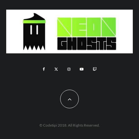
© Codetipi 2018. All Rights Reserved.