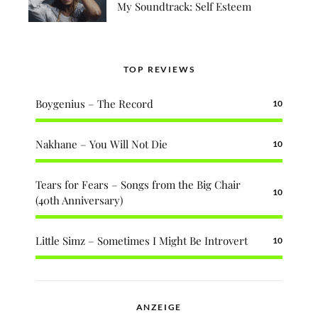
My Soundtrack: Self Esteem
TOP REVIEWS
Boygenius – The Record
10
Nakhane – You Will Not Die
10
Tears for Fears – Songs from the Big Chair
10
(40th Anniversary)
Little Simz – Sometimes I Might Be Introvert
10
ANZEIGE