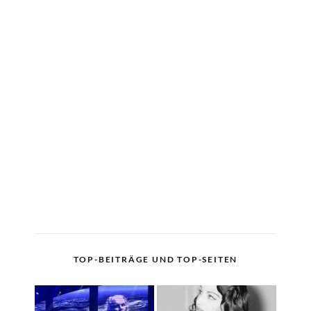
TOP-BEITRÄGE UND TOP-SEITEN