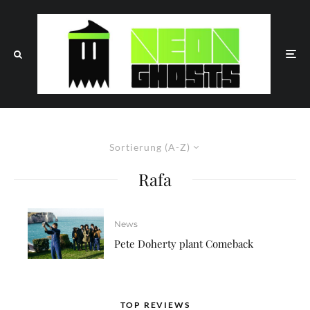
Sortierung (A-Z)
Rafa
News
Pete Doherty plant Comeback
TOP REVIEWS