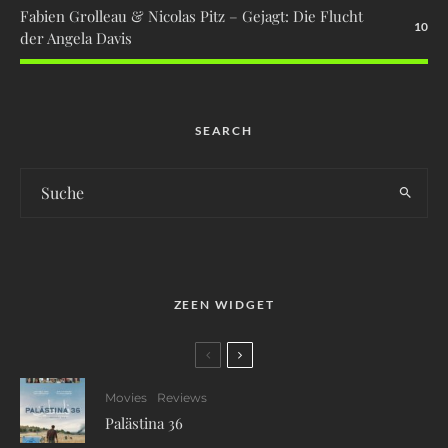
Fabien Grolleau & Nicolas Pitz – Gejagt: Die Flucht
10
der Angela Davis
SEARCH
ZEEN WIDGET
Movies
Reviews
Palästina 36