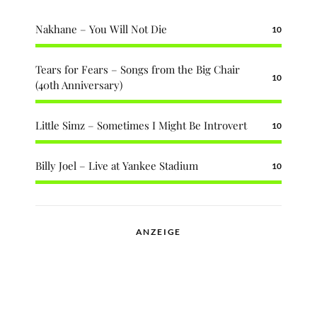
Nakhane – You Will Not Die
10
Tears for Fears – Songs from the Big Chair
10
(40th Anniversary)
Little Simz – Sometimes I Might Be Introvert
10
Billy Joel – Live at Yankee Stadium
10
ANZEIGE