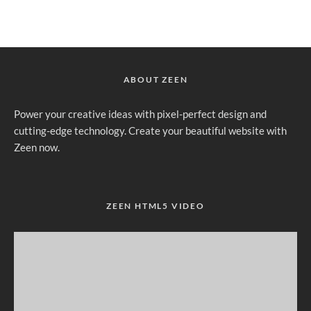
ABOUT ZEEN
Power your creative ideas with pixel-perfect design and
cutting-edge technology. Create your beautiful website with
Zeen now.
ZEEN HTML5 VIDEO