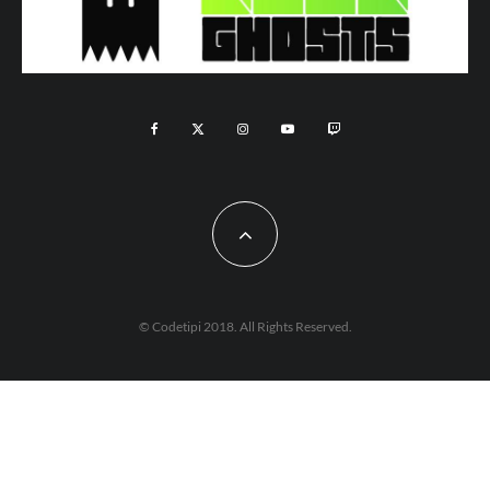
© Codetipi 2018. All Rights Reserved.