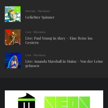
7
Movies
Reviews
Geliebter Spinner
Live
Reviews
Live: Paul Young in Alzey – Eine Reise ins
Gestern
Live
Reviews
Live: Amanda Marshall in Mainz – Von der Leine
gelassen