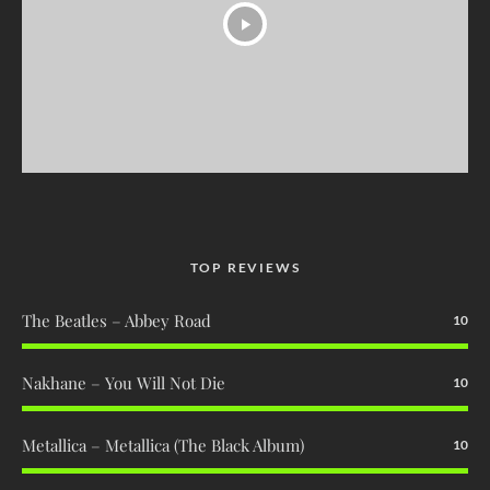
TOP REVIEWS
The Beatles – Abbey Road
10
Nakhane – You Will Not Die
10
Metallica – Metallica (The Black Album)
10