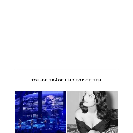
TOP-BEITRÄGE UND TOP-SEITEN