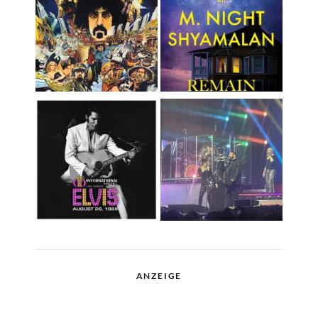
ANZEIGE