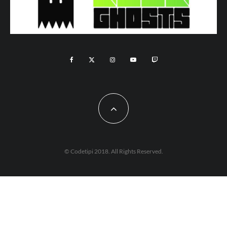
© Codetipi 2018. All Rights Reserved.