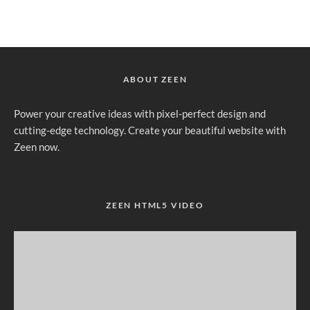
ABOUT ZEEN
Power your creative ideas with pixel-perfect design and
cutting-edge technology. Create your beautiful website with
Zeen now.
ZEEN HTML5 VIDEO