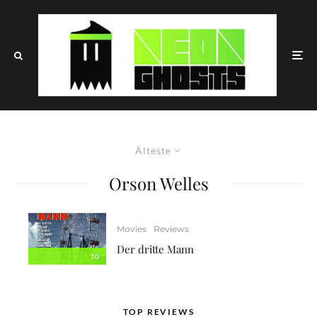
Älteste
Orson Welles
Movies
Reviews
Der dritte Mann
10
TOP REVIEWS