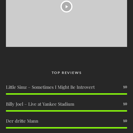
TOP REVIEWS
Little Simz – Sometimes I Might Be Introvert
10
Billy Joel – Live at Yankee Stadium
10
Der dritte Mann
10