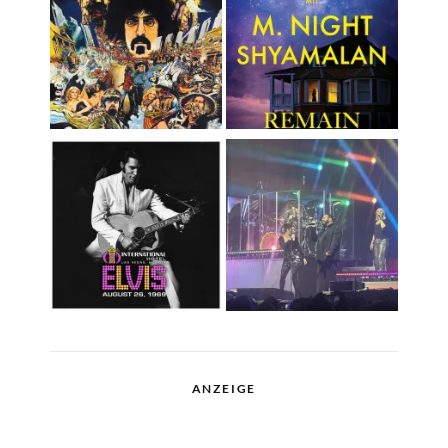
ANZEIGE