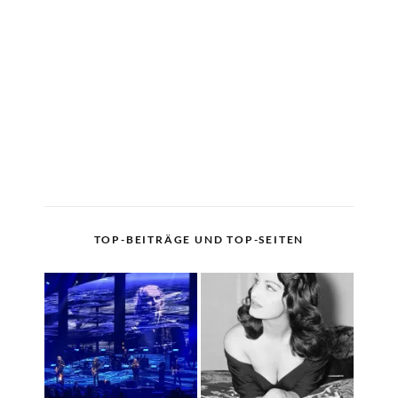
TOP-BEITRÄGE UND TOP-SEITEN