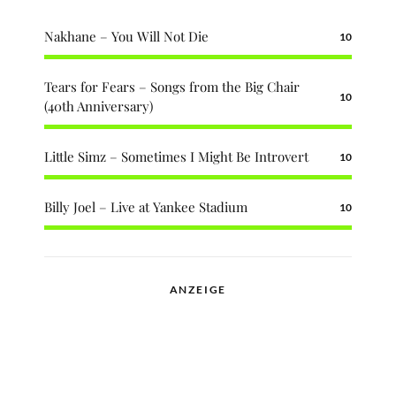
Nakhane – You Will Not Die
10
Tears for Fears – Songs from the Big Chair
10
(40th Anniversary)
Little Simz – Sometimes I Might Be Introvert
10
Billy Joel – Live at Yankee Stadium
10
ANZEIGE