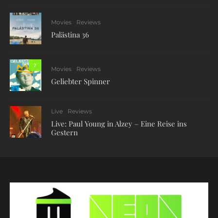
Movies
Reviews
Palästina 36
7
Movies
Reviews
Geliebter Spinner
Live
Reviews
Live: Paul Young in Alzey – Eine Reise ins
Gestern