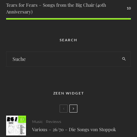
Tears for Fears – Songs from the Big Chair (40th
10
Anniversary)
SEARCH
ZEEN WIDGET
7.5
Music
Reviews
Various – 26/70 – Die Songs von Stoppok