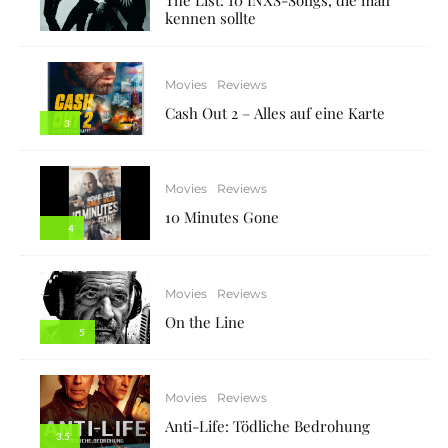
kennen sollte
Movies
Reviews
Cash Out 2 – Alles auf eine Karte
3
Movies
Reviews
10 Minutes Gone
4
Movies
Reviews
On the Line
5
Movies
Reviews
Anti-Life: Tödliche Bedrohung
3.5