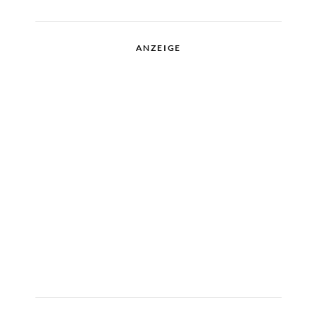
ANZEIGE