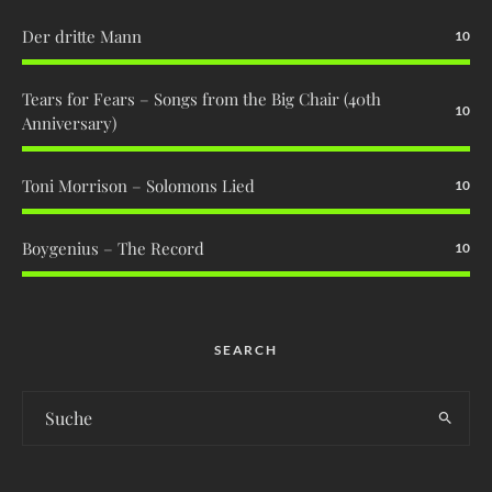
Der dritte Mann
10
Tears for Fears – Songs from the Big Chair (40th
10
Anniversary)
Toni Morrison – Solomons Lied
10
Boygenius – The Record
10
SEARCH