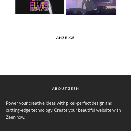
ANZEIGE
ABOUT ZEEN
Power your creative ideas with pixel-perfect design and
cutting-edge technology. Create your beautiful website with
Zeen now.