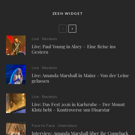
ZEEN WIDGET
Live
Reviews
Live: Paul Young in Alzey – Eine Reise ins
Gestern
Live
Reviews
Live: Amanda Marshall in Mainz – Von der Leine
gelassen
Live
Reviews
Live: Das Fest 2026 in Karlsruhe – Der Mount
Klotz bebt – Kontroverse um Disarstar
Face to Face
Interviews
Interview: Amanda Marshall über ihr Comeback