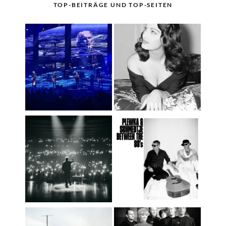
TOP-BEITRÄGE UND TOP-SEITEN