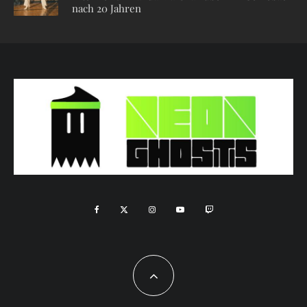
nach 20 Jahren