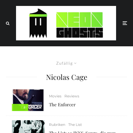
Zufällig
Nicolas Cage
Movies
Reviews
The Enforcer
5
Rubriken
The List
The List: 10 INXS-Songs, die man