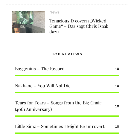
News
Tenacious D covern „Wicked
Game“ – Das sagt Chris Isaak
dazu
TOP REVIEWS
Boygenius – The Record
10
Nakhane – You Will Not Die
10
Tears for Fears – Songs from the Big Chair
10
(40th Anniversary)
Little Simz – Sometimes I Might Be Introvert
10