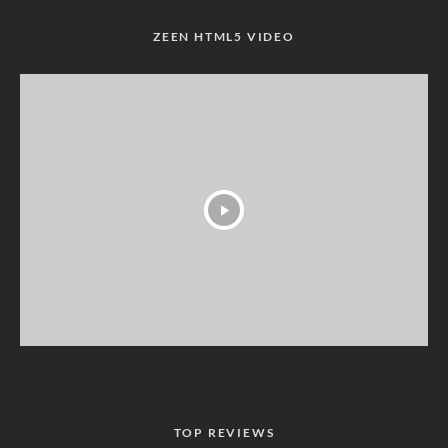
ZEEN HTML5 VIDEO
TOP REVIEWS