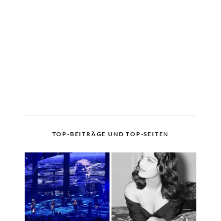
TOP-BEITRÄGE UND TOP-SEITEN