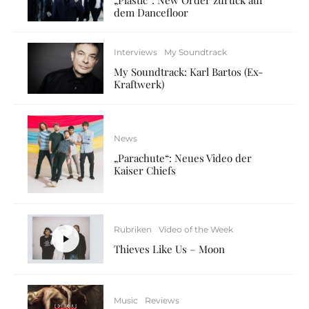
dem Dancefloor
Interviews
My Soundtrack
My Soundtrack: Karl Bartos (Ex-
Kraftwerk)
News
„Parachute“: Neues Video der
Kaiser Chiefs
Rubriken
Video of the Week
Thieves Like Us – Moon
Music
Reviews