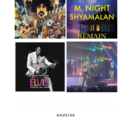
ANZEIGE