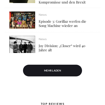
Kompromisse und den Brexit
News
Episode 3: Gorillaz werfen die
Song Machine wieder an
News
Joy Division: „Closer“ wird 40
Jahre alt
MEHR LADEN
TOP REVIEWS