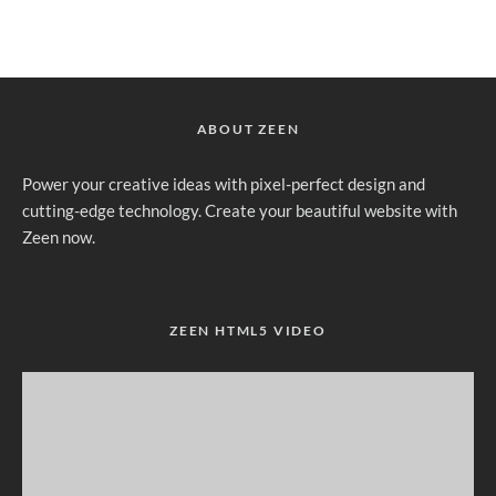
ABOUT ZEEN
Power your creative ideas with pixel-perfect design and
cutting-edge technology. Create your beautiful website with
Zeen now.
ZEEN HTML5 VIDEO