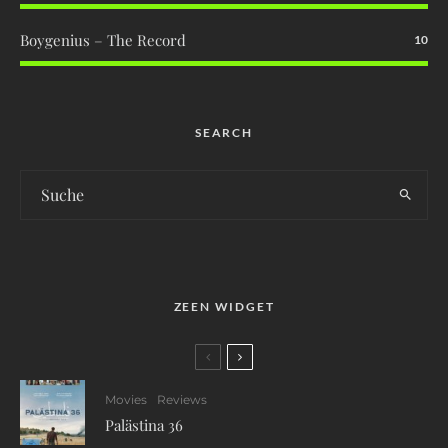
Boygenius – The Record
10
SEARCH
ZEEN WIDGET
Movies
Reviews
Palästina 36