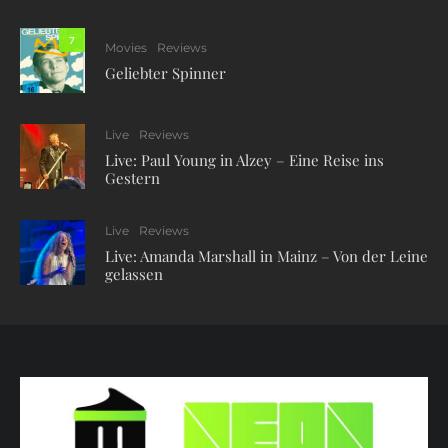
7
Movies
Reviews
Geliebter Spinner
Live
Reviews
Live: Paul Young in Alzey – Eine Reise ins
Gestern
Live
Reviews
Live: Amanda Marshall in Mainz – Von der Leine
gelassen