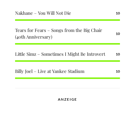
Nakhane – You Will Not Die
10
Tears for Fears – Songs from the Big Chair
10
(40th Anniversary)
Little Simz – Sometimes I Might Be Introvert
10
Billy Joel – Live at Yankee Stadium
10
ANZEIGE