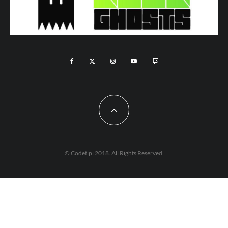
© Codetipi 2018. All Rights Reserved.