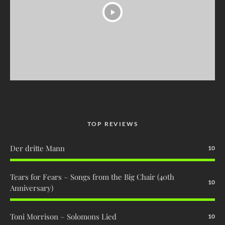
TOP REVIEWS
Der dritte Mann
10
Tears for Fears – Songs from the Big Chair (40th
10
Anniversary)
Toni Morrison – Solomons Lied
10