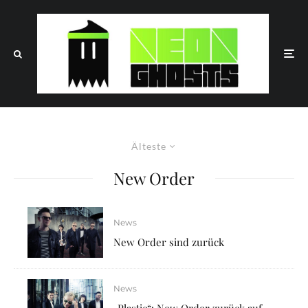
Älteste
New Order
News
New Order sind zurück
News
„Plastic“: New Order zurück auf