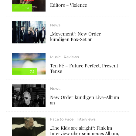
Editors – Violence
6
News
„Movement“: New Order
kündigen Box-Set an
Music
Reviews
Ten Fé – Future Perfect, Present
Tense
7.5
News
New Order kündigen Live-Album
an
Face to Face
Interviews
„The Kids are alright“: Fink im
Interview über sein neues Album,