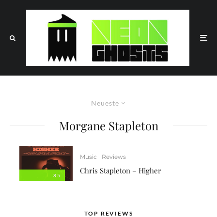
Neueste
Morgane Stapleton
Music
Reviews
Chris Stapleton – Higher
8.5
TOP REVIEWS