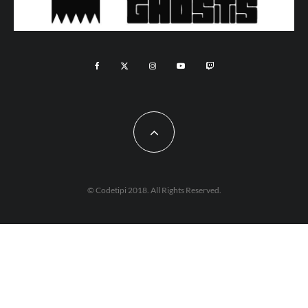
© Codetipi 2018. All Rights Reserved.