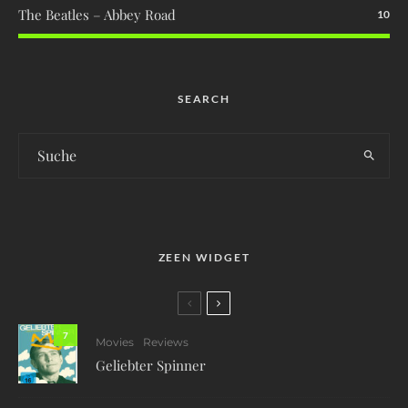
The Beatles – Abbey Road
10
SEARCH
ZEEN WIDGET
7
Movies
Reviews
Geliebter Spinner