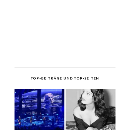
TOP-BEITRÄGE UND TOP-SEITEN