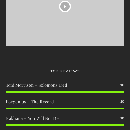
TOP REVIEWS
Toni Morrison – Solomons Lied
10
Boygenius – The Record
10
Nakhane – You Will Not Die
10