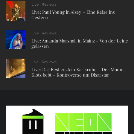
Live
Reviews
Live: Paul Young in Alzey – Eine Reise ins
Gestern
Live
Reviews
Live: Amanda Marshall in Mainz – Von der Leine
gelassen
Live
Reviews
Live: Das Fest 2026 in Karlsruhe – Der Mount
Klotz bebt – Kontroverse um Disarstar