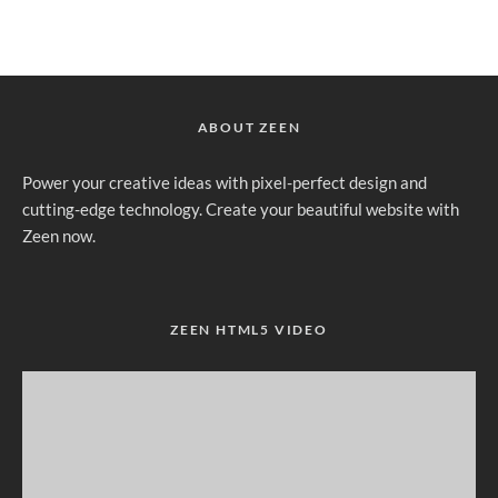
ABOUT ZEEN
Power your creative ideas with pixel-perfect design and
cutting-edge technology. Create your beautiful website with
Zeen now.
ZEEN HTML5 VIDEO