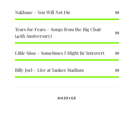
Nakhane – You Will Not Die
10
Tears for Fears – Songs from the Big Chair
10
(40th Anniversary)
Little Simz – Sometimes I Might Be Introvert
10
Billy Joel – Live at Yankee Stadium
10
ANZEIGE