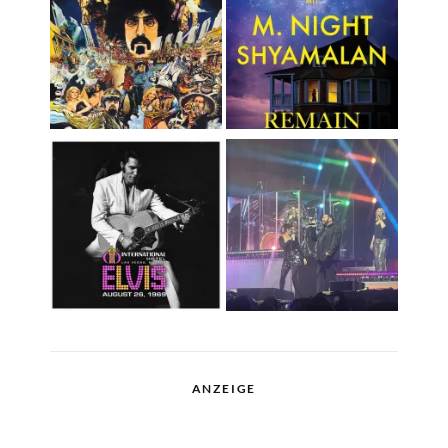
ANZEIGE