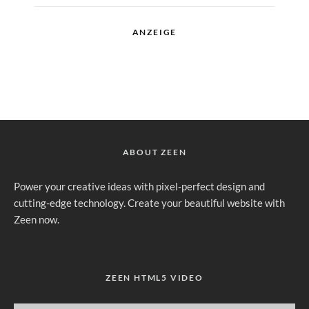
ANZEIGE
ABOUT ZEEN
Power your creative ideas with pixel-perfect design and
cutting-edge technology. Create your beautiful website with
Zeen now.
ZEEN HTML5 VIDEO