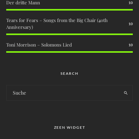
Der dritte Mann
10
Tears for Fears – Songs from the Big Chair (40th
10
Anniversary)
Toni Morrison – Solomons Lied
10
SEARCH
ZEEN WIDGET