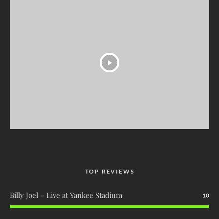
TOP REVIEWS
Billy Joel – Live at Yankee Stadium
10