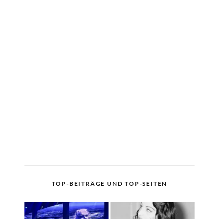
TOP-BEITRÄGE UND TOP-SEITEN