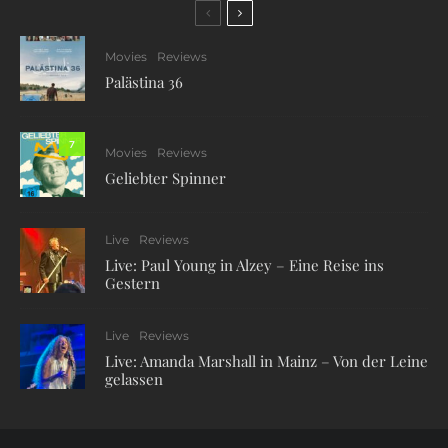
Movies
Reviews
Palästina 36
7
Movies
Reviews
Geliebter Spinner
Live
Reviews
Live: Paul Young in Alzey – Eine Reise ins
Gestern
Live
Reviews
Live: Amanda Marshall in Mainz – Von der Leine
gelassen