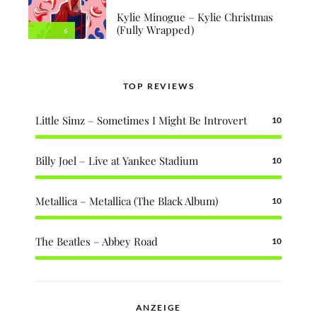
Kylie Minogue – Kylie Christmas
(Fully Wrapped)
6
TOP REVIEWS
Little Simz – Sometimes I Might Be Introvert
10
Billy Joel – Live at Yankee Stadium
10
Metallica – Metallica (The Black Album)
10
The Beatles – Abbey Road
10
ANZEIGE