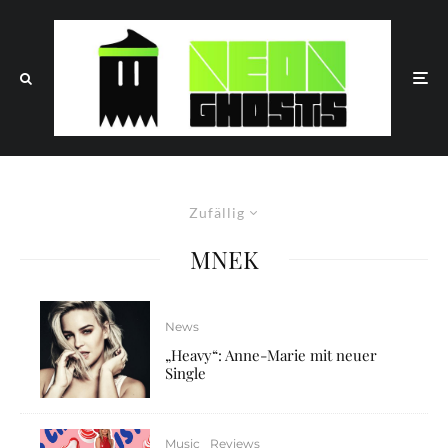
Zufällig
MNEK
News
„Heavy“: Anne-Marie mit neuer
Single
Music
Reviews