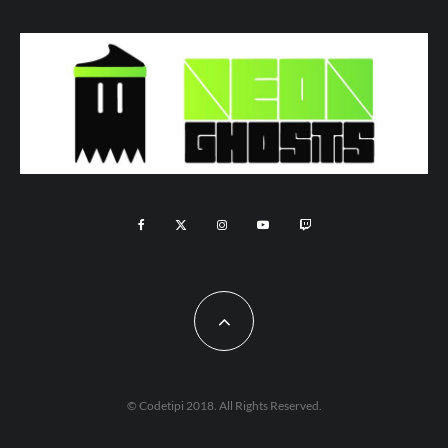
© Codetipi 2018. All Rights Reserved.