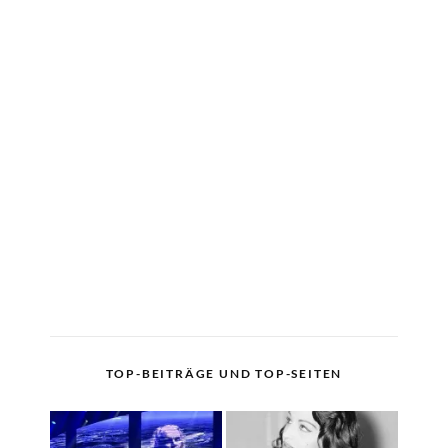
TOP-BEITRÄGE UND TOP-SEITEN