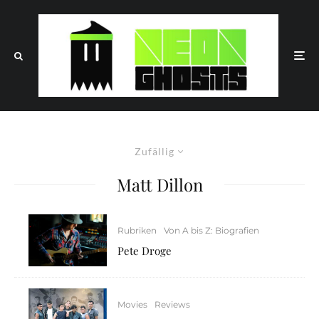
Zufällig
Matt Dillon
Rubriken
Von A bis Z: Biografien
Pete Droge
Movies
Reviews