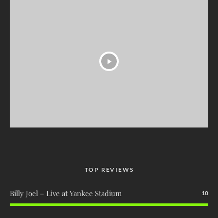
TOP REVIEWS
Billy Joel – Live at Yankee Stadium
10