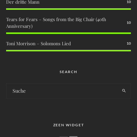
Der dritte Mann
10
Tears for Fears – Songs from the Big Chair (40th
10
Anniversary)
Toni Morrison – Solomons Lied
10
SEARCH
ZEEN WIDGET