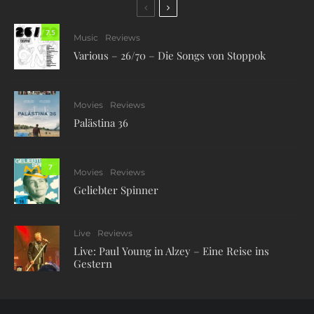
7.5
Music
Reviews
Various – 26/70 – Die Songs von Stoppok
Movies
Reviews
Palästina 36
7
Movies
Reviews
Geliebter Spinner
Live
Reviews
Live: Paul Young in Alzey – Eine Reise ins
Gestern