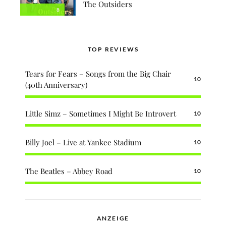
The Outsiders
8
TOP REVIEWS
Tears for Fears – Songs from the Big Chair
10
(40th Anniversary)
Little Simz – Sometimes I Might Be Introvert
10
Billy Joel – Live at Yankee Stadium
10
The Beatles – Abbey Road
10
ANZEIGE