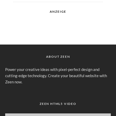
ANZEIGE
ABOUT ZEEN
Power your creative ideas with pixel-perfect design and
cutting-edge technology. Create your beautiful website with
Zeen now.
ZEEN HTML5 VIDEO