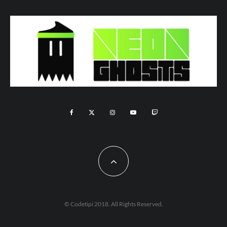
© Codetipi 2018. All Rights Reserved.