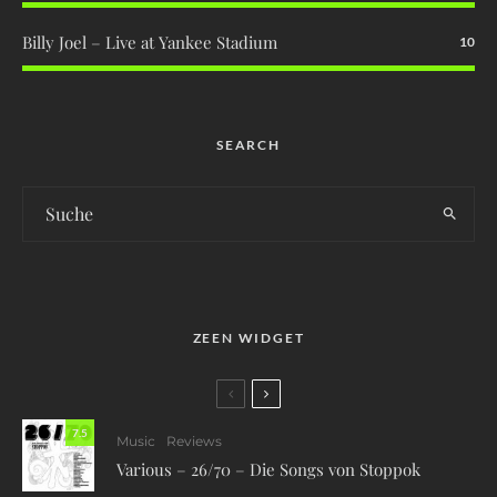
Billy Joel – Live at Yankee Stadium
10
SEARCH
ZEEN WIDGET
7.5
Music
Reviews
Various – 26/70 – Die Songs von Stoppok