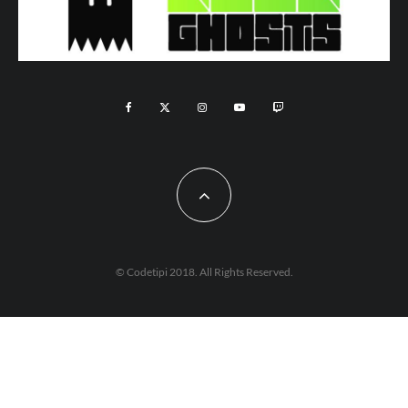
© Codetipi 2018. All Rights Reserved.