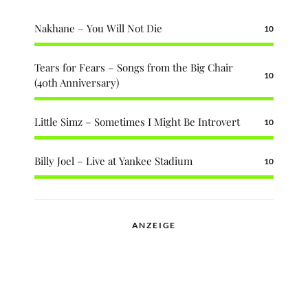
Nakhane – You Will Not Die
10
Tears for Fears – Songs from the Big Chair
10
(40th Anniversary)
Little Simz – Sometimes I Might Be Introvert
10
Billy Joel – Live at Yankee Stadium
10
ANZEIGE