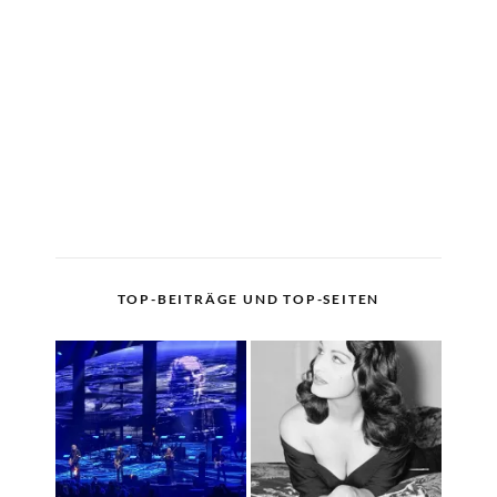
TOP-BEITRÄGE UND TOP-SEITEN