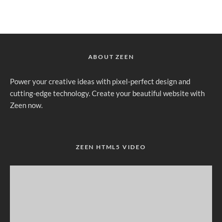
ABOUT ZEEN
Power your creative ideas with pixel-perfect design and
cutting-edge technology. Create your beautiful website with
Zeen now.
ZEEN HTML5 VIDEO