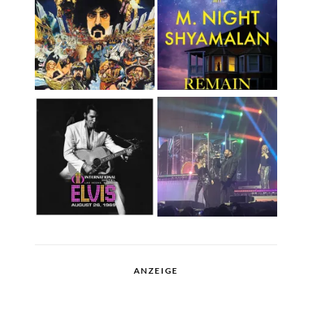
ANZEIGE