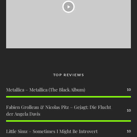
TOP REVIEWS
Metallica – Metallica (The Black Album)
10
Fabien Grolleau & Nicolas Pitz – Gejagt: Die Flucht
10
der Angela Davis
Little Simz – Sometimes I Might Be Introvert
10