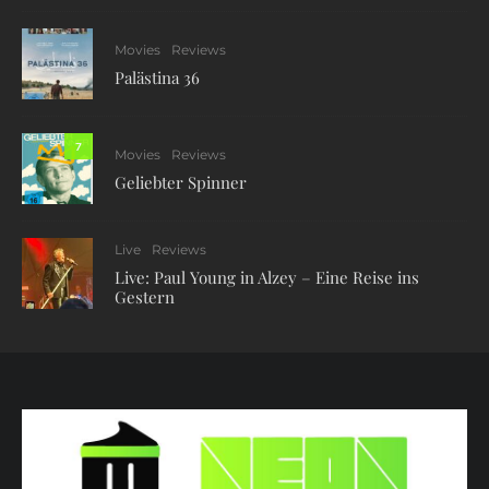
Movies
Reviews
Palästina 36
7
Movies
Reviews
Geliebter Spinner
Live
Reviews
Live: Paul Young in Alzey – Eine Reise ins
Gestern