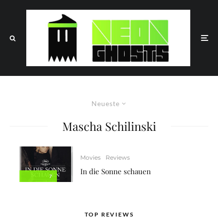
Neueste
Mascha Schilinski
Movies
Reviews
In die Sonne schauen
7
TOP REVIEWS