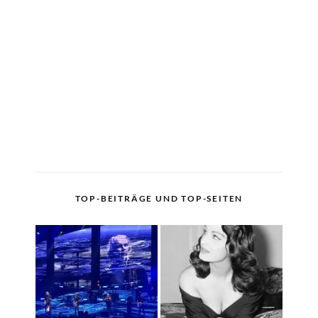
TOP-BEITRÄGE UND TOP-SEITEN