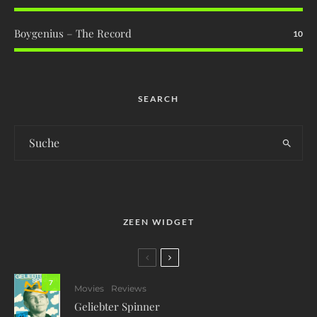
Boygenius – The Record
10
SEARCH
ZEEN WIDGET
7
Movies
Reviews
Geliebter Spinner