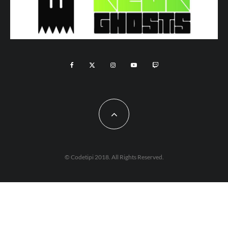
© Codetipi 2018. All Rights Reserved.