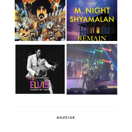
ANZEIGE