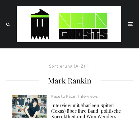
Sortierung (A-Z)
Mark Rankin
Face to Face
Interviews
Interview mit Sharleen Spiteri
(Texas) über ihre Band, politische
Korrektheit und Wim Wenders