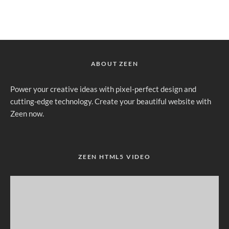
ABOUT ZEEN
Power your creative ideas with pixel-perfect design and
cutting-edge technology. Create your beautiful website with
Zeen now.
ZEEN HTML5 VIDEO