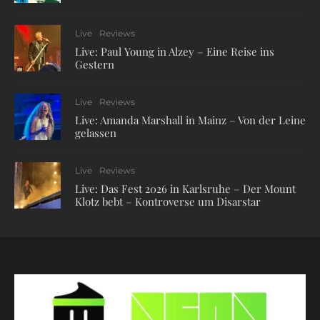
Live
Reviews
Live: Paul Young in Alzey – Eine Reise ins
Gestern
Live
Reviews
Live: Amanda Marshall in Mainz – Von der Leine
gelassen
Live
Reviews
Live: Das Fest 2026 in Karlsruhe – Der Mount
Klotz bebt – Kontroverse um Disarstar