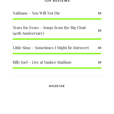
TOP REVIEWS
Nakhane – You Will Not Die
10
Tears for Fears – Songs from the Big Chair
10
(40th Anniversary)
Little Simz – Sometimes I Might Be Introvert
10
Billy Joel – Live at Yankee Stadium
10
ANZEIGE