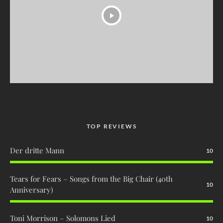
TOP REVIEWS
Der dritte Mann
10
Tears for Fears – Songs from the Big Chair (40th
10
Anniversary)
Toni Morrison – Solomons Lied
10