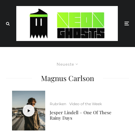
Neueste
Magnus Carlson
Rubriken
Video of the Week
Jesper Lindell – One Of These
Rainy Days