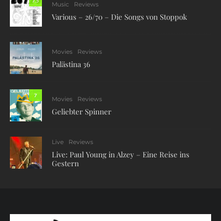
7.5
Music
Reviews
Various – 26/70 – Die Songs von Stoppok
Movies
Reviews
Palästina 36
7
Movies
Reviews
Geliebter Spinner
Live
Reviews
Live: Paul Young in Alzey – Eine Reise ins
Gestern