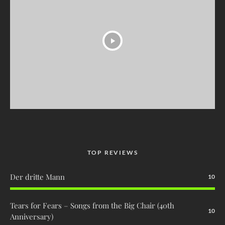
TOP REVIEWS
Der dritte Mann
10
Tears for Fears – Songs from the Big Chair (40th
10
Anniversary)