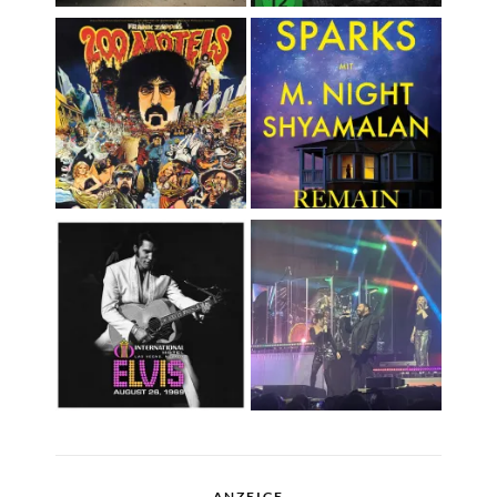
ANZEIGE