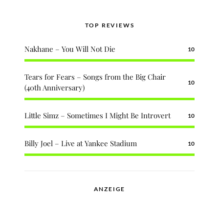
TOP REVIEWS
Nakhane – You Will Not Die
10
Tears for Fears – Songs from the Big Chair
10
(40th Anniversary)
Little Simz – Sometimes I Might Be Introvert
10
Billy Joel – Live at Yankee Stadium
10
ANZEIGE