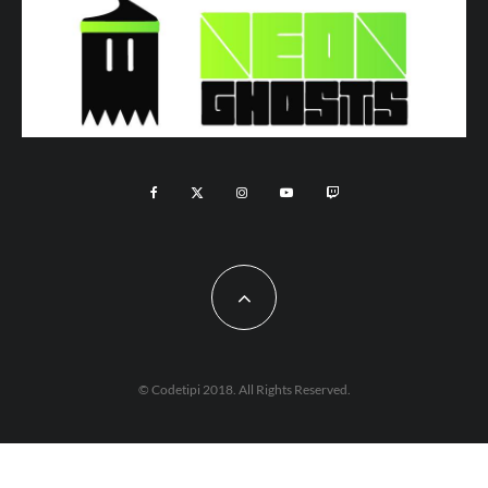
© Codetipi 2018. All Rights Reserved.