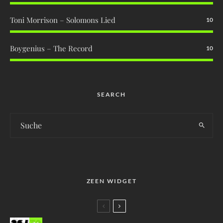
Toni Morrison – Solomons Lied
10
Boygenius – The Record
10
SEARCH
ZEEN WIDGET