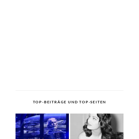
TOP-BEITRÄGE UND TOP-SEITEN