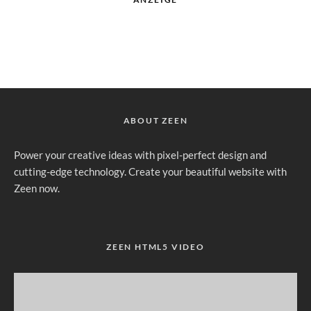
ABOUT ZEEN
Power your creative ideas with pixel-perfect design and
cutting-edge technology. Create your beautiful website with
Zeen now.
ZEEN HTML5 VIDEO