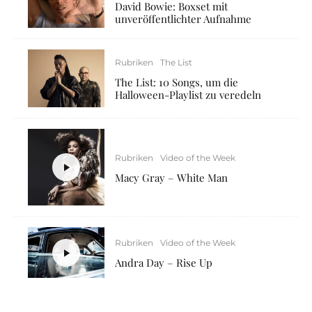
David Bowie: Boxset mit
unveröffentlichter Aufnahme
Rubriken
The List
The List: 10 Songs, um die
Halloween-Playlist zu veredeln
Rubriken
Video of the Week
Macy Gray – White Man
Rubriken
Video of the Week
Andra Day – Rise Up