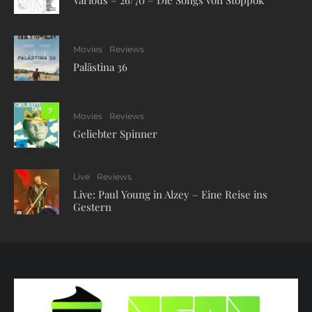
Various – 26/70 – Die Songs von Stoppok
Movies
Reviews
Palästina 36
7
Movies
Reviews
Geliebter Spinner
Live
Reviews
Live: Paul Young in Alzey – Eine Reise ins
Gestern