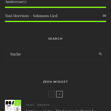
Anniversary)
Toni Morrison – Solomons Lied
10
SEARCH
ZEEN WIDGET
7.5
Music
Reviews