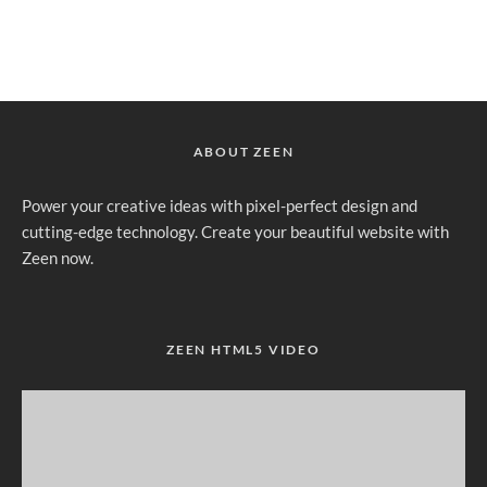
ABOUT ZEEN
Power your creative ideas with pixel-perfect design and
cutting-edge technology. Create your beautiful website with
Zeen now.
ZEEN HTML5 VIDEO