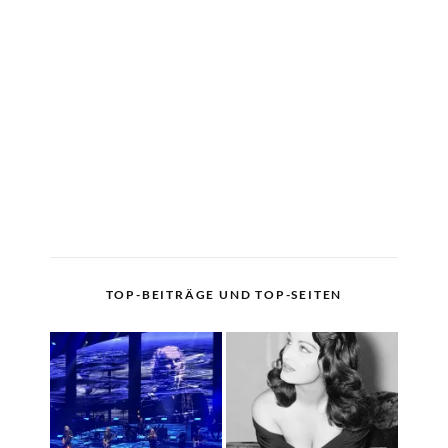
TOP-BEITRÄGE UND TOP-SEITEN