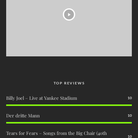
TOP REVIEWS
Billy Joel – Live at Yankee Stadium
10
Der dritte Mann
10
Tears for Fears – Songs from the Big Chair (40th
10