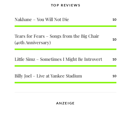
TOP REVIEWS
Nakhane – You Will Not Die
10
Tears for Fears – Songs from the Big Chair
10
(40th Anniversary)
Little Simz – Sometimes I Might Be Introvert
10
Billy Joel – Live at Yankee Stadium
10
ANZEIGE