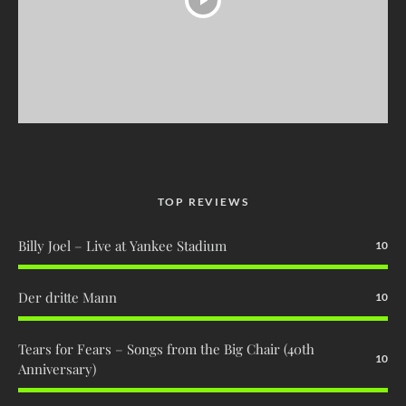
TOP REVIEWS
Billy Joel – Live at Yankee Stadium
10
Der dritte Mann
10
Tears for Fears – Songs from the Big Chair (40th
10
Anniversary)