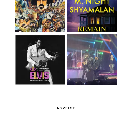
ANZEIGE