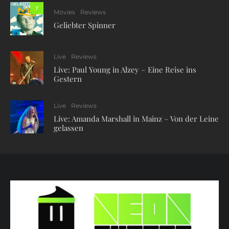
7
Movies
Reviews
Geliebter Spinner
Live
Reviews
Live: Paul Young in Alzey – Eine Reise ins
Gestern
Live
Reviews
Live: Amanda Marshall in Mainz – Von der Leine
gelassen