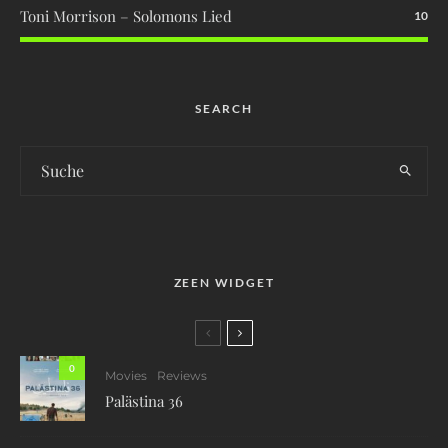
Toni Morrison – Solomons Lied
10
SEARCH
ZEEN WIDGET
0
Movies
Reviews
Palästina 36