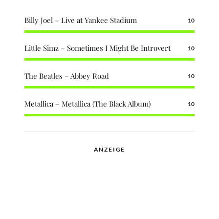
Billy Joel – Live at Yankee Stadium
10
Little Simz – Sometimes I Might Be Introvert
10
The Beatles – Abbey Road
10
Metallica – Metallica (The Black Album)
10
ANZEIGE