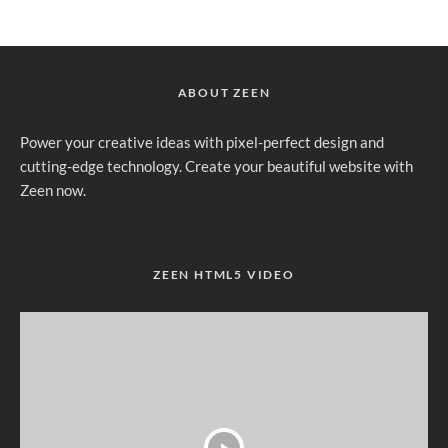
ABOUT ZEEN
Power your creative ideas with pixel-perfect design and
cutting-edge technology. Create your beautiful website with
Zeen now.
ZEEN HTML5 VIDEO