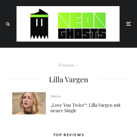
Älteste
Lilla Vargen
News
„Love You Twice“: Lilla Vargen mit
neuer Single
TOP REVIEWS