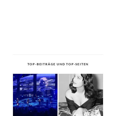
TOP-BEITRÄGE UND TOP-SEITEN