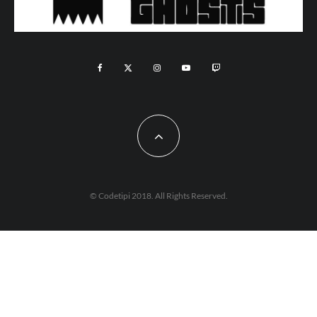
© Codetipi 2018. All Rights Reserved.