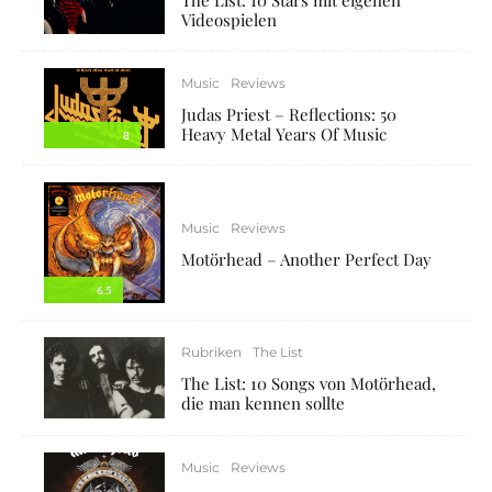
Videospielen
Music
Reviews
Judas Priest – Reflections: 50
Heavy Metal Years Of Music
8
Music
Reviews
Motörhead – Another Perfect Day
6.5
Rubriken
The List
The List: 10 Songs von Motörhead,
die man kennen sollte
Music
Reviews