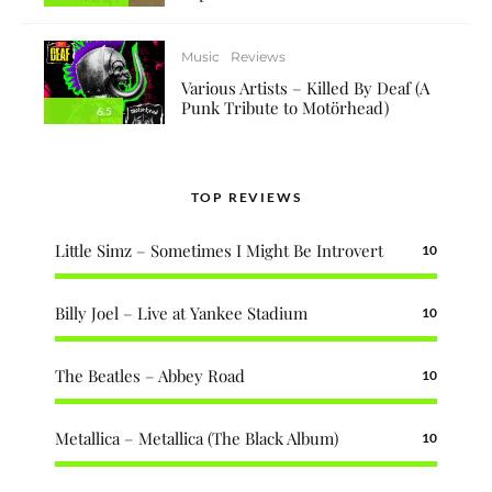
Music
Reviews
Various Artists – Killed By Deaf (A
Punk Tribute to Motörhead)
6.5
TOP REVIEWS
Little Simz – Sometimes I Might Be Introvert
10
Billy Joel – Live at Yankee Stadium
10
The Beatles – Abbey Road
10
Metallica – Metallica (The Black Album)
10