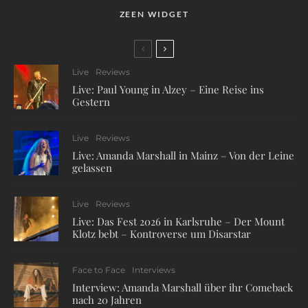
ZEEN WIDGET
Live
Reviews
Live: Paul Young in Alzey – Eine Reise ins
Gestern
Live
Reviews
Live: Amanda Marshall in Mainz – Von der Leine
gelassen
Live
Reviews
Live: Das Fest 2026 in Karlsruhe – Der Mount
Klotz bebt – Kontroverse um Disarstar
Face to Face
Interviews
Interview: Amanda Marshall über ihr Comeback
nach 20 Jahren