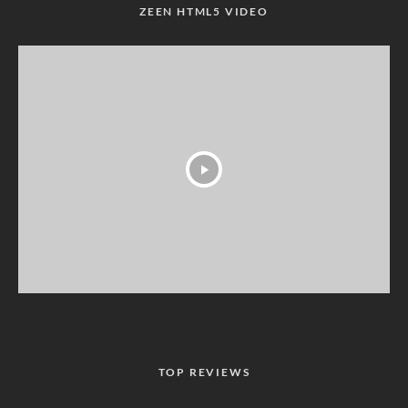
ZEEN HTML5 VIDEO
TOP REVIEWS