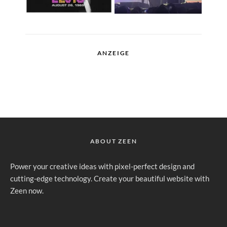
ANZEIGE
ABOUT ZEEN
Power your creative ideas with pixel-perfect design and
cutting-edge technology. Create your beautiful website with
Zeen now.