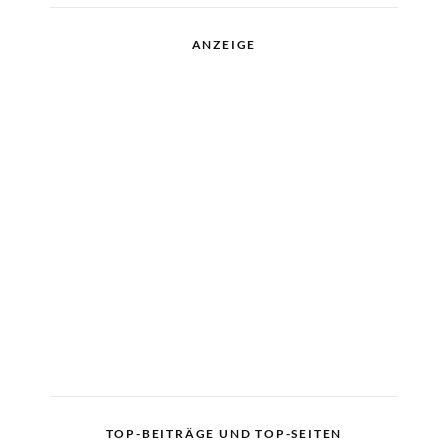
ANZEIGE
TOP-BEITRÄGE UND TOP-SEITEN