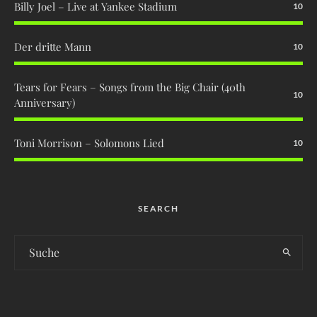
Billy Joel – Live at Yankee Stadium
10
Der dritte Mann
10
Tears for Fears – Songs from the Big Chair (40th
10
Anniversary)
Toni Morrison – Solomons Lied
10
SEARCH