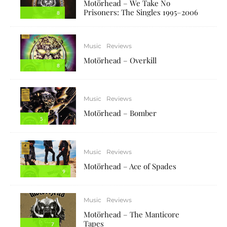
Motörhead – We Take No
Prisoners: The Singles 1995–2006
8
Music
Reviews
Motörhead – Overkill
8
Music
Reviews
Motörhead – Bomber
5
Music
Reviews
Motörhead – Ace of Spades
9
Music
Reviews
Motörhead – The Manticore
Tapes
7