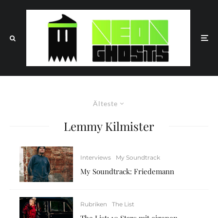
Älteste
Lemmy Kilmister
Interviews
My Soundtrack
My Soundtrack: Friedemann
Rubriken
The List
The List: 10 Stars mit eigenen