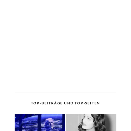
TOP-BEITRÄGE UND TOP-SEITEN