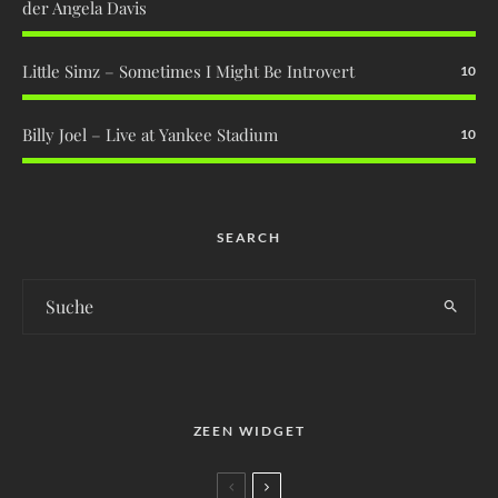
der Angela Davis
Little Simz – Sometimes I Might Be Introvert
10
Billy Joel – Live at Yankee Stadium
10
SEARCH
ZEEN WIDGET