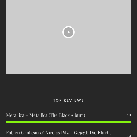
TOP REVIEWS
Metallica – Metallica (The Black Album)
10
Fabien Grolleau & Nicolas Pitz – Gejagt: Die Flucht
10