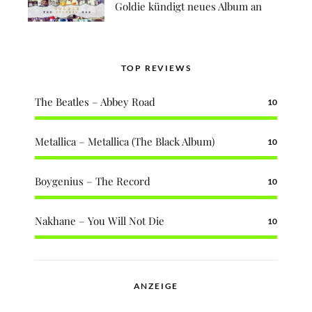
Goldie kündigt neues Album an
TOP REVIEWS
The Beatles – Abbey Road
10
Metallica – Metallica (The Black Album)
10
Boygenius – The Record
10
Nakhane – You Will Not Die
10
ANZEIGE