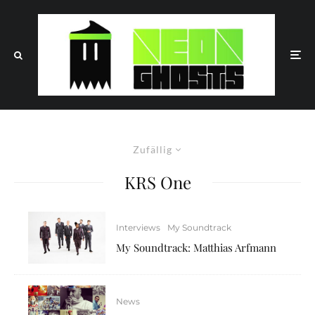
Zufällig
KRS One
Interviews
My Soundtrack
My Soundtrack: Matthias Arfmann
News