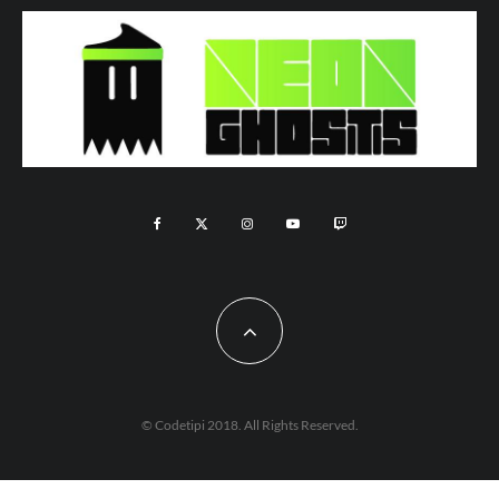
© Codetipi 2018. All Rights Reserved.