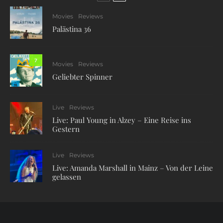
Movies
Reviews
Palästina 36
7
Movies
Reviews
Geliebter Spinner
Live
Reviews
Live: Paul Young in Alzey – Eine Reise ins
Gestern
Live
Reviews
Live: Amanda Marshall in Mainz – Von der Leine
gelassen