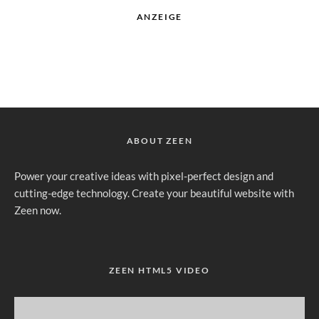
ANZEIGE
ABOUT ZEEN
Power your creative ideas with pixel-perfect design and
cutting-edge technology. Create your beautiful website with
Zeen now.
ZEEN HTML5 VIDEO