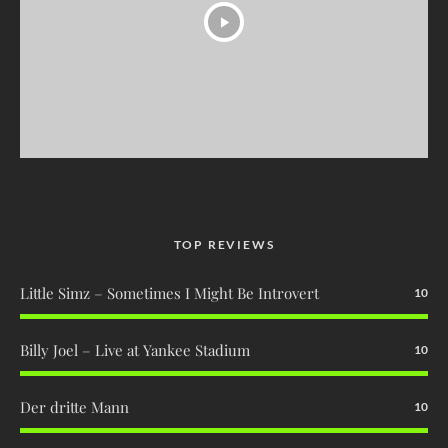
TOP REVIEWS
Little Simz – Sometimes I Might Be Introvert
10
Billy Joel – Live at Yankee Stadium
10
Der dritte Mann
10