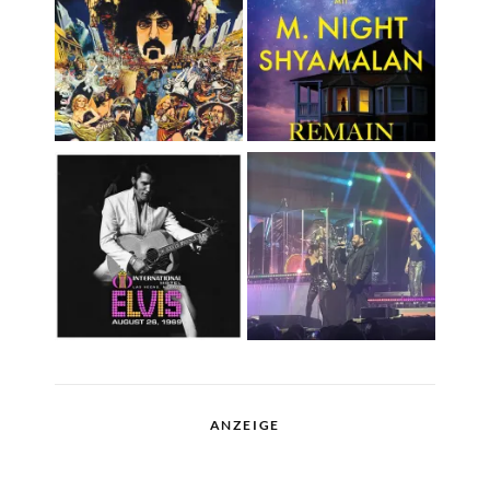
ANZEIGE