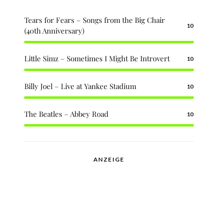
Tears for Fears – Songs from the Big Chair
10
(40th Anniversary)
Little Simz – Sometimes I Might Be Introvert
10
Billy Joel – Live at Yankee Stadium
10
The Beatles – Abbey Road
10
ANZEIGE