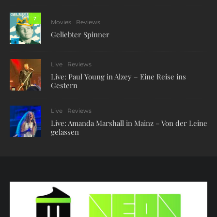
7
Movies
Reviews
Geliebter Spinner
Live
Reviews
Live: Paul Young in Alzey – Eine Reise ins
Gestern
Live
Reviews
Live: Amanda Marshall in Mainz – Von der Leine
gelassen