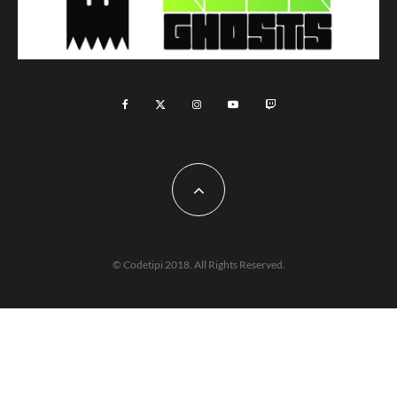
© Codetipi 2018. All Rights Reserved.