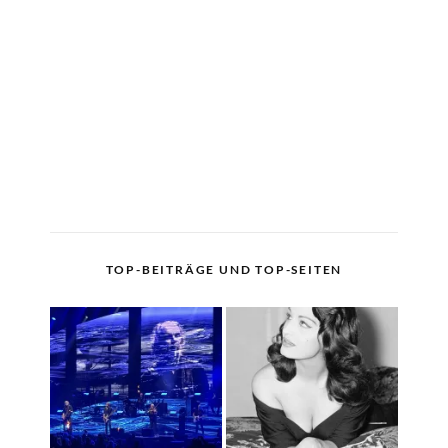
TOP-BEITRÄGE UND TOP-SEITEN