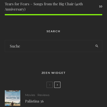
Tears for Fears – Songs from the Big Chair (40th
10
Anniversary)
SEARCH
ZEEN WIDGET
Movies
Reviews
Palästina 36