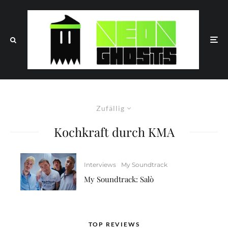
Zufällig
Kochkraft durch KMA
Interviews
My Soundtrack
My Soundtrack: Salò
TOP REVIEWS