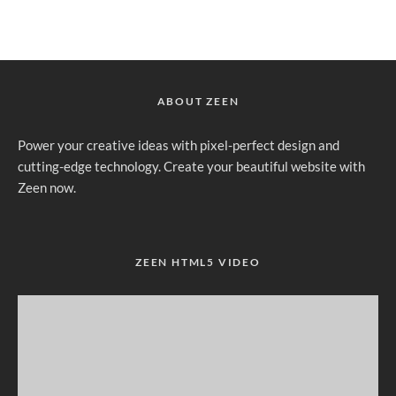
ABOUT ZEEN
Power your creative ideas with pixel-perfect design and
cutting-edge technology. Create your beautiful website with
Zeen now.
ZEEN HTML5 VIDEO