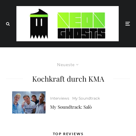
Neueste
Kochkraft durch KMA
Interviews
My Soundtrack
My Soundtrack: Salò
TOP REVIEWS