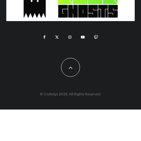
© Codetipi 2018. All Rights Reserved.