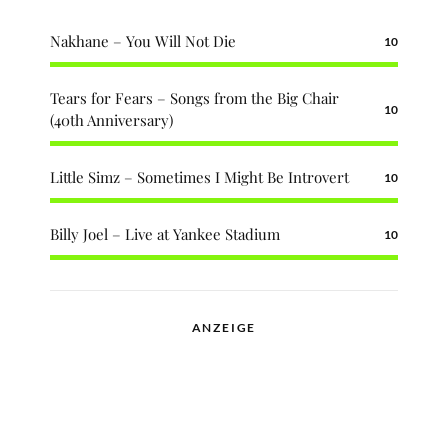
Nakhane – You Will Not Die
10
Tears for Fears – Songs from the Big Chair
10
(40th Anniversary)
Little Simz – Sometimes I Might Be Introvert
10
Billy Joel – Live at Yankee Stadium
10
ANZEIGE