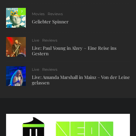
7
Movies
Reviews
Geliebter Spinner
Live
Reviews
Live: Paul Young in Alzey – Eine Reise ins
Gestern
Live
Reviews
Live: Amanda Marshall in Mainz – Von der Leine
gelassen