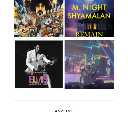
ANZEIGE