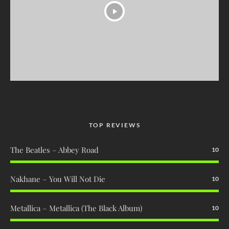
TOP REVIEWS
The Beatles – Abbey Road
10
Nakhane – You Will Not Die
10
Metallica – Metallica (The Black Album)
10