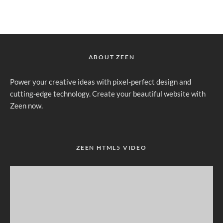
ABOUT ZEEN
Power your creative ideas with pixel-perfect design and
cutting-edge technology. Create your beautiful website with
Zeen now.
ZEEN HTML5 VIDEO