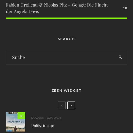
Fabien Grolleau & Nicolas Pitz – Gejagt: Die Flucht
10
der Angela Davis
SEARCH
ZEEN WIDGET
0
Movies
Reviews
Palästina 36