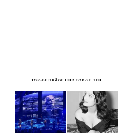
TOP-BEITRÄGE UND TOP-SEITEN