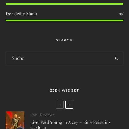
Der dritte Mann
10
SEARCH
ZEEN WIDGET
Live
Reviews
Live: Paul Young in Alzey – Eine Reise ins
Gestern