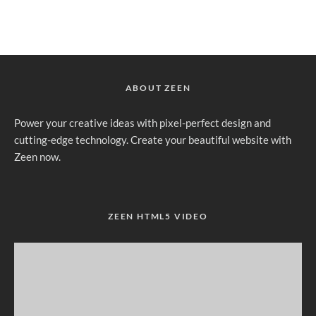
ABOUT ZEEN
Power your creative ideas with pixel-perfect design and
cutting-edge technology. Create your beautiful website with
Zeen now.
ZEEN HTML5 VIDEO