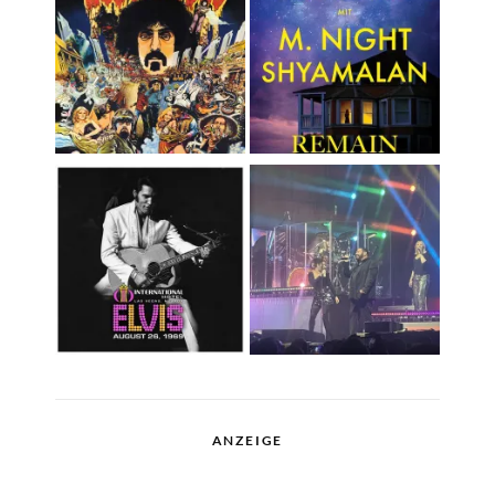
ANZEIGE