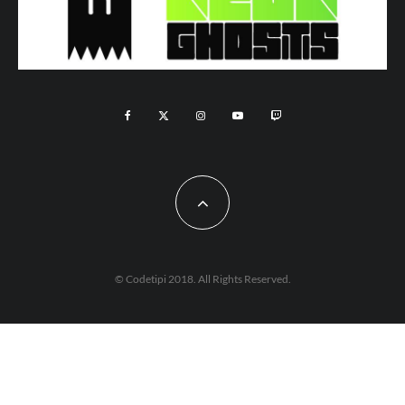
© Codetipi 2018. All Rights Reserved.