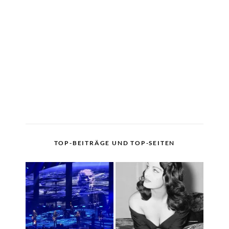
TOP-BEITRÄGE UND TOP-SEITEN