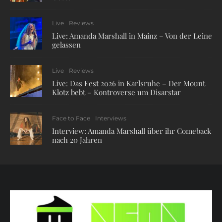
Live
Reviews
Live: Amanda Marshall in Mainz – Von der Leine
gelassen
Live
Reviews
Live: Das Fest 2026 in Karlsruhe – Der Mount
Klotz bebt – Kontroverse um Disarstar
Face to Face
Interviews
Interview: Amanda Marshall über ihr Comeback
nach 20 Jahren