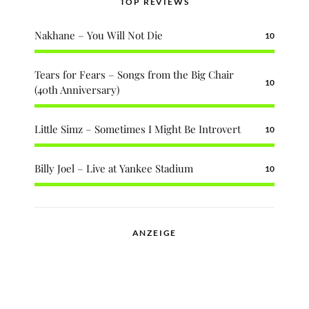
TOP REVIEWS
Nakhane – You Will Not Die
10
Tears for Fears – Songs from the Big Chair
10
(40th Anniversary)
Little Simz – Sometimes I Might Be Introvert
10
Billy Joel – Live at Yankee Stadium
10
ANZEIGE