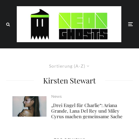
Sortierung (A-Z)
Kirsten Stewart
News
„Drei Engel für Charlie“: Ariana
Grande, Lana Del Rey und Miley
Cyrus machen gemeinsame Sache