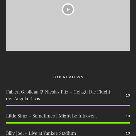
TOP REVIEWS
Fabien Grolleau & Nicolas Pitz – Gejagt: Die Flucht
10
der Angela Davis
Little Simz – Sometimes I Might Be Introvert
10
Billy Joel – Live at Yankee Stadium
10