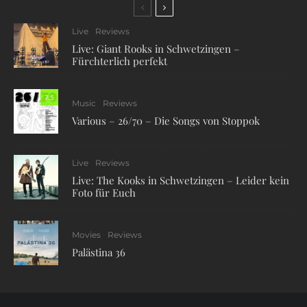
Live
Reviews
Live: Giant Rooks in Schwetzingen –
Fürchterlich perfekt
7.5
Music
Reviews
Various – 26/70 – Die Songs von Stoppok
Live
Reviews
Live: The Kooks in Schwetzingen – Leider kein
Foto für Euch
Movies
Reviews
Palästina 36