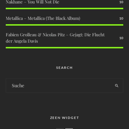
Nakhane – You Will Not Die
10
Metallica – Metallica (The Black Album)
10
Fabien Grolleau & Nicolas Pitz – Gejagt: Die Flucht
10
der Angela Davis
SEARCH
ZEEN WIDGET