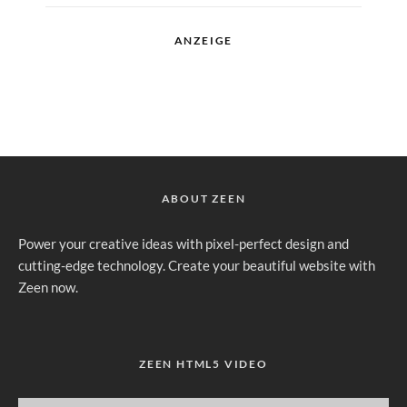
ANZEIGE
ABOUT ZEEN
Power your creative ideas with pixel-perfect design and
cutting-edge technology. Create your beautiful website with
Zeen now.
ZEEN HTML5 VIDEO