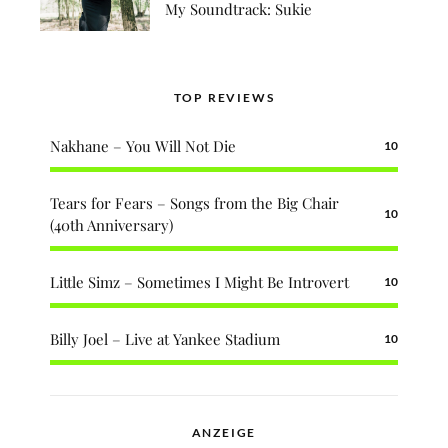
My Soundtrack: Sukie
TOP REVIEWS
Nakhane – You Will Not Die
10
Tears for Fears – Songs from the Big Chair
10
(40th Anniversary)
Little Simz – Sometimes I Might Be Introvert
10
Billy Joel – Live at Yankee Stadium
10
ANZEIGE