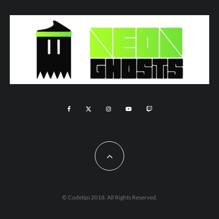
© Codetipi 2018. All Rights Reserved.