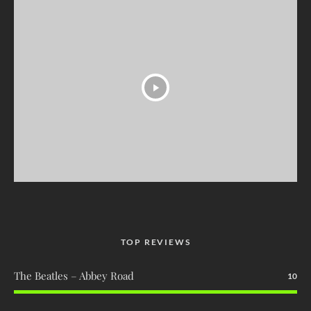
TOP REVIEWS
The Beatles – Abbey Road
10