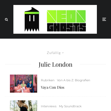
Zufällig
Julie London
Rubriken
Von A bis Z: Biografien
Vaya Con Dios
Interviews
My Soundtrack