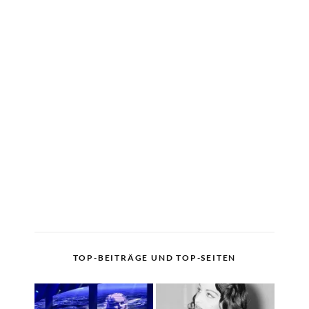
TOP-BEITRÄGE UND TOP-SEITEN