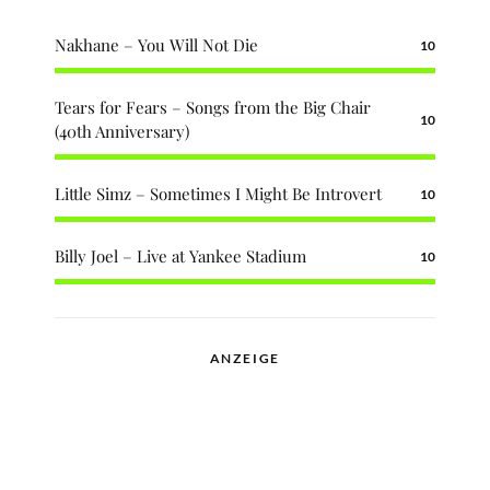
Nakhane – You Will Not Die
10
Tears for Fears – Songs from the Big Chair
10
(40th Anniversary)
Little Simz – Sometimes I Might Be Introvert
10
Billy Joel – Live at Yankee Stadium
10
ANZEIGE