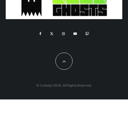
© Codetipi 2018. All Rights Reserved.