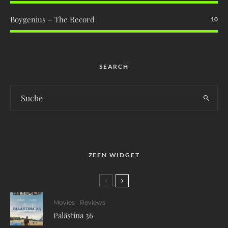
Boygenius – The Record
10
SEARCH
ZEEN WIDGET
Movies
Reviews
Palästina 36