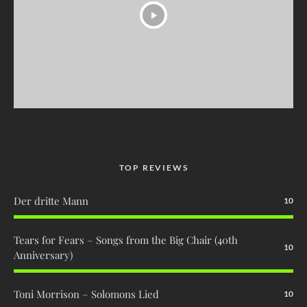
TOP REVIEWS
Der dritte Mann
10
Tears for Fears – Songs from the Big Chair (40th
10
Anniversary)
Toni Morrison – Solomons Lied
10