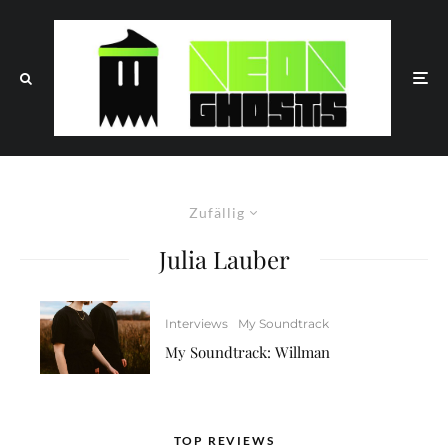
Zufällig
Julia Lauber
Interviews
My Soundtrack
My Soundtrack: Willman
TOP REVIEWS