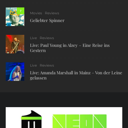
7
Movies
Reviews
Geliebter Spinner
Live
Reviews
Live: Paul Young in Alzey – Eine Reise ins
Gestern
Live
Reviews
Live: Amanda Marshall in Mainz – Von der Leine
gelassen