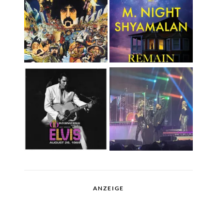
ANZEIGE