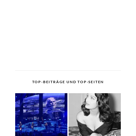
TOP-BEITRÄGE UND TOP-SEITEN