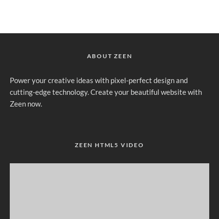
ABOUT ZEEN
Power your creative ideas with pixel-perfect design and
cutting-edge technology. Create your beautiful website with
Zeen now.
ZEEN HTML5 VIDEO