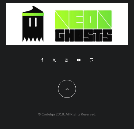
© Codetipi 2018. All Rights Reserved.