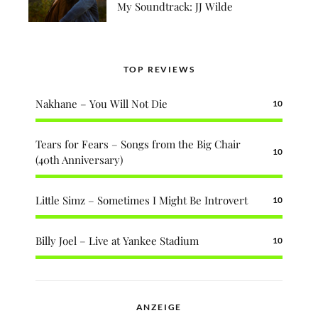
My Soundtrack: JJ Wilde
TOP REVIEWS
Nakhane – You Will Not Die
10
Tears for Fears – Songs from the Big Chair
10
(40th Anniversary)
Little Simz – Sometimes I Might Be Introvert
10
Billy Joel – Live at Yankee Stadium
10
ANZEIGE