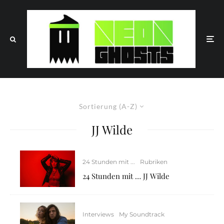
Sortierung (A-Z)
JJ Wilde
24 Stunden mit ...
Rubriken
24 Stunden mit … JJ Wilde
Interviews
My Soundtrack