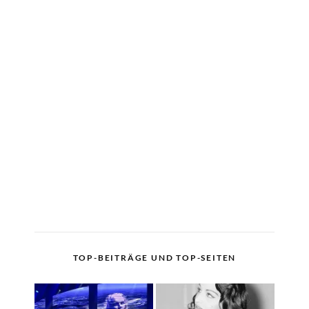
TOP-BEITRÄGE UND TOP-SEITEN