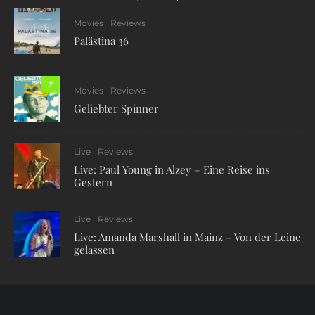
Movies
Reviews
Palästina 36
7
Movies
Reviews
Geliebter Spinner
Live
Reviews
Live: Paul Young in Alzey – Eine Reise ins
Gestern
Live
Reviews
Live: Amanda Marshall in Mainz – Von der Leine
gelassen