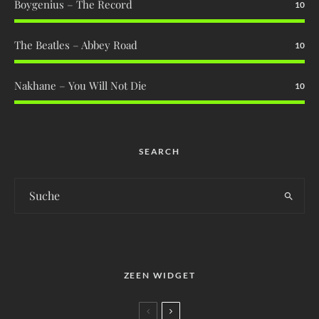
Boygenius – The Record
10
The Beatles – Abbey Road
10
Nakhane – You Will Not Die
10
SEARCH
ZEEN WIDGET