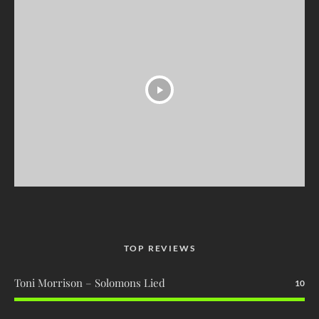
TOP REVIEWS
Toni Morrison – Solomons Lied
10