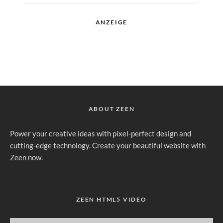
ANZEIGE
ABOUT ZEEN
Power your creative ideas with pixel-perfect design and
cutting-edge technology. Create your beautiful website with
Zeen now.
ZEEN HTML5 VIDEO