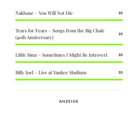
Nakhane – You Will Not Die
10
Tears for Fears – Songs from the Big Chair
10
(40th Anniversary)
Little Simz – Sometimes I Might Be Introvert
10
Billy Joel – Live at Yankee Stadium
10
ANZEIGE