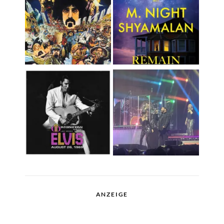
ANZEIGE