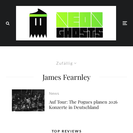
Zufällig
James Fearnley
News
Auf Tour: The Pogues planen 2026
Konzerte in Deutschland
TOP REVIEWS