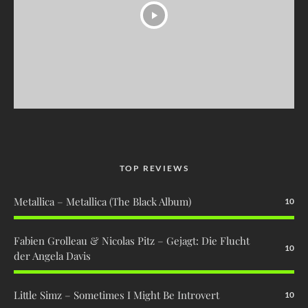
TOP REVIEWS
Metallica – Metallica (The Black Album)
10
Fabien Grolleau & Nicolas Pitz – Gejagt: Die Flucht
10
der Angela Davis
Little Simz – Sometimes I Might Be Introvert
10