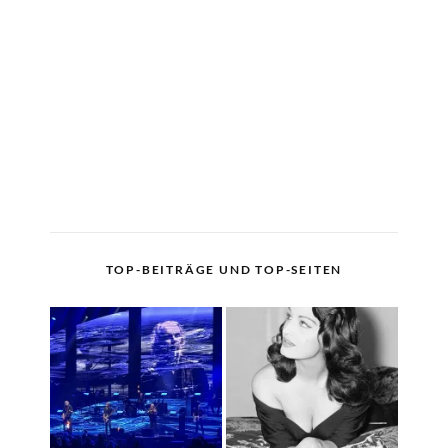
TOP-BEITRÄGE UND TOP-SEITEN