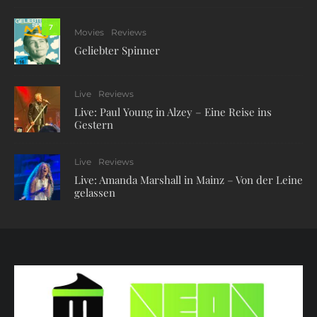
7
Movies
Reviews
Geliebter Spinner
Live
Reviews
Live: Paul Young in Alzey – Eine Reise ins
Gestern
Live
Reviews
Live: Amanda Marshall in Mainz – Von der Leine
gelassen