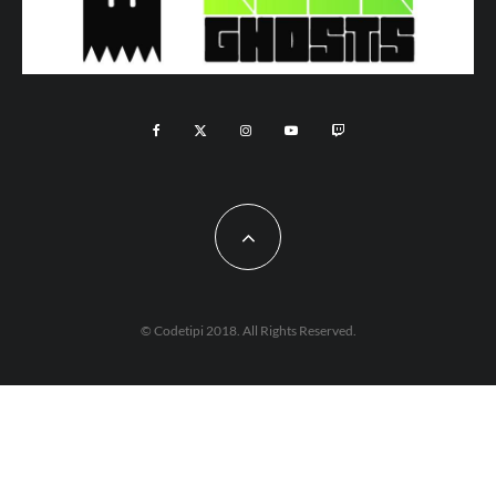
© Codetipi 2018. All Rights Reserved.