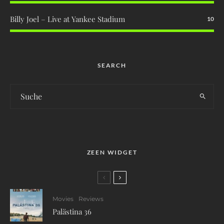
Billy Joel – Live at Yankee Stadium
10
SEARCH
ZEEN WIDGET
Movies
Reviews
Palästina 36