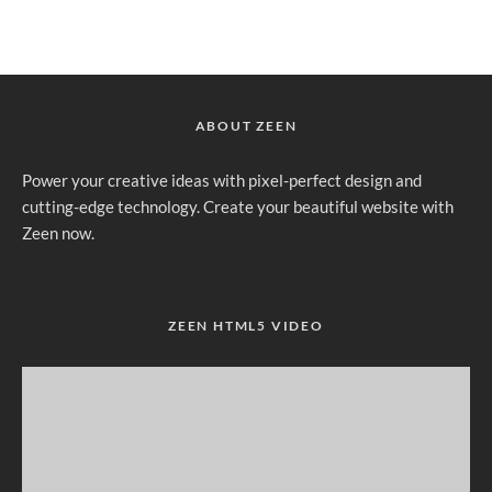
ABOUT ZEEN
Power your creative ideas with pixel-perfect design and
cutting-edge technology. Create your beautiful website with
Zeen now.
ZEEN HTML5 VIDEO