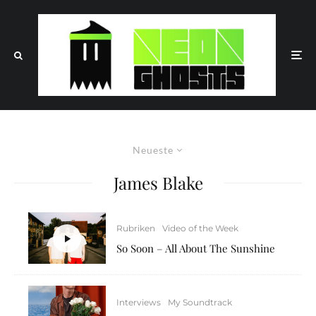
Neueste
James Blake
Rubriken
Video of the Week
So Soon – All About The Sunshine
Interviews
My Soundtrack