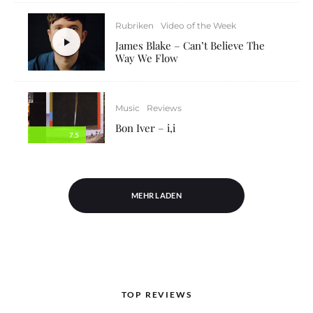
Rubriken
Video of the Week
James Blake – Can’t Believe The
Way We Flow
Music
Reviews
Bon Iver – i,i
7.5
MEHR LADEN
TOP REVIEWS