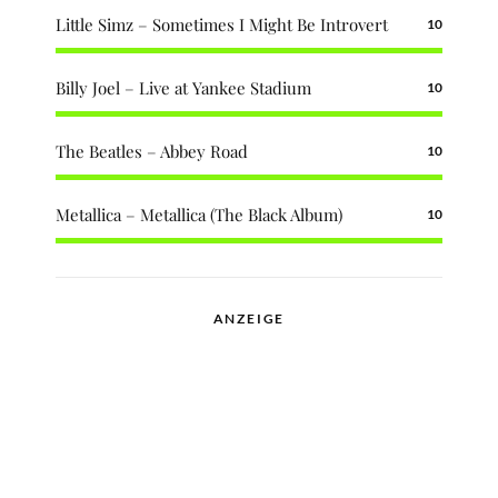
Little Simz – Sometimes I Might Be Introvert
10
Billy Joel – Live at Yankee Stadium
10
The Beatles – Abbey Road
10
Metallica – Metallica (The Black Album)
10
ANZEIGE