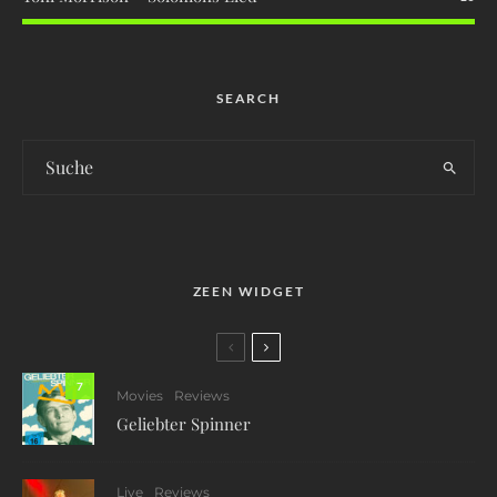
SEARCH
ZEEN WIDGET
7
Movies
Reviews
Geliebter Spinner
Live
Reviews