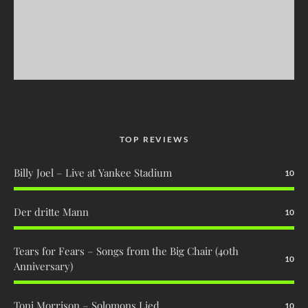
TOP REVIEWS
Billy Joel – Live at Yankee Stadium
10
Der dritte Mann
10
Tears for Fears – Songs from the Big Chair (40th
10
Anniversary)
Toni Morrison – Solomons Lied
10