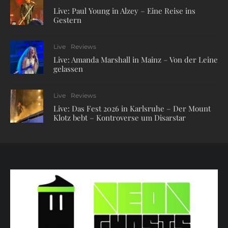
Live: Paul Young in Alzey – Eine Reise ins
Gestern
Live
Reviews
Live: Amanda Marshall in Mainz – Von der Leine
gelassen
Live
Reviews
Live: Das Fest 2026 in Karlsruhe – Der Mount
Klotz bebt – Kontroverse um Disarstar