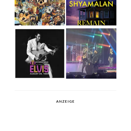
ANZEIGE