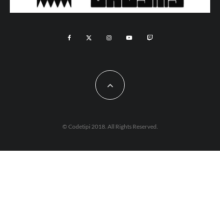
© Codetipi 2018. All Rights Reserved.