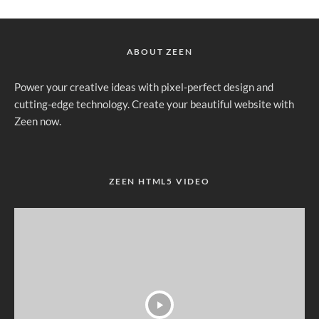
ABOUT ZEEN
Power your creative ideas with pixel-perfect design and
cutting-edge technology. Create your beautiful website with
Zeen now.
ZEEN HTML5 VIDEO