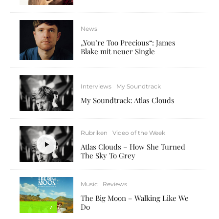
News
„You’re Too Precious“: James
Blake mit neuer Single
Interviews
My Soundtrack
My Soundtrack: Atlas Clouds
Rubriken
Video of the Week
Atlas Clouds – How She Turned
The Sky To Grey
Music
Reviews
The Big Moon – Walking Like We
Do
7