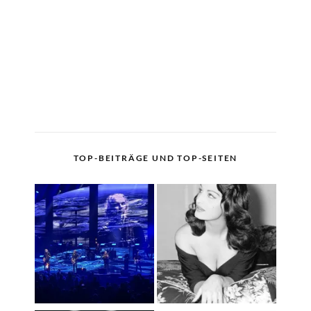
TOP-BEITRÄGE UND TOP-SEITEN