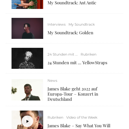
My Soundtrack: Ant Antic
Interviews
My Soundtrack
My Soundtrack: Golden
24 Stunden mit ...
Rubriken
24 Stunden mit … YellowStraps
News
James Blake geht 2022 auf
Europa-Tour – Konzert in
Deutschland
Rubriken
Video of the Week
James Blake – Say What You Will