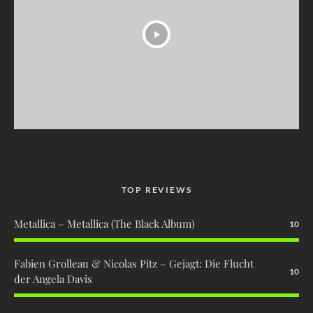
TOP REVIEWS
Metallica – Metallica (The Black Album)
10
Fabien Grolleau & Nicolas Pitz – Gejagt: Die Flucht
10
der Angela Davis