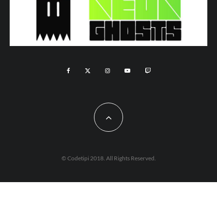
© Codetipi 2018. All Rights Reserved.