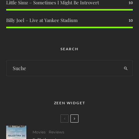
Little Simz – Sometimes I Might Be Introvert
10
Billy Joel – Live at Yankee Stadium
10
SEARCH
ZEEN WIDGET
Movies
Reviews