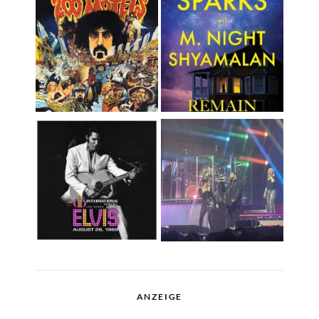
ANZEIGE