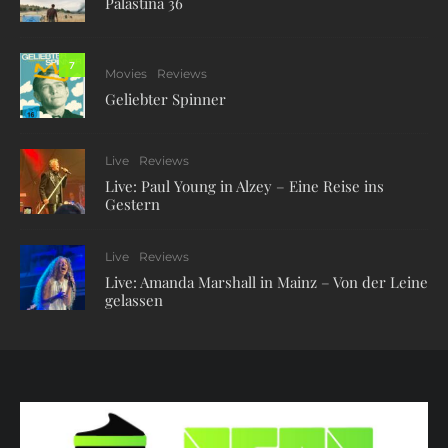
Palästina 36
7
Movies
Reviews
Geliebter Spinner
Live
Reviews
Live: Paul Young in Alzey – Eine Reise ins
Gestern
Live
Reviews
Live: Amanda Marshall in Mainz – Von der Leine
gelassen