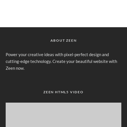
ABOUT ZEEN
Power your creative ideas with pixel-perfect design and
cutting-edge technology. Create your beautiful website with
Zeen now.
ZEEN HTML5 VIDEO