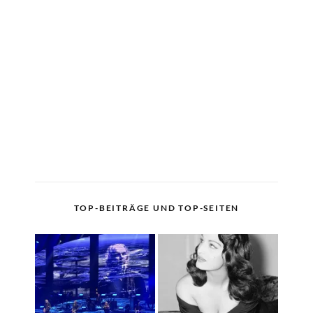
TOP-BEITRÄGE UND TOP-SEITEN