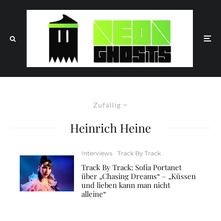
Zufällig
Heinrich Heine
Interviews
Track By Track
Track By Track: Sofia Portanet
über „Chasing Dreams“ – „Küssen
und lieben kann man nicht
alleine“