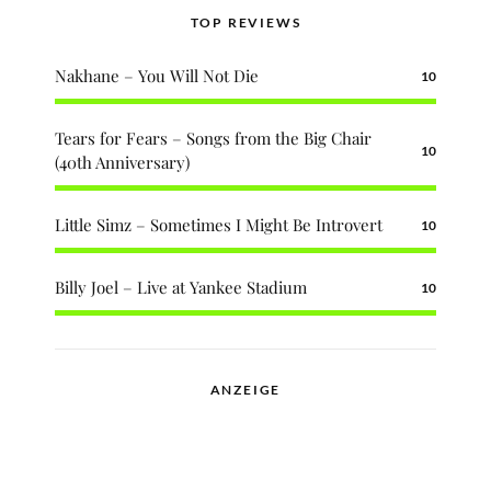
TOP REVIEWS
Nakhane – You Will Not Die
10
Tears for Fears – Songs from the Big Chair
10
(40th Anniversary)
Little Simz – Sometimes I Might Be Introvert
10
Billy Joel – Live at Yankee Stadium
10
ANZEIGE