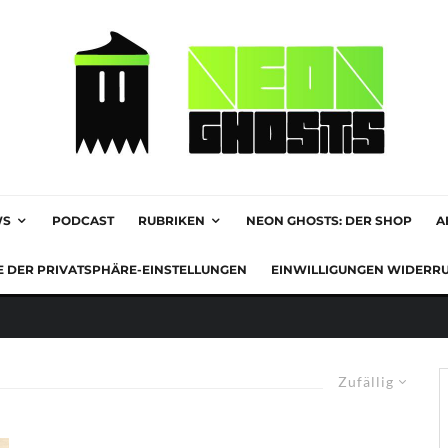
WS
PODCAST
RUBRIKEN
NEON GHOSTS: DER SHOP
A
E DER PRIVATSPHÄRE-EINSTELLUNGEN
EINWILLIGUNGEN WIDERR
Zufällig