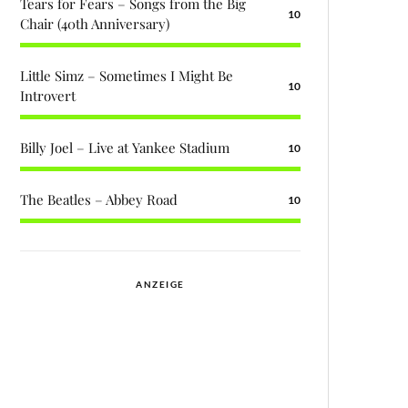
Tears for Fears – Songs from the Big
10
Chair (40th Anniversary)
Little Simz – Sometimes I Might Be
10
Introvert
Billy Joel – Live at Yankee Stadium
10
The Beatles – Abbey Road
10
ANZEIGE