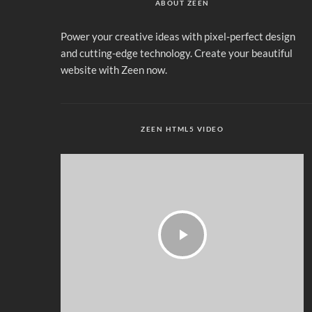
ABOUT ZEEN
Power your creative ideas with pixel-perfect design
and cutting-edge technology. Create your beautiful
website with Zeen now.
ZEEN HTML5 VIDEO