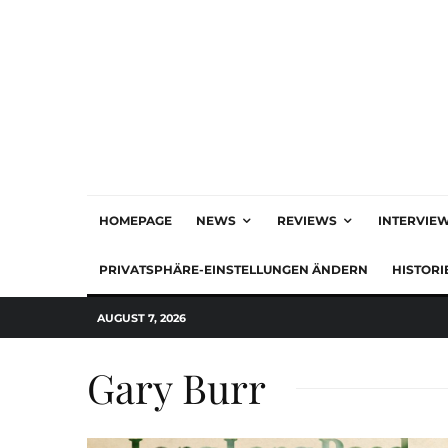
HOMEPAGE
NEWS
REVIEWS
INTERVIE
PRIVATSPHÄRE-EINSTELLUNGEN ÄNDERN
HISTORI
AUGUST 7, 2026
Gary Burr