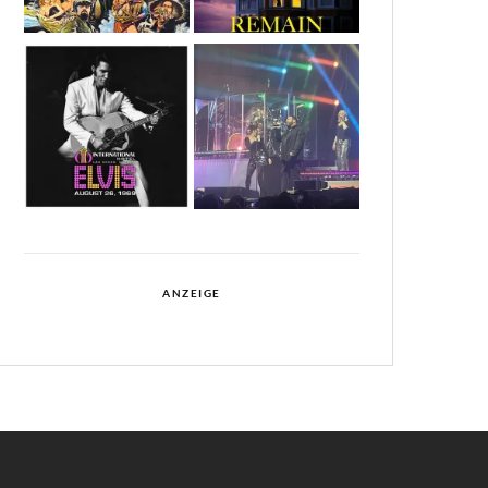
ANZEIGE