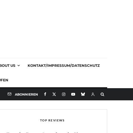
BOUT US
KONTAKT/IMPRESSUM/DATENSCHUTZ
UFEN
ABONNIEREN
TOP REVIEWS