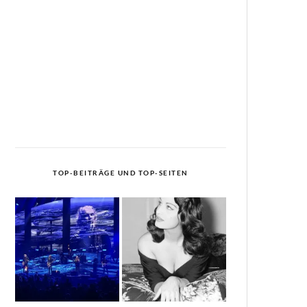
TOP-BEITRÄGE UND TOP-SEITEN