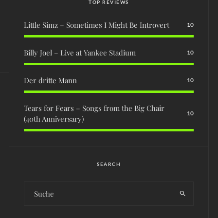
TOP REVIEWS
Little Simz – Sometimes I Might Be Introvert
10
Billy Joel – Live at Yankee Stadium
10
Der dritte Mann
10
Tears for Fears – Songs from the Big Chair
10
(40th Anniversary)
SEARCH