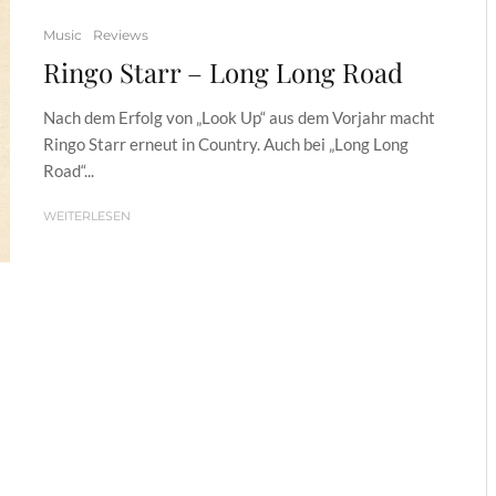
Music
Reviews
Ringo Starr – Long Long Road
Nach dem Erfolg von „Look Up“ aus dem Vorjahr macht
Ringo Starr erneut in Country. Auch bei „Long Long
Road“...
WEITERLESEN