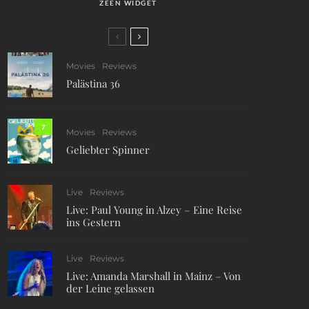
ZEEN WIDGET
Movies
Reviews
Palästina 36
7
Movies
Reviews
Geliebter Spinner
Live
Reviews
Live: Paul Young in Alzey – Eine Reise
ins Gestern
Live
Reviews
Live: Amanda Marshall in Mainz – Von
der Leine gelassen