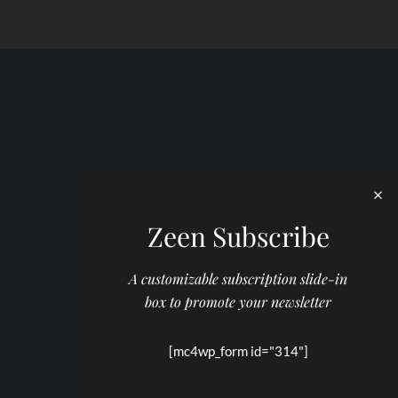
Zeen Subscribe
A customizable subscription slide-in
box to promote your newsletter
[mc4wp_form id="314"]