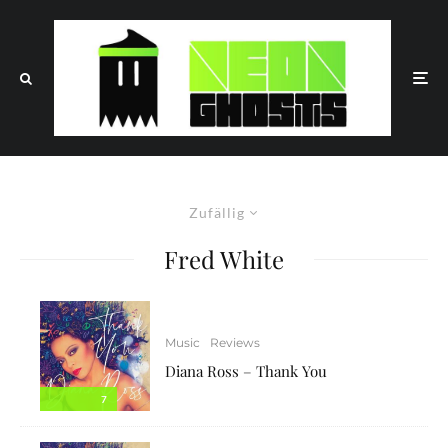
Zufällig
Fred White
Music
Reviews
Diana Ross – Thank You
7