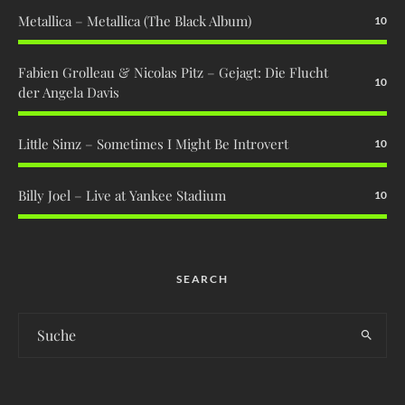
Metallica – Metallica (The Black Album)
10
Fabien Grolleau & Nicolas Pitz – Gejagt: Die Flucht
10
der Angela Davis
Little Simz – Sometimes I Might Be Introvert
10
Billy Joel – Live at Yankee Stadium
10
SEARCH