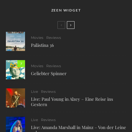
ZEEN WIDGET
Movies
Reviews
Palästina 36
7
Movies
Reviews
Geliebter Spinner
Live
Reviews
Live: Paul Young in Alzey – Eine Reise ins
Gestern
Live
Reviews
Live: Amanda Marshall in Mainz – Von der Leine