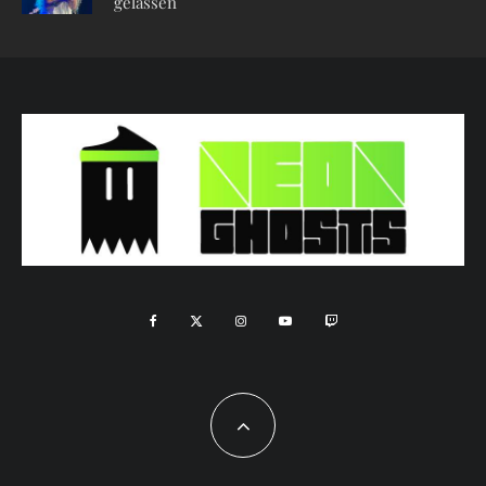
gelassen