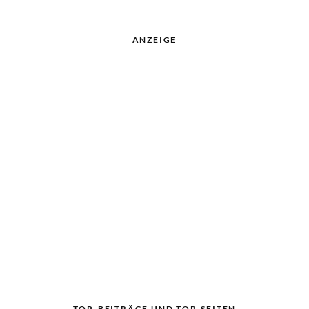
ANZEIGE
TOP-BEITRÄGE UND TOP-SEITEN