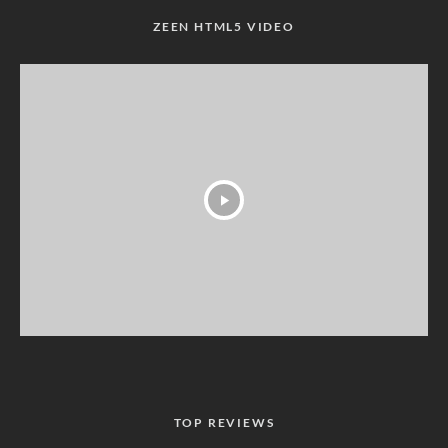
ZEEN HTML5 VIDEO
TOP REVIEWS