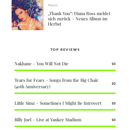
News
„Thank You“: Diana Ross meldet
sich zurück – Neues Album im
Herbst
TOP REVIEWS
Nakhane – You Will Not Die
10
Tears for Fears – Songs from the Big Chair
10
(40th Anniversary)
Little Simz – Sometimes I Might Be Introvert
10
Billy Joel – Live at Yankee Stadium
10