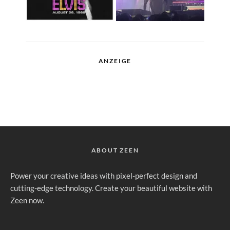
ANZEIGE
ABOUT ZEEN
Power your creative ideas with pixel-perfect design and
cutting-edge technology. Create your beautiful website with
Zeen now.