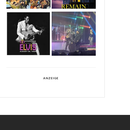
ANZEIGE