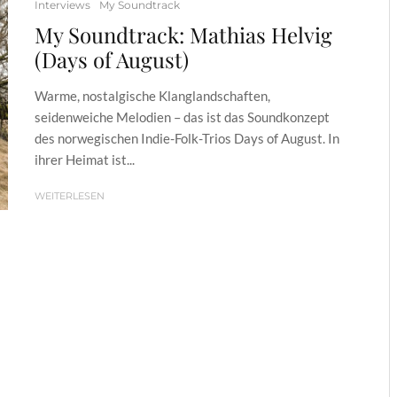
Interviews
My Soundtrack
My Soundtrack: Mathias Helvig
(Days of August)
Warme, nostalgische Klanglandschaften,
seidenweiche Melodien – das ist das Soundkonzept
des norwegischen Indie-Folk-Trios Days of August. In
ihrer Heimat ist...
WEITERLESEN