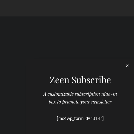
Zeen Subscribe
A customizable subscription slide-in
box to promote your newsletter
[mc4wp_form id="314"]