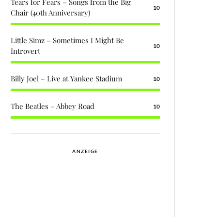
Tears for Fears – Songs from the Big
10
Chair (40th Anniversary)
Little Simz – Sometimes I Might Be
10
Introvert
Billy Joel – Live at Yankee Stadium
10
The Beatles – Abbey Road
10
ANZEIGE