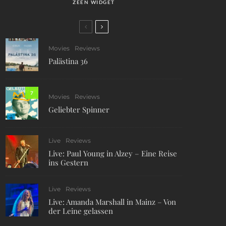
ZEEN WIDGET
Movies
Reviews
Palästina 36
7
Movies
Reviews
Geliebter Spinner
Live
Reviews
Live: Paul Young in Alzey – Eine Reise
ins Gestern
Live
Reviews
Live: Amanda Marshall in Mainz – Von
der Leine gelassen