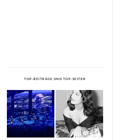
TOP-BEITRÄGE UND TOP-SEITEN