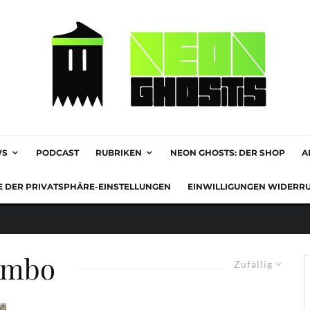
WS
PODCAST
RUBRIKEN
NEON GHOSTS: DER SHOP
A
E DER PRIVATSPHÄRE-EINSTELLUNGEN
EINWILLIGUNGEN WIDERR
ambo
Zufällig