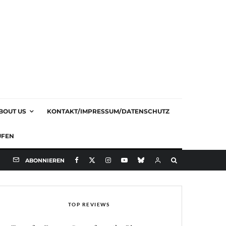
BOUT US
KONTAKT/IMPRESSUM/DATENSCHUTZ
UFEN
ABONNIEREN
TOP REVIEWS