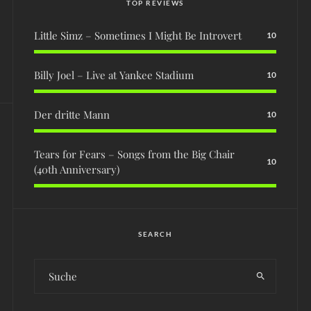
TOP REVIEWS
Little Simz – Sometimes I Might Be Introvert
10
Billy Joel – Live at Yankee Stadium
10
Der dritte Mann
10
Tears for Fears – Songs from the Big Chair
10
(40th Anniversary)
SEARCH