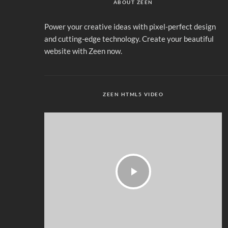
ABOUT ZEEN
Power your creative ideas with pixel-perfect design
and cutting-edge technology. Create your beautiful
website with Zeen now.
ZEEN HTML5 VIDEO