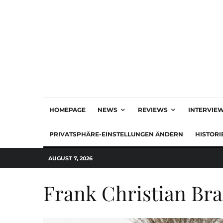
HOMEPAGE
NEWS
REVIEWS
INTERVIE
PRIVATSPHÄRE-EINSTELLUNGEN ÄNDERN
HISTORI
AUGUST 7, 2026
Frank Christian Br