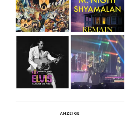
ANZEIGE