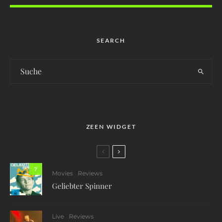
SEARCH
ZEEN WIDGET
7
Movies
Reviews
Geliebter Spinner
Live
Reviews