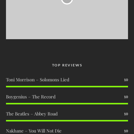
TOP REVIEWS
Toni Morrison – Solomons Lied
10
Boygenius – The Record
10
The Beatles – Abbey Road
10
Nakhane – You Will Not Die
10