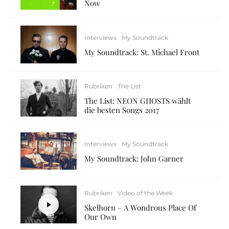
Now
7
Interviews
My Soundtrack
My Soundtrack: St. Michael Front
Rubriken
The List
The List: NEON GHOSTS wählt
die besten Songs 2017
Interviews
My Soundtrack
My Soundtrack: John Garner
Rubriken
Video of the Week
Skelhorn – A Wondrous Place Of
Our Own