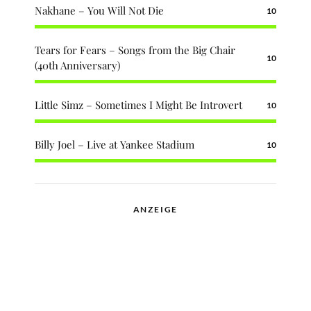
Nakhane – You Will Not Die
10
Tears for Fears – Songs from the Big Chair
10
(40th Anniversary)
Little Simz – Sometimes I Might Be Introvert
10
Billy Joel – Live at Yankee Stadium
10
ANZEIGE