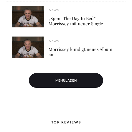
News
„Spent The Day In Bed“:
Morrissey mit neuer Single
News
Morrissey kündigt neues Album
an
MEHR LADEN
TOP REVIEWS