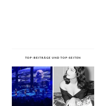
TOP-BEITRÄGE UND TOP-SEITEN