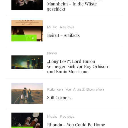
Mannheim – In die Wüste
geschickt
Music
Reviews
Beirut – Artifacts
8
News
„Long Lost“: Lord Huron
verneigen sich vor Roy Orbison
und Ennio Morricone
Rubriken
Von A bis Z: Biografien
Still Corners
Music
Reviews
Rhonda – You Could Be Home