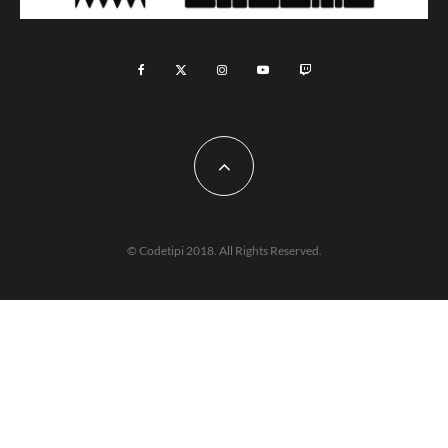
© Codetipi 2018. All Rights Reserved.