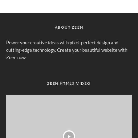
ABOUT ZEEN
Power your creative ideas with pixel-perfect design and
cutting-edge technology. Create your beautiful website with
Zeen now.
ZEEN HTML5 VIDEO