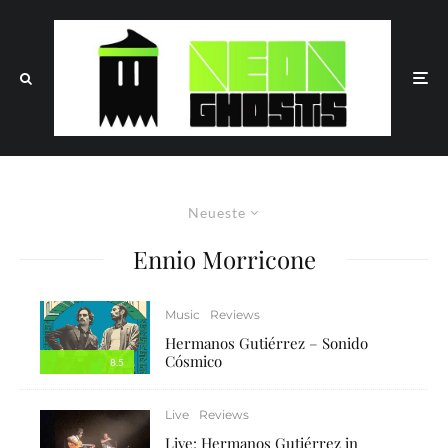
Neueste
Ennio Morricone
Music
Reviews
Hermanos Gutiérrez – Sonido
Cósmico
8.5
Live
Reviews
Live: Hermanos Gutiérrez in