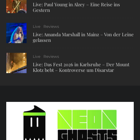
Live: Paul Young in Alzey – Eine Reise ins
Gestern
Live
Reviews
Live: Amanda Marshall in Mainz – Von der Leine
gelassen
Live
Reviews
Live: Das Fest 2026 in Karlsruhe – Der Mount
Klotz bebt – Kontroverse um Disarstar