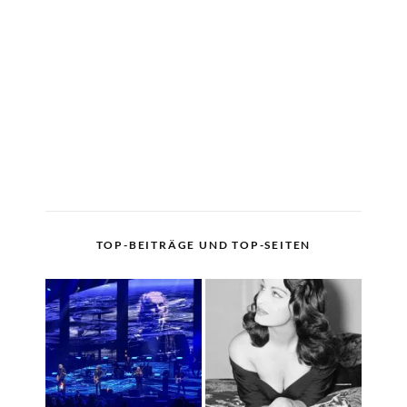
TOP-BEITRÄGE UND TOP-SEITEN