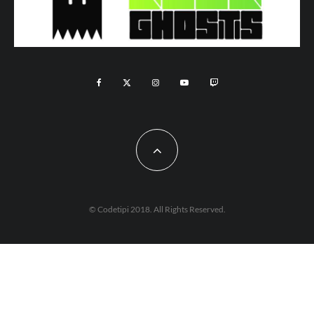
© Codetipi 2018. All Rights Reserved.