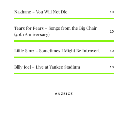
Nakhane – You Will Not Die
10
Tears for Fears – Songs from the Big Chair
10
(40th Anniversary)
Little Simz – Sometimes I Might Be Introvert
10
Billy Joel – Live at Yankee Stadium
10
ANZEIGE