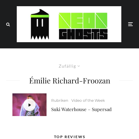
Zufällig
Émilie Richard-Froozan
Rubriken
Video of the Week
Suki Waterhouse – Supersad
TOP REVIEWS