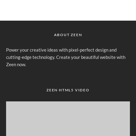
ABOUT ZEEN
Power your creative ideas with pixel-perfect design and
cutting-edge technology. Create your beautiful website with
Zeen now.
ZEEN HTML5 VIDEO