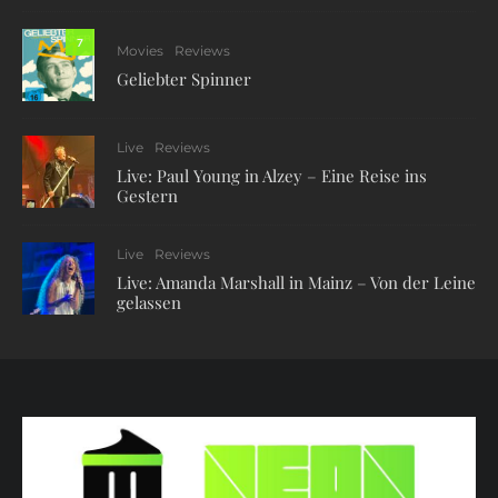
7
Movies
Reviews
Geliebter Spinner
Live
Reviews
Live: Paul Young in Alzey – Eine Reise ins
Gestern
Live
Reviews
Live: Amanda Marshall in Mainz – Von der Leine
gelassen