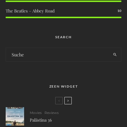
The Beatles – Abbey Road
10
SEARCH
ZEEN WIDGET
Movies
Reviews
Palästina 36