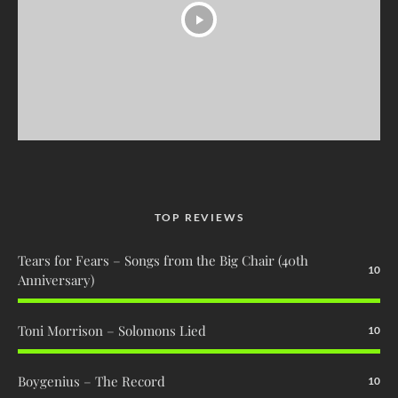
TOP REVIEWS
Tears for Fears – Songs from the Big Chair (40th
10
Anniversary)
Toni Morrison – Solomons Lied
10
Boygenius – The Record
10