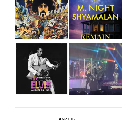
ANZEIGE