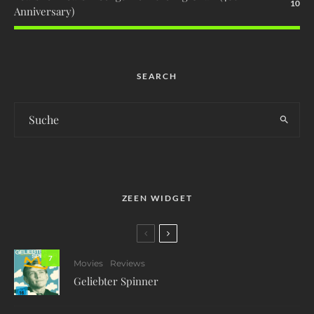
10
Anniversary)
SEARCH
ZEEN WIDGET
7
Movies
Reviews
Geliebter Spinner