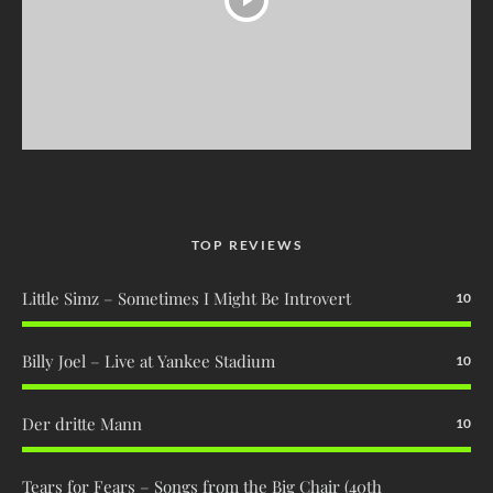
TOP REVIEWS
Little Simz – Sometimes I Might Be Introvert
10
Billy Joel – Live at Yankee Stadium
10
Der dritte Mann
10
Tears for Fears – Songs from the Big Chair (40th