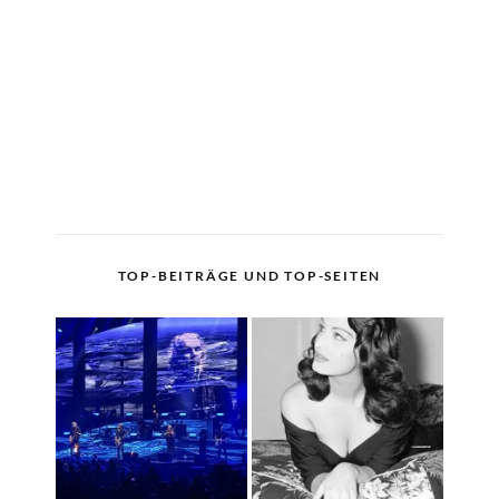
TOP-BEITRÄGE UND TOP-SEITEN