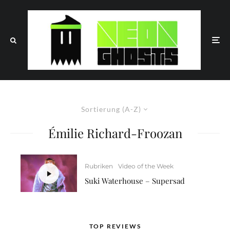
Sortierung (A-Z)
Émilie Richard-Froozan
Rubriken
Video of the Week
Suki Waterhouse – Supersad
TOP REVIEWS