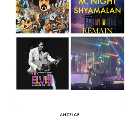
ANZEIGE