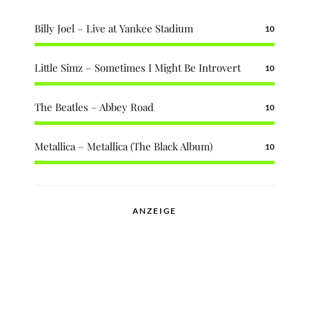
Billy Joel – Live at Yankee Stadium
10
Little Simz – Sometimes I Might Be Introvert
10
The Beatles – Abbey Road
10
Metallica – Metallica (The Black Album)
10
ANZEIGE