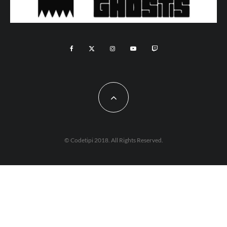
© Codetipi 2018. All Rights Reserved.