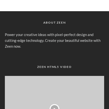
ABOUT ZEEN
Power your creative ideas with pixel-perfect design and
cutting-edge technology. Create your beautiful website with
Zeen now.
ZEEN HTML5 VIDEO