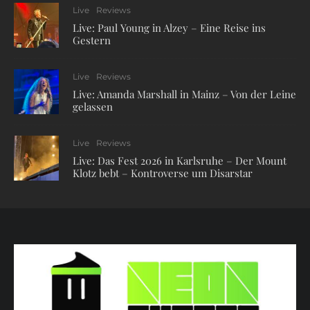
Live
Reviews
Live: Paul Young in Alzey – Eine Reise ins
Gestern
Live
Reviews
Live: Amanda Marshall in Mainz – Von der Leine
gelassen
Live
Reviews
Live: Das Fest 2026 in Karlsruhe – Der Mount
Klotz bebt – Kontroverse um Disarstar