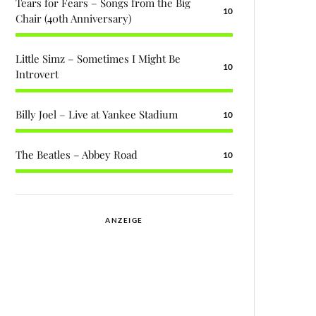
Tears for Fears – Songs from the Big
10
Chair (40th Anniversary)
Little Simz – Sometimes I Might Be
10
Introvert
Billy Joel – Live at Yankee Stadium
10
The Beatles – Abbey Road
10
ANZEIGE