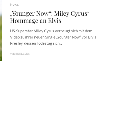
News
„Younger Now“: Miley Cyrus‘
Hommage an Elvis
US-Superstar Miley Cyrus verbeugt sich mit dem
Video zu ihrer neuen Single „Younger Now“ vor Elvis
Presley, dessen Todestag sich...
WEITERLESEN