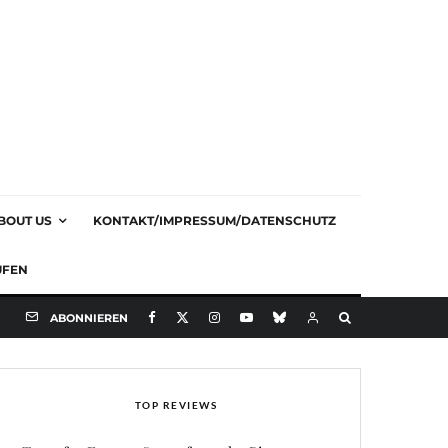
BOUT US
KONTAKT/IMPRESSUM/DATENSCHUTZ
UFEN
ABONNIEREN
TOP REVIEWS