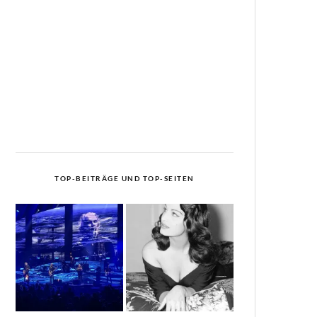
TOP-BEITRÄGE UND TOP-SEITEN