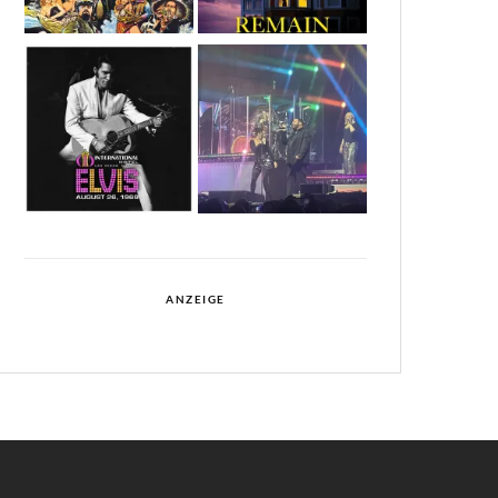
ANZEIGE