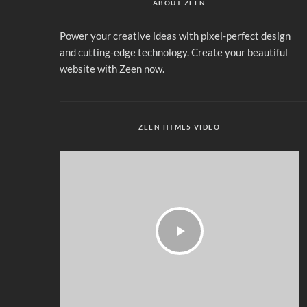
ABOUT ZEEN
Power your creative ideas with pixel-perfect design
and cutting-edge technology. Create your beautiful
website with Zeen now.
ZEEN HTML5 VIDEO