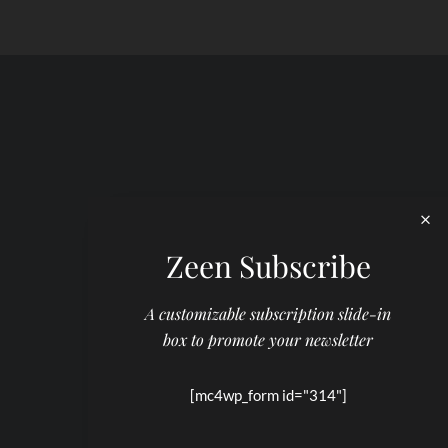
Zeen Subscribe
A customizable subscription slide-in
box to promote your newsletter
[mc4wp_form id="314"]