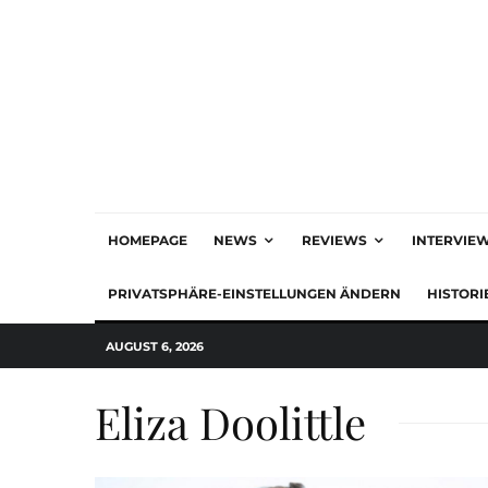
HOMEPAGE
NEWS
REVIEWS
INTERVIE
PRIVATSPHÄRE-EINSTELLUNGEN ÄNDERN
HISTORI
AUGUST 6, 2026
Eliza Doolittle