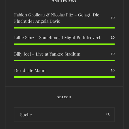
TOP REVIEWS
Fabien Grolleau & Nicolas Pitz – Gejagt: Die
10
Flucht der Angela Davis
Little Simz – Sometimes I Might Be Introvert
10
Billy Joel – Live at Yankee Stadium
10
Der dritte Mann
10
SEARCH