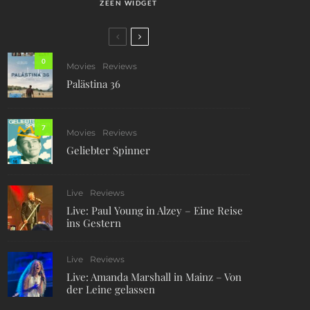
ZEEN WIDGET
0
Movies
Reviews
Palästina 36
7
Movies
Reviews
Geliebter Spinner
Live
Reviews
Live: Paul Young in Alzey – Eine Reise
ins Gestern
Live
Reviews
Live: Amanda Marshall in Mainz – Von
der Leine gelassen