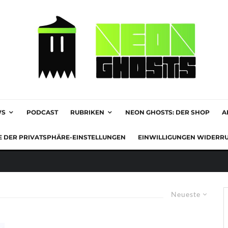
WS
PODCAST
RUBRIKEN
NEON GHOSTS: DER SHOP
A
E DER PRIVATSPHÄRE-EINSTELLUNGEN
EINWILLIGUNGEN WIDERR
Neueste