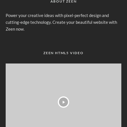
ABOUT ZEEN
Power your creative ideas with pixel-perfect design and
cutting-edge technology. Create your beautiful website with
Zeen now.
ZEEN HTML5 VIDEO