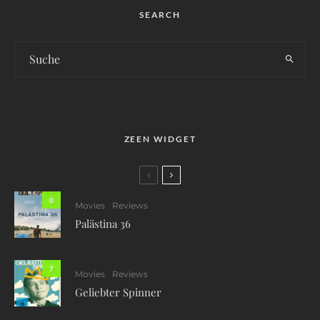
SEARCH
ZEEN WIDGET
0
Movies
Reviews
Palästina 36
7
Movies
Reviews
Geliebter Spinner