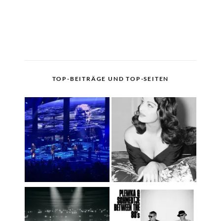
TOP-BEITRÄGE UND TOP-SEITEN