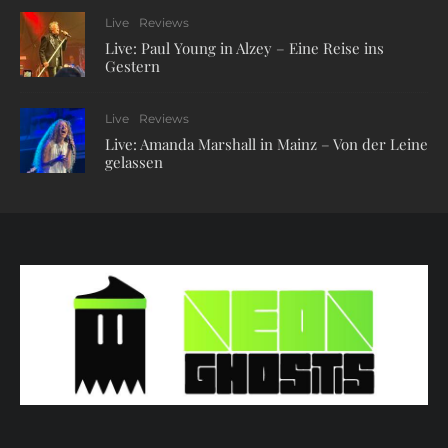
Live
Reviews
Live: Paul Young in Alzey – Eine Reise ins
Gestern
Live
Reviews
Live: Amanda Marshall in Mainz – Von der Leine
gelassen