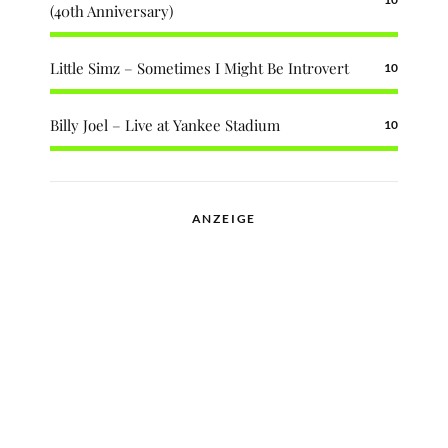
(40th Anniversary)
Little Simz – Sometimes I Might Be Introvert
10
Billy Joel – Live at Yankee Stadium
10
ANZEIGE