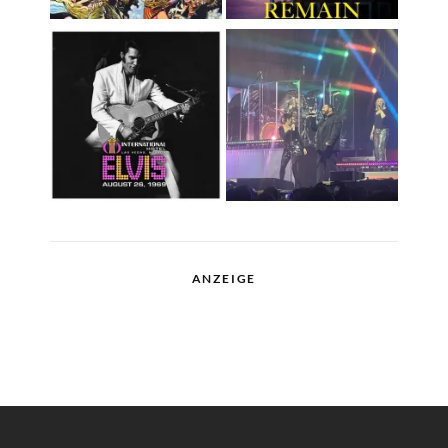
ANZEIGE