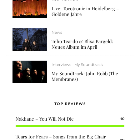
Live: Tocotronic in Heidelberg –
Goldene Jahre
News
Teho Teardo & Blixa Bargeld:
Neues Album im April
Interviews
My Soundtrack
My Soundtrack: John Robb (The
Membranes)
TOP REVIEWS
Nakhane – You Will Not Die
10
Tears for Fears – Songs from the Big Chair
10