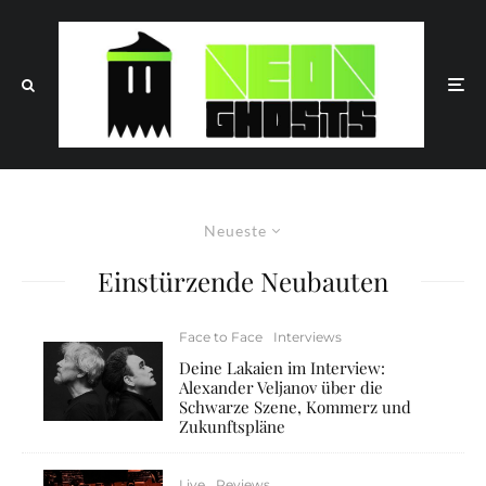
Neueste
Einstürzende Neubauten
Face to Face
Interviews
Deine Lakaien im Interview:
Alexander Veljanov über die
Schwarze Szene, Kommerz und
Zukunftspläne
Live
Reviews