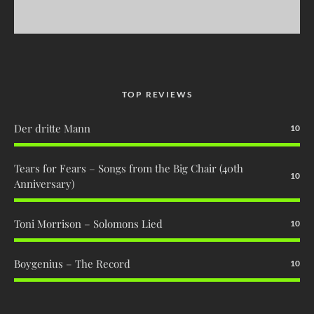
TOP REVIEWS
Der dritte Mann
10
Tears for Fears – Songs from the Big Chair (40th
10
Anniversary)
Toni Morrison – Solomons Lied
10
Boygenius – The Record
10