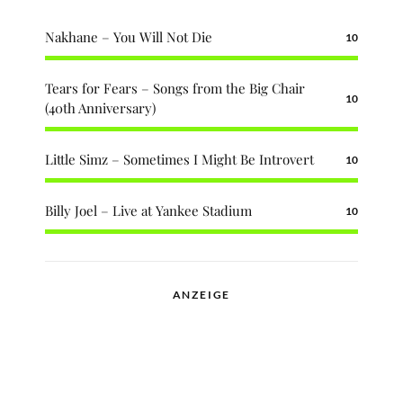
Nakhane – You Will Not Die
10
Tears for Fears – Songs from the Big Chair
10
(40th Anniversary)
Little Simz – Sometimes I Might Be Introvert
10
Billy Joel – Live at Yankee Stadium
10
ANZEIGE