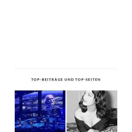
TOP-BEITRÄGE UND TOP-SEITEN