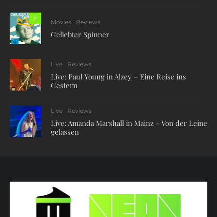
7
Movies
Reviews
Geliebter Spinner
Live
Reviews
Live: Paul Young in Alzey – Eine Reise ins
Gestern
Live
Reviews
Live: Amanda Marshall in Mainz – Von der Leine
gelassen