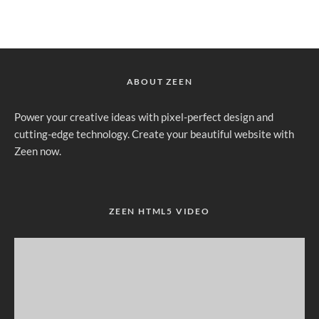
ABOUT ZEEN
Power your creative ideas with pixel-perfect design and
cutting-edge technology. Create your beautiful website with
Zeen now.
ZEEN HTML5 VIDEO