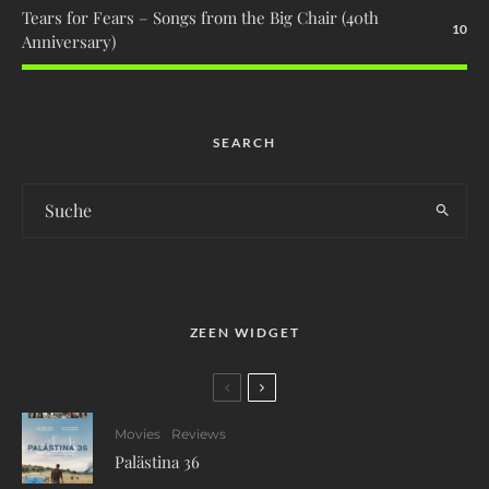
Tears for Fears – Songs from the Big Chair (40th
10
Anniversary)
SEARCH
ZEEN WIDGET
Movies
Reviews
Palästina 36