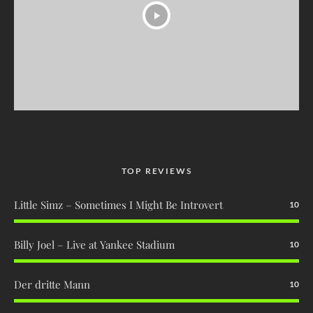
TOP REVIEWS
Little Simz – Sometimes I Might Be Introvert
10
Billy Joel – Live at Yankee Stadium
10
Der dritte Mann
10