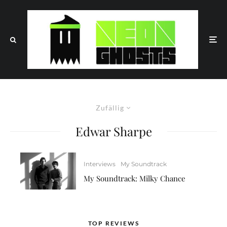
Zufällig
Edwar Sharpe
Interviews
My Soundtrack
My Soundtrack: Milky Chance
TOP REVIEWS