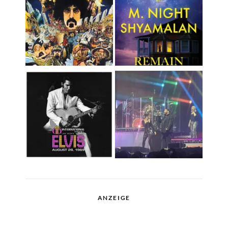
ANZEIGE