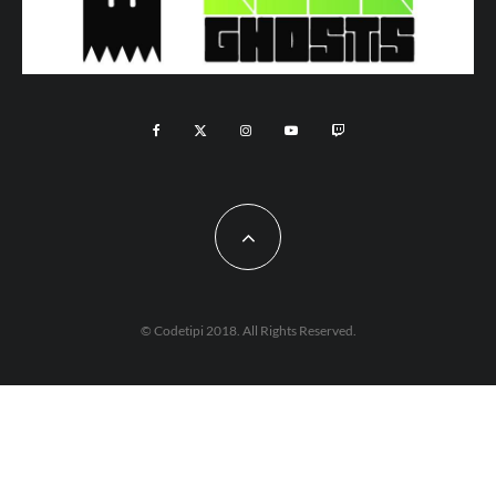
© Codetipi 2018. All Rights Reserved.