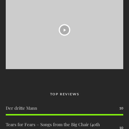
TOP REVIEWS
Der dritte Mann
10
Tears for Fears – Songs from the Big Chair (40th
10