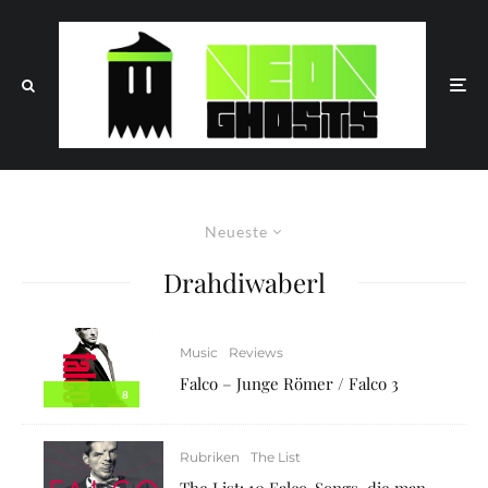
Neueste
Drahdiwaberl
Music
Reviews
Falco – Junge Römer / Falco 3
8
Rubriken
The List
The List: 10 Falco-Songs, die man