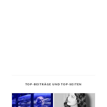
TOP-BEITRÄGE UND TOP-SEITEN