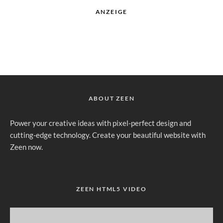
ANZEIGE
ABOUT ZEEN
Power your creative ideas with pixel-perfect design and
cutting-edge technology. Create your beautiful website with
Zeen now.
ZEEN HTML5 VIDEO