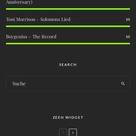
Anniversary)
Toni Morrison – Solomons Lied
10
Boygenius – The Record
10
SEARCH
ZEEN WIDGET