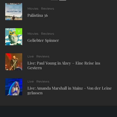
Movies
Reviews
Palästina 36
7
Movies
Reviews
Geliebter Spinner
Live
Reviews
Live: Paul Young in Alzey – Eine Reise ins
Gestern
Live
Reviews
Live: Amanda Marshall in Mainz – Von der Leine
gelassen