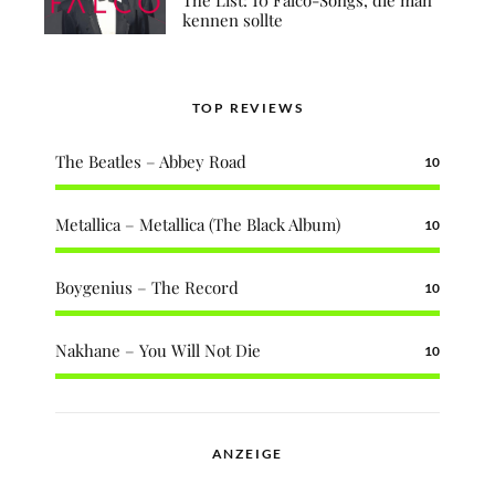
kennen sollte
TOP REVIEWS
The Beatles – Abbey Road
10
Metallica – Metallica (The Black Album)
10
Boygenius – The Record
10
Nakhane – You Will Not Die
10
ANZEIGE