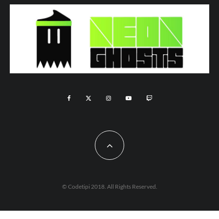
© Codetipi 2018. All Rights Reserved.