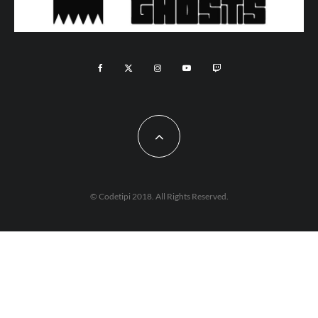
© Codetipi 2018. All Rights Reserved.