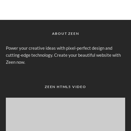
ABOUT ZEEN
Power your creative ideas with pixel-perfect design and
cutting-edge technology. Create your beautiful website with
Zeen now.
ZEEN HTML5 VIDEO