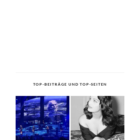
TOP-BEITRÄGE UND TOP-SEITEN