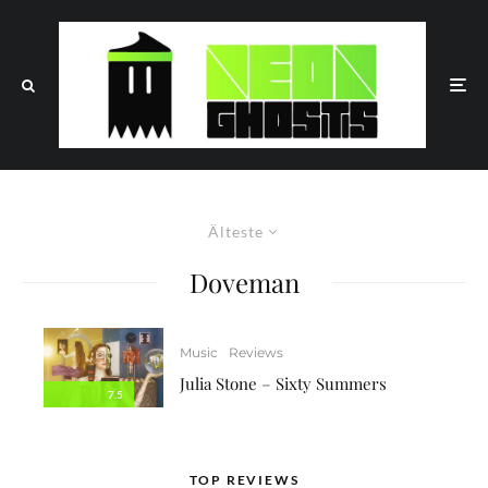
Älteste
Doveman
Music
Reviews
Julia Stone – Sixty Summers
7.5
TOP REVIEWS