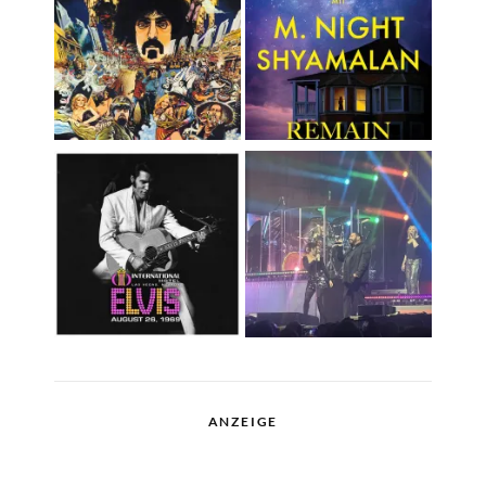
ANZEIGE