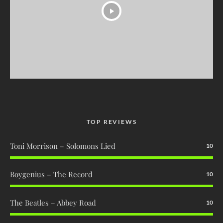
TOP REVIEWS
Toni Morrison – Solomons Lied
10
Boygenius – The Record
10
The Beatles – Abbey Road
10