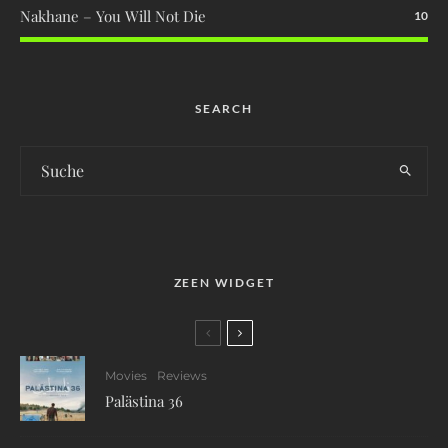
Nakhane – You Will Not Die
10
SEARCH
ZEEN WIDGET
Movies
Reviews
Palästina 36