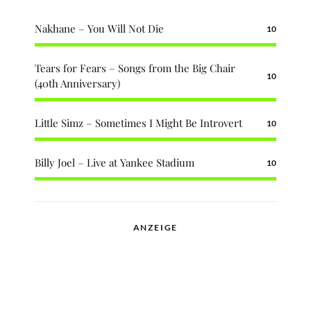
Nakhane – You Will Not Die
10
Tears for Fears – Songs from the Big Chair
10
(40th Anniversary)
Little Simz – Sometimes I Might Be Introvert
10
Billy Joel – Live at Yankee Stadium
10
ANZEIGE