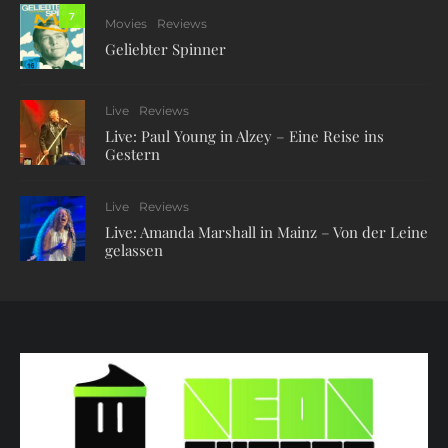
7
Movies
Reviews
Geliebter Spinner
Live
Reviews
Live: Paul Young in Alzey – Eine Reise ins
Gestern
Live
Reviews
Live: Amanda Marshall in Mainz – Von der Leine
gelassen