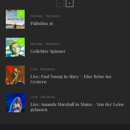
0
Movies
Reviews
Palästina 36
7
Movies
Reviews
Geliebter Spinner
Live
Reviews
Live: Paul Young in Alzey – Eine Reise ins
Gestern
Live
Reviews
Live: Amanda Marshall in Mainz – Von der Leine
gelassen