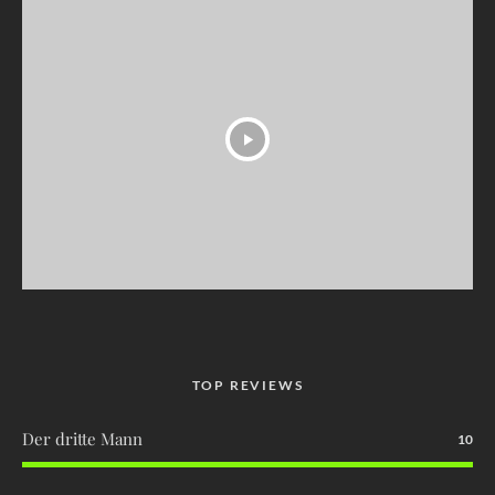
TOP REVIEWS
Der dritte Mann
10