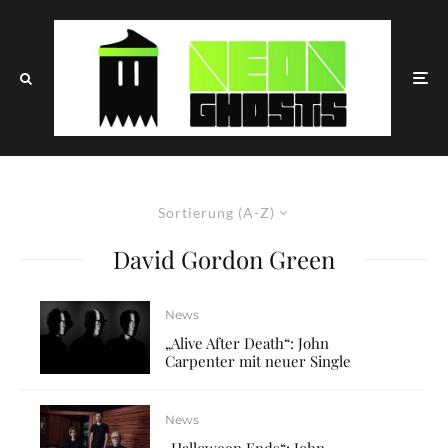
Sortierung (A-Z)
David Gordon Green
News
„Alive After Death“: John
Carpenter mit neuer Single
News
„Halloween Ends“: John