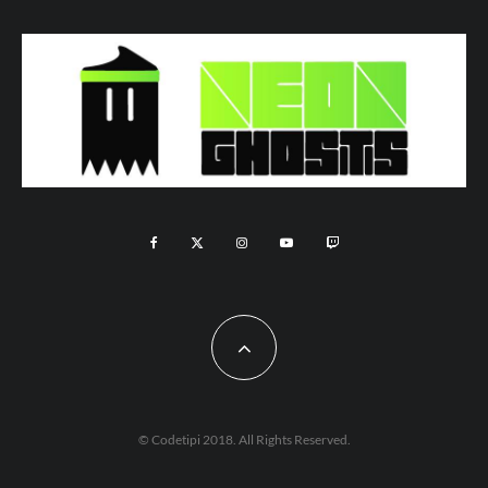
© Codetipi 2018. All Rights Reserved.