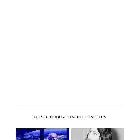
TOP-BEITRÄGE UND TOP-SEITEN