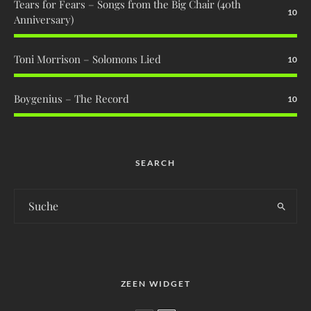
Tears for Fears – Songs from the Big Chair (40th
10
Anniversary)
Toni Morrison – Solomons Lied
10
Boygenius – The Record
10
SEARCH
ZEEN WIDGET