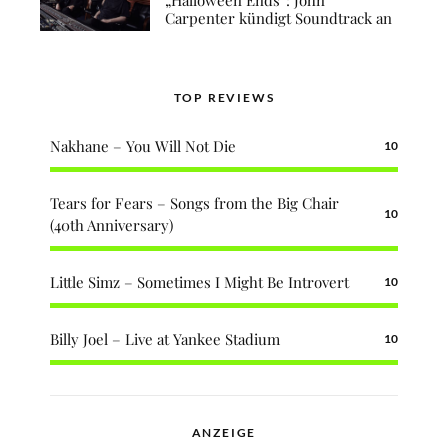
Carpenter kündigt Soundtrack an
TOP REVIEWS
Nakhane – You Will Not Die
10
Tears for Fears – Songs from the Big Chair
10
(40th Anniversary)
Little Simz – Sometimes I Might Be Introvert
10
Billy Joel – Live at Yankee Stadium
10
ANZEIGE