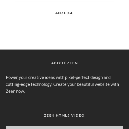
ANZEIGE
ABOUT ZEEN
Power your creative ideas with pixel-perfect design and
cutting-edge technology. Create your beautiful website with
Zeen now.
ZEEN HTML5 VIDEO