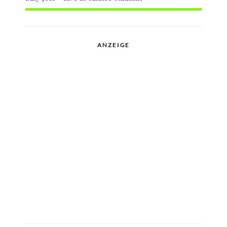
ANZEIGE