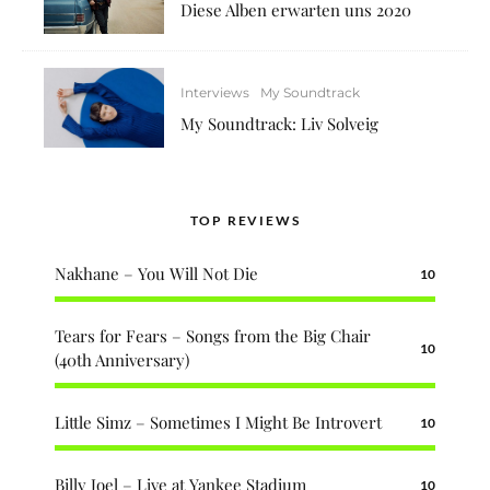
Diese Alben erwarten uns 2020
Interviews
My Soundtrack
My Soundtrack: Liv Solveig
TOP REVIEWS
Nakhane – You Will Not Die
10
Tears for Fears – Songs from the Big Chair
10
(40th Anniversary)
Little Simz – Sometimes I Might Be Introvert
10
Billy Joel – Live at Yankee Stadium
10