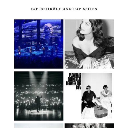
TOP-BEITRÄGE UND TOP-SEITEN