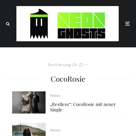
Sortierung (A-Z)
CocoRosie
News
„Restless“: CocoRosie mit neuer
Single
News