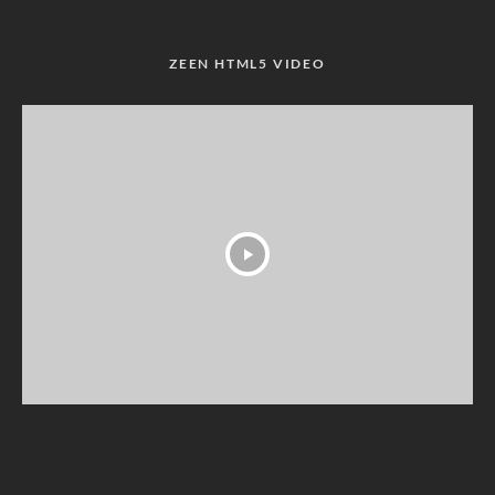
ZEEN HTML5 VIDEO