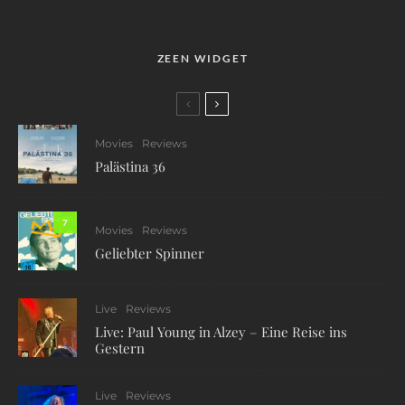
ZEEN WIDGET
Movies
Reviews
Palästina 36
7
Movies
Reviews
Geliebter Spinner
Live
Reviews
Live: Paul Young in Alzey – Eine Reise ins
Gestern
Live
Reviews