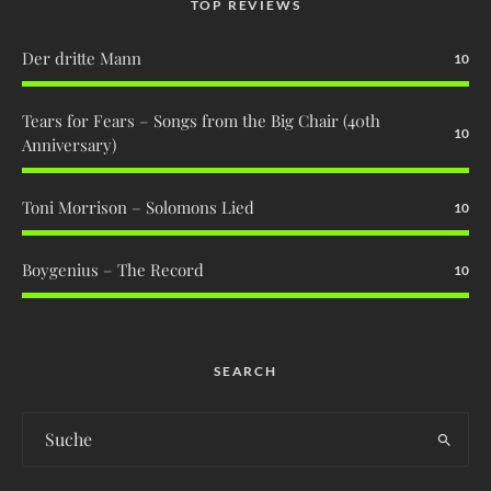
TOP REVIEWS
Der dritte Mann
10
Tears for Fears – Songs from the Big Chair (40th
10
Anniversary)
Toni Morrison – Solomons Lied
10
Boygenius – The Record
10
SEARCH