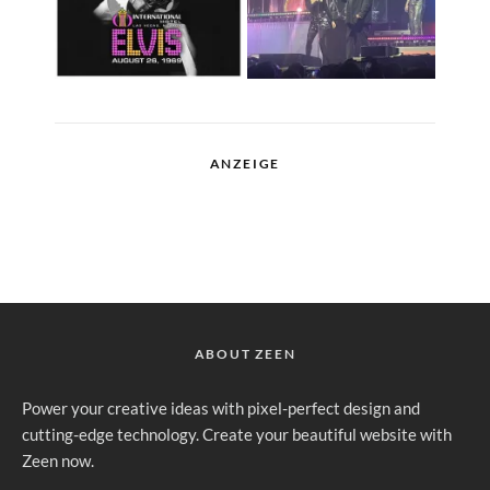
ANZEIGE
ABOUT ZEEN
Power your creative ideas with pixel-perfect design and
cutting-edge technology. Create your beautiful website with
Zeen now.