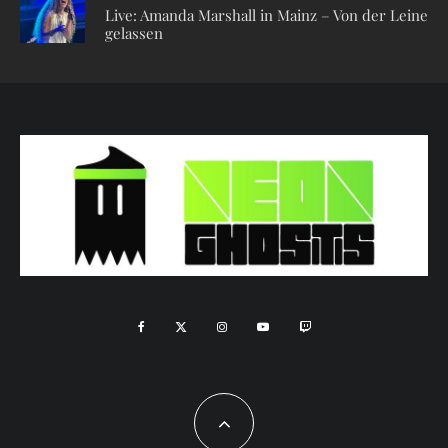
Live: Amanda Marshall in Mainz – Von der Leine
gelassen