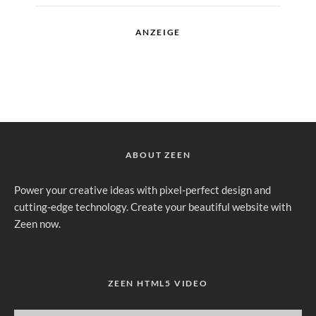
ANZEIGE
ABOUT ZEEN
Power your creative ideas with pixel-perfect design and
cutting-edge technology. Create your beautiful website with
Zeen now.
ZEEN HTML5 VIDEO