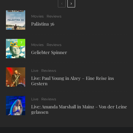
Movies
Reviews
Palästina 36
7
Movies
Reviews
Geliebter Spinner
Live
Reviews
Live: Paul Young in Alzey – Eine Reise ins
Gestern
Live
Reviews
Live: Amanda Marshall in Mainz – Von der Leine
gelassen