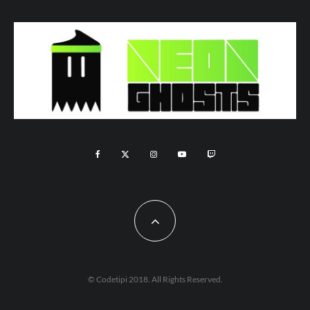
© Codetipi 2018. All Rights Reserved.