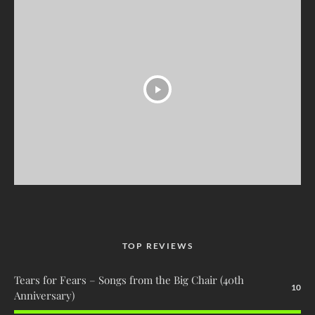
TOP REVIEWS
Tears for Fears – Songs from the Big Chair (40th
10
Anniversary)