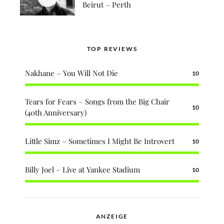
Beirut – Perth
TOP REVIEWS
Nakhane – You Will Not Die
10
Tears for Fears – Songs from the Big Chair
10
(40th Anniversary)
Little Simz – Sometimes I Might Be Introvert
10
Billy Joel – Live at Yankee Stadium
10
ANZEIGE