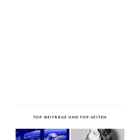
TOP-BEITRÄGE UND TOP-SEITEN