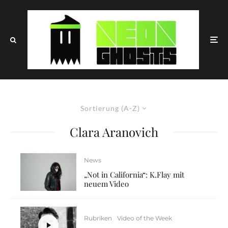
Sortierung (A-Z)
Clara Aranovich
News
„Not in California“: K.Flay mit
neuem Video
Rubriken
Video of the Week