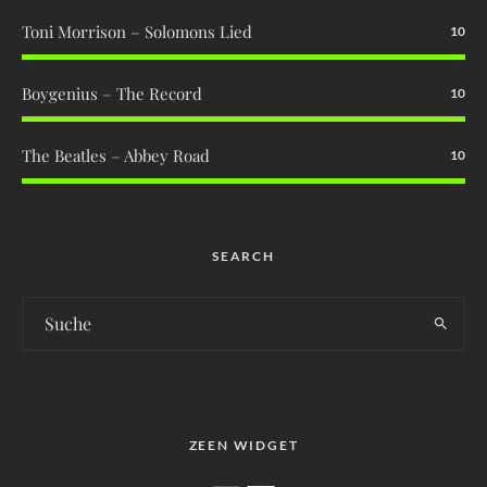
Toni Morrison – Solomons Lied
10
Boygenius – The Record
10
The Beatles – Abbey Road
10
SEARCH
ZEEN WIDGET