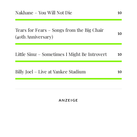
Nakhane – You Will Not Die
10
Tears for Fears – Songs from the Big Chair
10
(40th Anniversary)
Little Simz – Sometimes I Might Be Introvert
10
Billy Joel – Live at Yankee Stadium
10
ANZEIGE