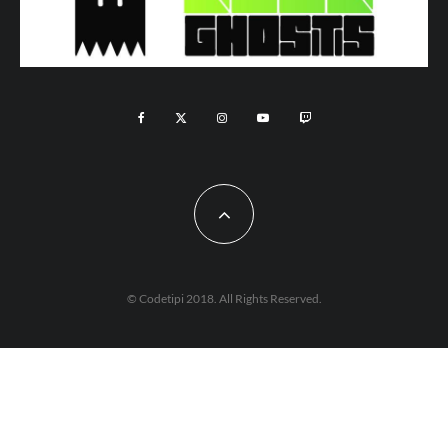
© Codetipi 2018. All Rights Reserved.