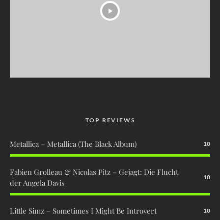
TOP REVIEWS
Metallica – Metallica (The Black Album)
10
Fabien Grolleau & Nicolas Pitz – Gejagt: Die Flucht
10
der Angela Davis
Little Simz – Sometimes I Might Be Introvert
10