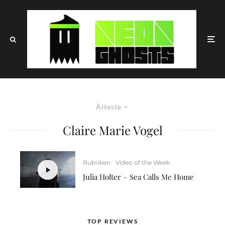
Älteste
Claire Marie Vogel
Rubriken
Video of the Week
Julia Holter – Sea Calls Me Home
TOP REVIEWS