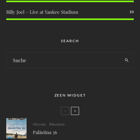
Billy Joel – Live at Yankee Stadium
10
SEARCH
ZEEN WIDGET
Movies
Reviews
Palästina 36