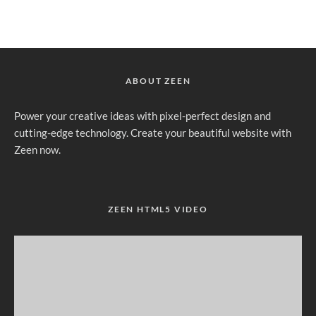
ABOUT ZEEN
Power your creative ideas with pixel-perfect design and
cutting-edge technology. Create your beautiful website with
Zeen now.
ZEEN HTML5 VIDEO