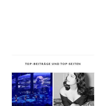
TOP-BEITRÄGE UND TOP-SEITEN