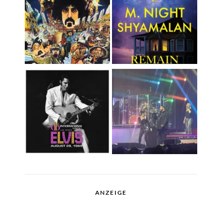
ANZEIGE