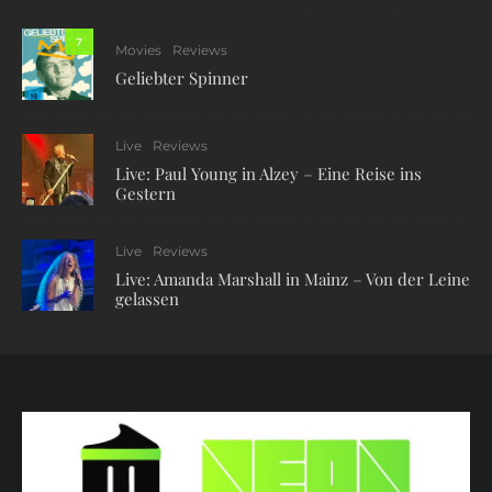
7
Movies
Reviews
Geliebter Spinner
Live
Reviews
Live: Paul Young in Alzey – Eine Reise ins
Gestern
Live
Reviews
Live: Amanda Marshall in Mainz – Von der Leine
gelassen