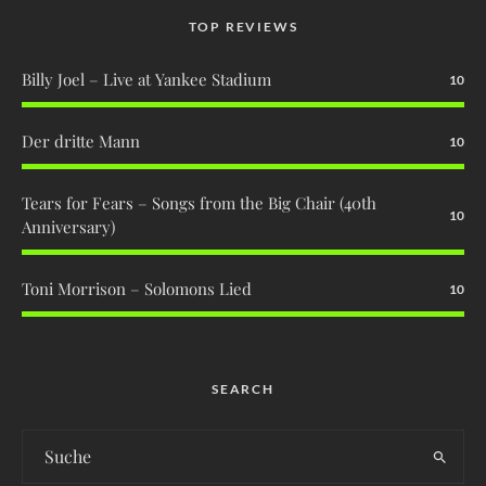
TOP REVIEWS
Billy Joel – Live at Yankee Stadium
10
Der dritte Mann
10
Tears for Fears – Songs from the Big Chair (40th
10
Anniversary)
Toni Morrison – Solomons Lied
10
SEARCH