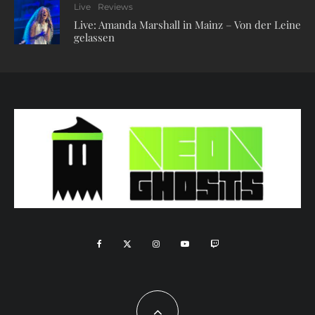
Live
Reviews
Live: Amanda Marshall in Mainz – Von der Leine
gelassen