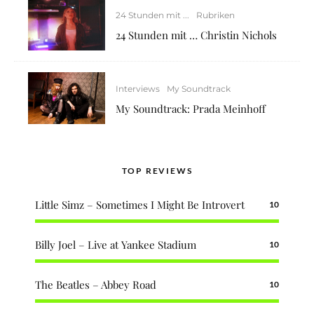
24 Stunden mit ...
Rubriken
24 Stunden mit … Christin Nichols
Interviews
My Soundtrack
My Soundtrack: Prada Meinhoff
TOP REVIEWS
Little Simz – Sometimes I Might Be Introvert
10
Billy Joel – Live at Yankee Stadium
10
The Beatles – Abbey Road
10