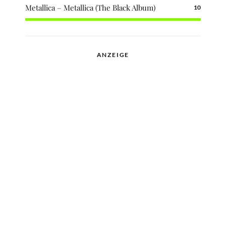
Metallica – Metallica (The Black Album)
10
ANZEIGE