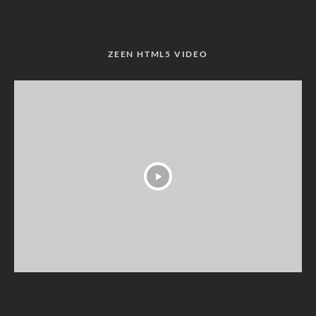
ZEEN HTML5 VIDEO