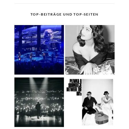
TOP-BEITRÄGE UND TOP-SEITEN