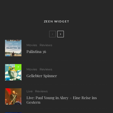
ZEEN WIDGET
Movies
Reviews
Palästina 36
7
Movies
Reviews
Geliebter Spinner
Live
Reviews
Live: Paul Young in Alzey – Eine Reise ins
Gestern