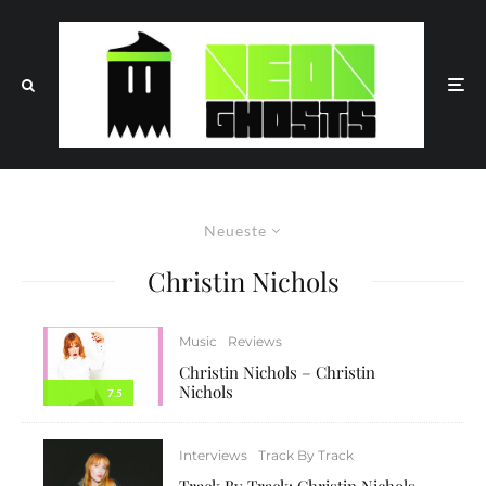
Neueste
Christin Nichols
Music
Reviews
Christin Nichols – Christin
Nichols
7.5
Interviews
Track By Track
Track By Track: Christin Nichols