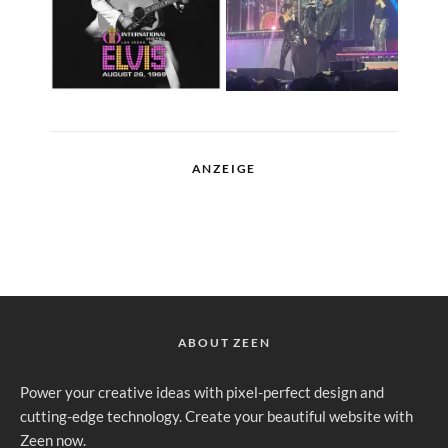
ANZEIGE
ABOUT ZEEN
Power your creative ideas with pixel-perfect design and
cutting-edge technology. Create your beautiful website with
Zeen now.