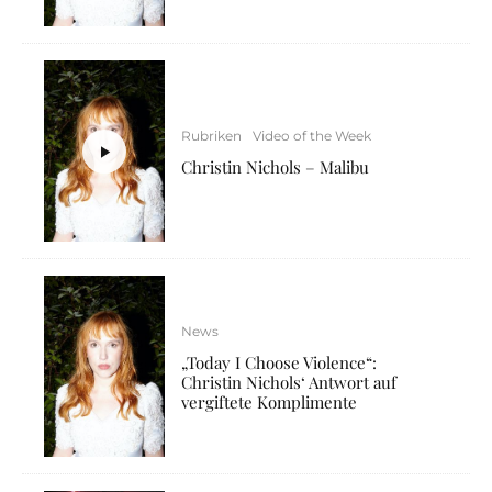
Rubriken
Video of the Week
Christin Nichols – Malibu
News
„Today I Choose Violence“:
Christin Nichols‘ Antwort auf
vergiftete Komplimente