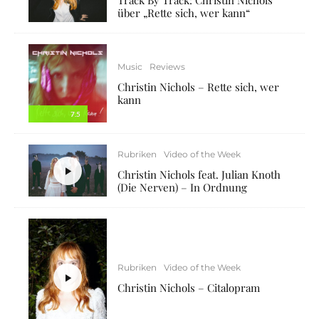
über „Rette sich, wer kann“
Music
Reviews
Christin Nichols – Rette sich, wer
kann
7.5
Rubriken
Video of the Week
Christin Nichols feat. Julian Knoth
(Die Nerven) – In Ordnung
Rubriken
Video of the Week
Christin Nichols – Citalopram