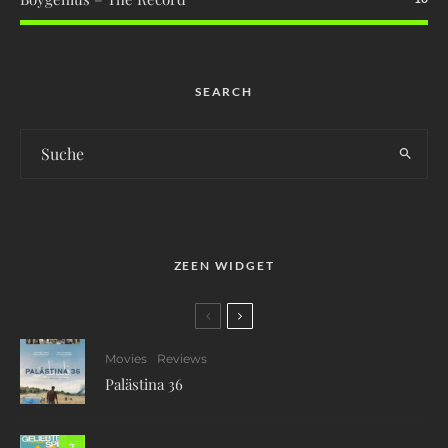
SEARCH
ZEEN WIDGET
Movies
Reviews
Palästina 36
7