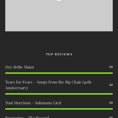
TOP REVIEWS
Der dritte Mann
10
Tears for Fears – Songs from the Big Chair (40th
10
Anniversary)
Toni Morrison – Solomons Lied
10
Boygenius – The Record
10