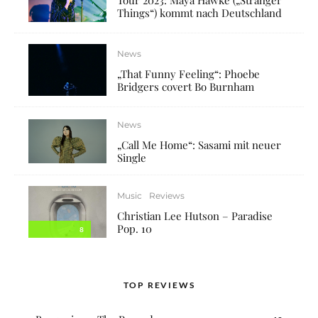
Things“) kommt nach Deutschland
News
„That Funny Feeling“: Phoebe
Bridgers covert Bo Burnham
News
„Call Me Home“: Sasami mit neuer
Single
Music
Reviews
Christian Lee Hutson – Paradise
Pop. 10
8
TOP REVIEWS