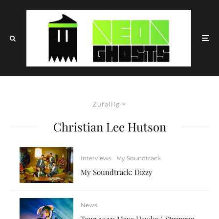
Zufällig
Christian Lee Hutson
Interviews
My Soundtrack
My Soundtrack: Dizzy
News
Tour 2023: Maya Hawke („Stranger