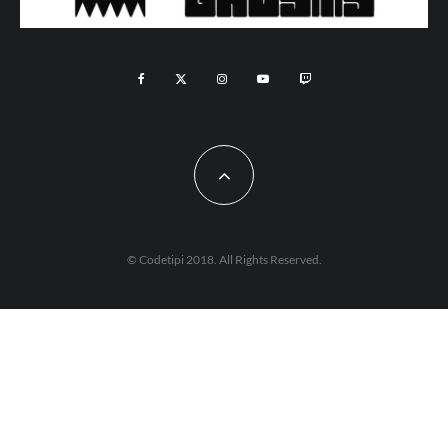
© Codetipi 2018. All Rights Reserved.