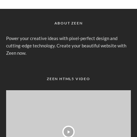
ABOUT ZEEN
Power your creative ideas with pixel-perfect design and
cutting-edge technology. Create your beautiful website with
Zeen now.
ZEEN HTML5 VIDEO