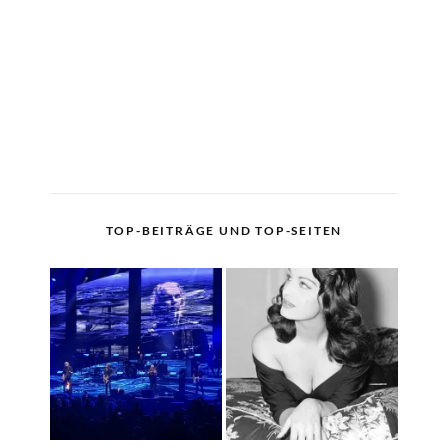
TOP-BEITRÄGE UND TOP-SEITEN