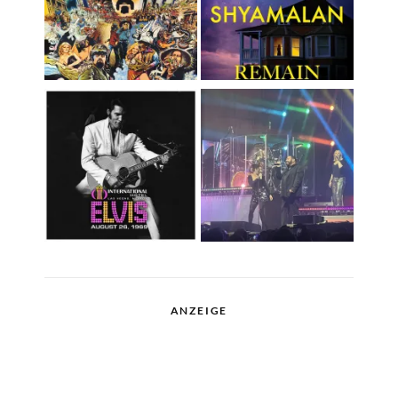
ANZEIGE