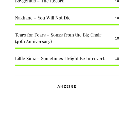
Boygenius – The Record
10
Nakhane – You Will Not Die
10
Tears for Fears – Songs from the Big Chair
10
(40th Anniversary)
Little Simz – Sometimes I Might Be Introvert
10
ANZEIGE