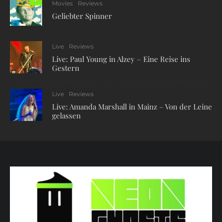
Movies
Reviews
Geliebter Spinner
Live
Reviews
Live: Paul Young in Alzey – Eine Reise ins
Gestern
Live
Reviews
Live: Amanda Marshall in Mainz – Von der Leine
gelassen